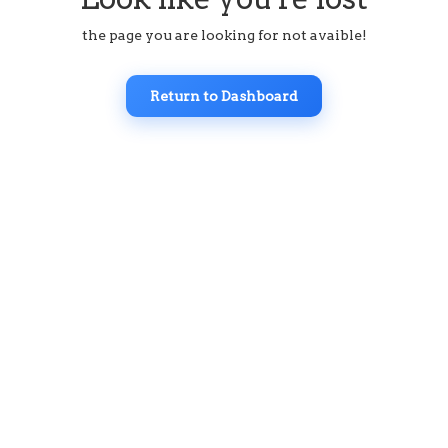
the page you are looking for not avaible!
Return to Dashboard