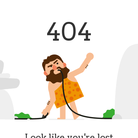
404
Look like you're lost