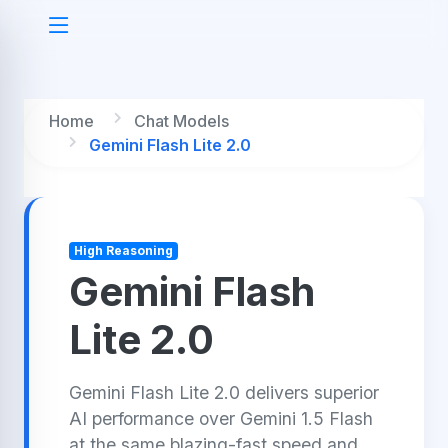
Home
Chat Models
Gemini Flash Lite 2.0
High Reasoning
Gemini Flash
Lite 2.0
Gemini Flash Lite 2.0 delivers superior
AI performance over Gemini 1.5 Flash
at the same blazing-fast speed and