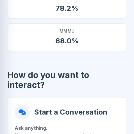
78.2%
MMMU
68.0%
How do you want to
interact?
Start a Conversation
Ask anything.