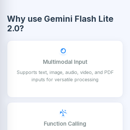
Why use Gemini Flash Lite
2.0?
Multimodal Input
Supports text, image, audio, video, and PDF
inputs for versatile processing
Function Calling