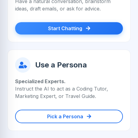
Have a natural conversation, brainstorm
ideas, draft emails, or ask for advice.
Start Chatting
Use a Persona
Specialized Experts.
Instruct the AI to act as a Coding Tutor,
Marketing Expert, or Travel Guide.
Pick a Persona