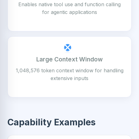
Enables native tool use and function calling
for agentic applications
Large Context Window
1,048,576 token context window for handling
extensive inputs
Capability Examples