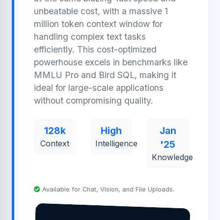
unbeatable cost, with a massive 1
million token context window for
handling complex text tasks
efficiently. This cost-optimized
powerhouse excels in benchmarks like
MMLU Pro and Bird SQL, making it
ideal for large-scale applications
without compromising quality.
128k
High
Jan
Context
Intelligence
'25
Knowledge
Available for Chat, Vision, and File Uploads.