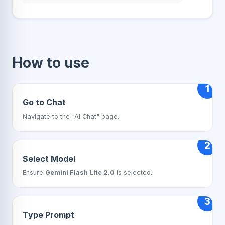
How to use
1
Go to Chat
Navigate to the "AI Chat" page.
2
Select Model
Ensure
Gemini Flash Lite 2.0
is selected.
3
Type Prompt