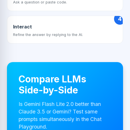
Ask a question or paste code.
4
Interact
Refine the answer by replying to the AI.
Compare LLMs
Side-by-Side
Is Gemini Flash Lite 2.0 better than
Claude 3.5 or Gemini? Test same
prompts simultaneously in the Chat
Playground.