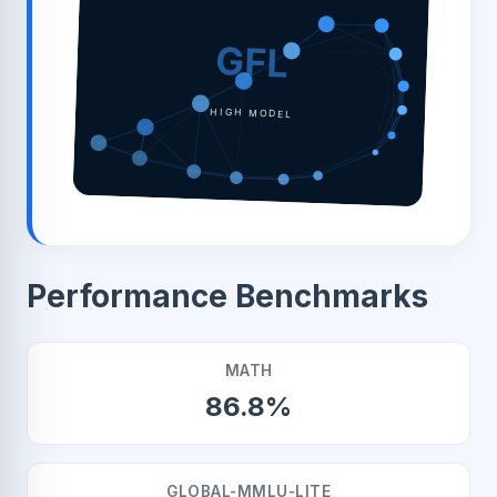
GFL
HIGH MODEL
Performance Benchmarks
MATH
86.8%
GLOBAL-MMLU-LITE