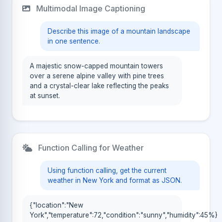
Multimodal Image Captioning
Describe this image of a mountain landscape
in one sentence.
A majestic snow-capped mountain towers
over a serene alpine valley with pine trees
and a crystal-clear lake reflecting the peaks
at sunset.
Function Calling for Weather
Using function calling, get the current
weather in New York and format as JSON.
{"location":"New
York","temperature":72,"condition":"sunny","humidity":45%}