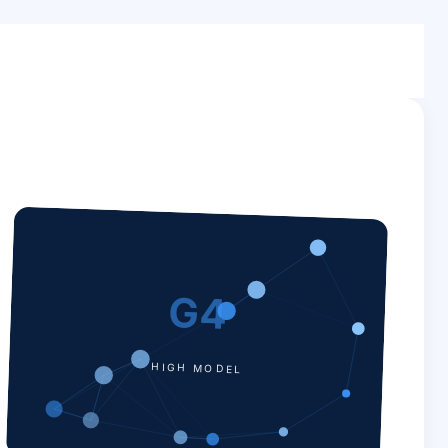
G4
HIGH MODEL