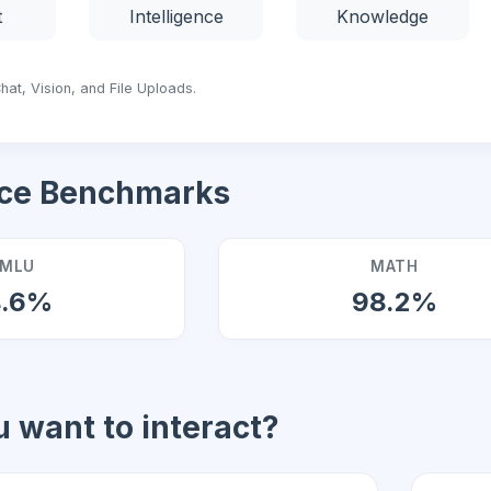
t
Intelligence
Knowledge
hat, Vision, and File Uploads.
ce Benchmarks
MLU
MATH
4.6%
98.2%
 want to interact?