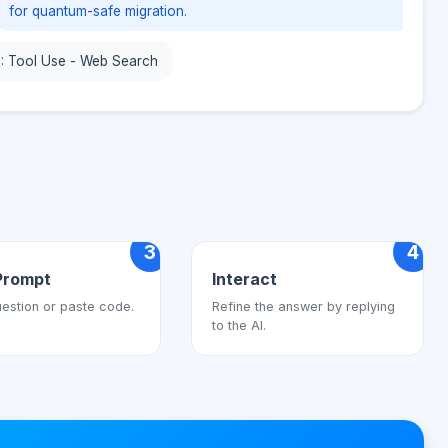
for quantum-safe migration.
1: Tool Use - Web Search
3
4
Prompt
Interact
estion or paste code.
Refine the answer by replying
to the AI.