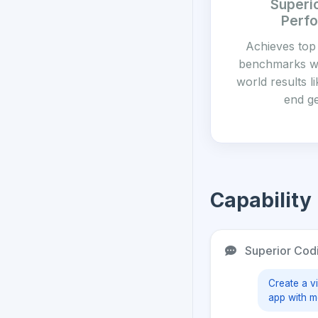
Superi
Perf
Achieves top
benchmarks wi
world results l
end g
Capability
Superior Cod
Create a vi
app with m