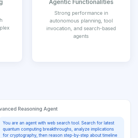
g
Agentic Functionalities
Strong performance in
h
autonomous planning, tool
mplex
invocation, and search-based
agents
anced Reasoning Agent
You are an agent with web search tool. Search for latest
quantum computing breakthroughs, analyze implications
for cryptography, then reason step-by-step about timeline