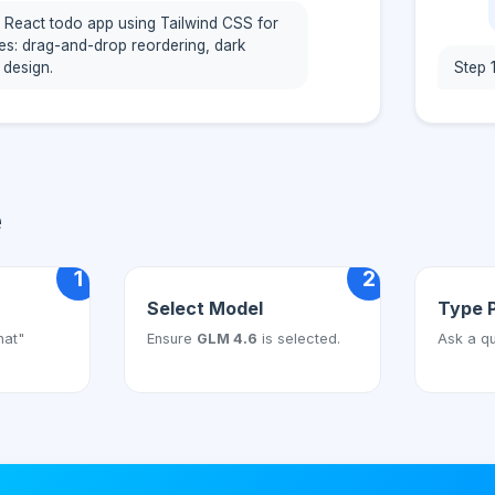
 React todo app using Tailwind CSS for
res: drag-and-drop reordering, dark
 design.
Step 
e
1
2
Select Model
Type 
hat"
Ensure
GLM 4.6
is selected.
Ask a qu