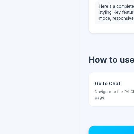
Here's a complete
styling. Key featu
mode, responsive
How to us
Go to Chat
Navigate to the "AI C
page.