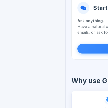
Start
Ask anything.
Have a natural c
emails, or ask fo
Why use G