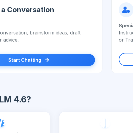
 a Conversation
Speci
onversation, brainstorm ideas, draft
Instru
r advice.
or Tra
Start Chatting
LM 4.6?