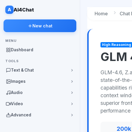
A
AI4Chat
Home
Chat
New chat
MENU
High Reasoning
Dashboard
GLM 
TOOLS
Text & Chat
GLM-4.6, Z.a
state-of-the-
Images
capabilities 
Audio
context wind
superior fron
Video
performance 
Advanced
200k