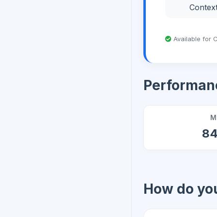
Contex
Available for C
Performan
M
8
How do you