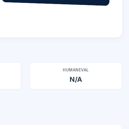
HUMANEVAL
N/A