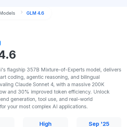
 Models
GLM 4.6
4.6
i's flagship 357B Mixture-of-Experts model, delivers
art coding, agentic reasoning, and bilingual
rivaling Claude Sonnet 4, with a massive 200K
ow and 30% improved token efficiency. Unlock
tend generation, tool use, and real-world
for your most complex AI applications.
High
Sep '25