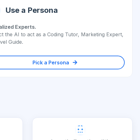
Use a Persona
alized Experts.
ct the AI to act as a Coding Tutor, Marketing Expert,
vel Guide.
Pick a Persona