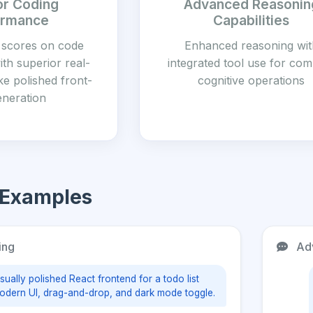
or Coding
Advanced Reasonin
ormance
Capabilities
 scores on code
Enhanced reasoning wit
th superior real-
integrated tool use for co
ike polished front-
cognitive operations
eneration
 Examples
ing
Adv
sually polished React frontend for a todo list
odern UI, drag-and-drop, and dark mode toggle.