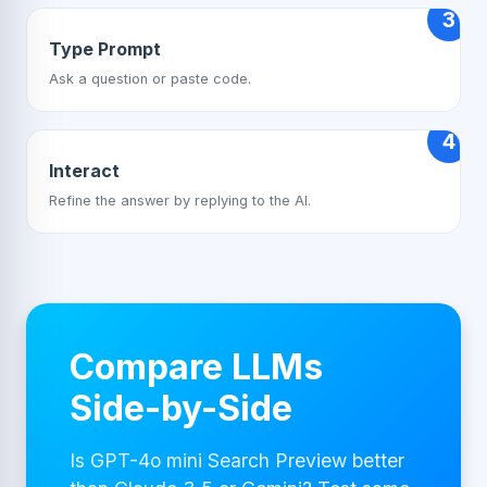
3
Type Prompt
Ask a question or paste code.
4
Interact
Refine the answer by replying to the AI.
Compare LLMs
Side-by-Side
Is GPT-4o mini Search Preview better