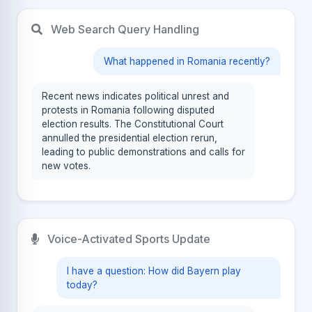
Web Search Query Handling
What happened in Romania recently?
Recent news indicates political unrest and
protests in Romania following disputed
election results. The Constitutional Court
annulled the presidential election rerun,
leading to public demonstrations and calls for
new votes.
Voice-Activated Sports Update
I have a question: How did Bayern play
today?