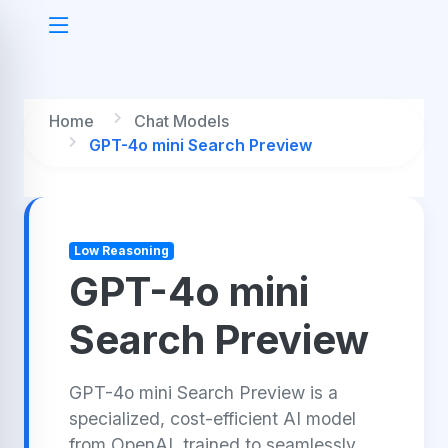
Home
Chat Models
GPT-4o mini Search Preview
Low Reasoning
GPT-4o mini
Search Preview
GPT-4o mini Search Preview is a
specialized, cost-efficient AI model
from OpenAI, trained to seamlessly