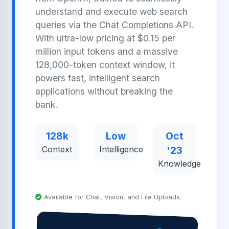
understand and execute web search
queries via the Chat Completions API.
With ultra-low pricing at $0.15 per
million input tokens and a massive
128,000-token context window, it
powers fast, intelligent search
applications without breaking the
bank.
128k
Low
Oct
Context
Intelligence
'23
Knowledge
Available for Chat, Vision, and File Uploads.