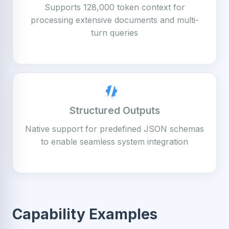
Supports 128,000 token context for
processing extensive documents and multi-
turn queries
Structured Outputs
Native support for predefined JSON schemas
to enable seamless system integration
Capability Examples