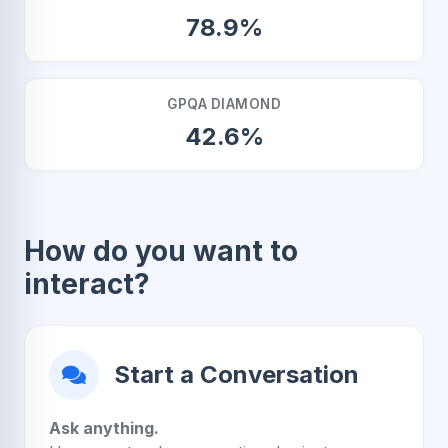
78.9%
GPQA DIAMOND
42.6%
How do you want to
interact?
Start a Conversation
Ask anything.