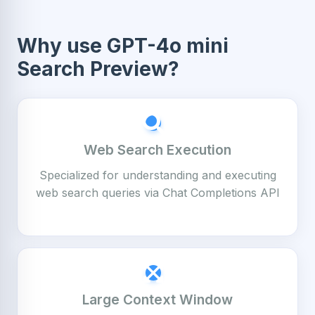
Why use GPT-4o mini
Search Preview?
Web Search Execution
Specialized for understanding and executing
web search queries via Chat Completions API
Large Context Window