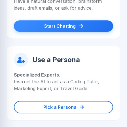
Have a natural conversation, brainstorm
ideas, draft emails, or ask for advice.
Start Chatting
Use a Persona
Specialized Experts.
Instruct the AI to act as a Coding Tutor,
Marketing Expert, or Travel Guide.
Pick a Persona