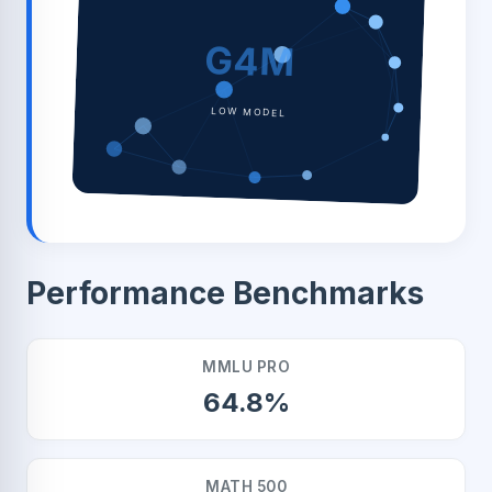
G4M
LOW MODEL
Performance Benchmarks
MMLU PRO
64.8%
MATH 500