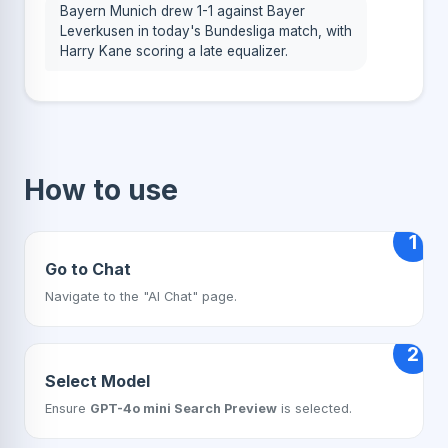
Bayern Munich drew 1-1 against Bayer
Leverkusen in today's Bundesliga match, with
Harry Kane scoring a late equalizer.
How to use
1
Go to Chat
Navigate to the "AI Chat" page.
2
Select Model
Ensure
GPT-4o mini Search Preview
is selected.