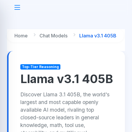
Home
Chat Models
Llama v3.1 405B
Top-Tier Reasoning
Llama v3.1 405B
Discover Llama 3.1 405B, the world's
largest and most capable openly
available AI model, rivaling top
closed-source leaders in general
knowledge, math, tool use,