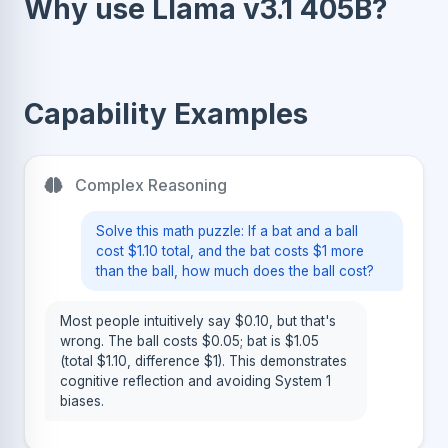
Why use Llama v3.1 405B?
Capability Examples
Complex Reasoning
Solve this math puzzle: If a bat and a ball
cost $1.10 total, and the bat costs $1 more
than the ball, how much does the ball cost?
Most people intuitively say $0.10, but that's
wrong. The ball costs $0.05; bat is $1.05
(total $1.10, difference $1). This demonstrates
cognitive reflection and avoiding System 1
biases.