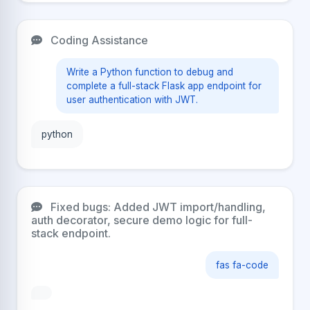
Coding Assistance
Write a Python function to debug and
complete a full-stack Flask app endpoint for
user authentication with JWT.
python
Fixed bugs: Added JWT import/handling,
auth decorator, secure demo logic for full-
stack endpoint.
fas fa-code