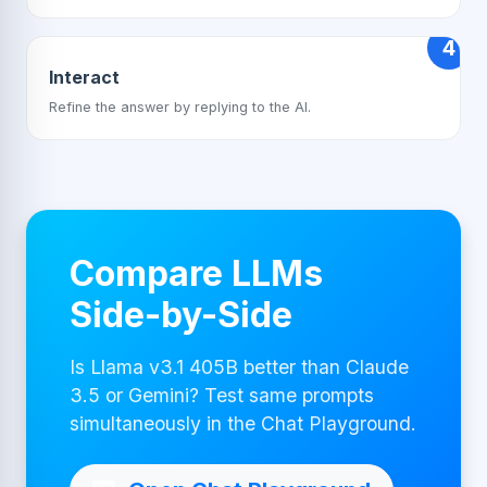
4
Interact
Refine the answer by replying to the AI.
Compare LLMs
Side-by-Side
Is Llama v3.1 405B better than Claude
3.5 or Gemini? Test same prompts
simultaneously in the Chat Playground.