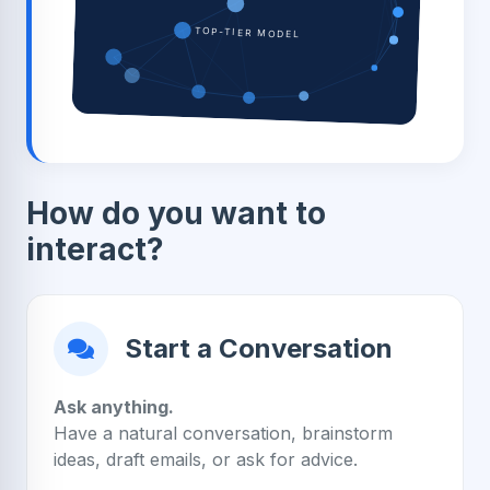
TOP-TIER MODEL
How do you want to
interact?
Start a Conversation
Ask anything.
Have a natural conversation, brainstorm
ideas, draft emails, or ask for advice.