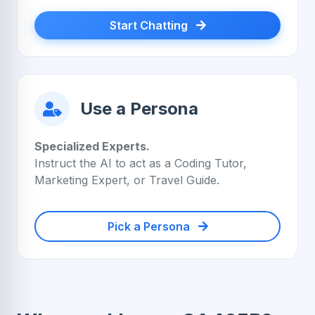
Start Chatting
Use a Persona
Specialized Experts.
Instruct the AI to act as a Coding Tutor,
Marketing Expert, or Travel Guide.
Pick a Persona