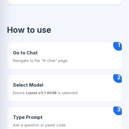
How to use
1
Go to Chat
Navigate to the "AI Chat" page.
2
Select Model
Ensure
Llama v3.1 405B
is selected.
3
Type Prompt
Ask a question or paste code.