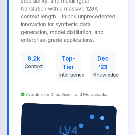
steerability, and multilingual
translation with a massive 128K
context length. Unlock unprecedented
innovation for synthetic data
generation, model distillation, and
enterprise-grade applications.
8.2k
Top-
Dec
Context
Tier
'23
Intelligence
Knowledge
Available for Chat, Vision, and File Uploads.
LV4