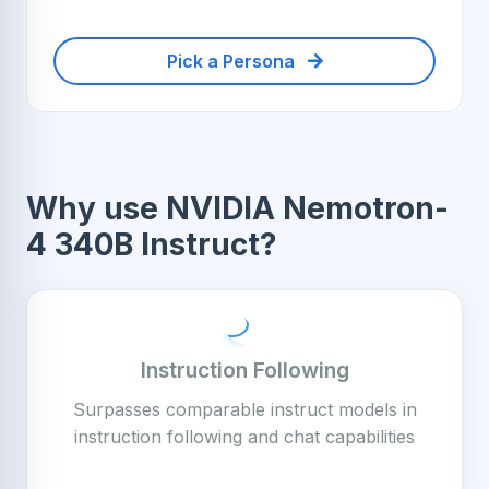
Pick a Persona
Why use NVIDIA Nemotron-
4 340B Instruct?
Instruction Following
Surpasses comparable instruct models in
instruction following and chat capabilities