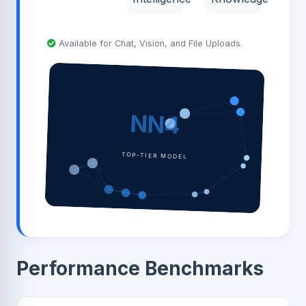
Available for Chat, Vision, and File Uploads.
NN4
TOP-TIER MODEL
Performance Benchmarks