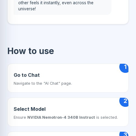
other feels it instantly, even across the
universe!
How to use
1
Go to Chat
Navigate to the "AI Chat" page.
2
Select Model
Ensure
NVIDIA Nemotron-4 340B Instruct
is selected.
3