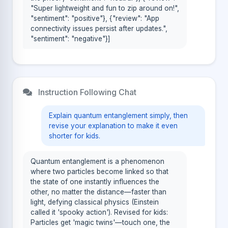
"Super lightweight and fun to zip around on!",
"sentiment": "positive"}, {"review": "App
connectivity issues persist after updates.",
"sentiment": "negative"}]
Instruction Following Chat
Explain quantum entanglement simply, then
revise your explanation to make it even
shorter for kids.
Quantum entanglement is a phenomenon
where two particles become linked so that
the state of one instantly influences the
other, no matter the distance—faster than
light, defying classical physics (Einstein
called it 'spooky action'). Revised for kids:
Particles get 'magic twins'—touch one, the