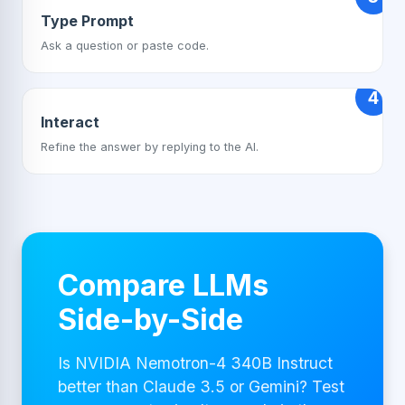
Type Prompt
Ask a question or paste code.
4
Interact
Refine the answer by replying to the AI.
Compare LLMs
Side-by-Side
Is NVIDIA Nemotron-4 340B Instruct
better than Claude 3.5 or Gemini? Test