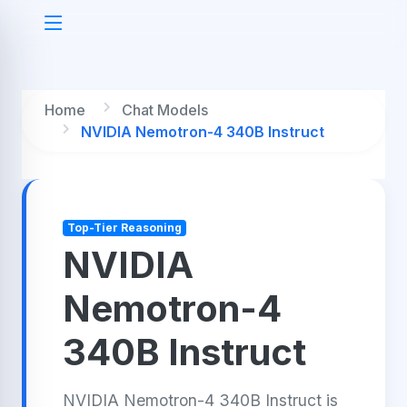
Home
Chat Models
NVIDIA Nemotron-4 340B Instruct
Top-Tier Reasoning
NVIDIA
Nemotron-4
340B Instruct
NVIDIA Nemotron-4 340B Instruct is