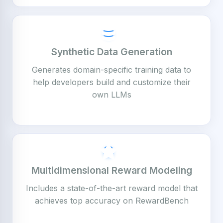
Synthetic Data Generation
Generates domain-specific training data to
help developers build and customize their
own LLMs
Multidimensional Reward Modeling
Includes a state-of-the-art reward model that
achieves top accuracy on RewardBench