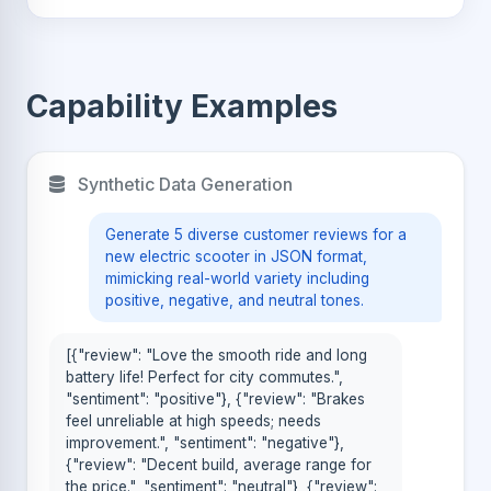
Capability Examples
Synthetic Data Generation
Generate 5 diverse customer reviews for a
new electric scooter in JSON format,
mimicking real-world variety including
positive, negative, and neutral tones.
[{"review": "Love the smooth ride and long
battery life! Perfect for city commutes.",
"sentiment": "positive"}, {"review": "Brakes
feel unreliable at high speeds; needs
improvement.", "sentiment": "negative"},
{"review": "Decent build, average range for
the price.", "sentiment": "neutral"}, {"review":