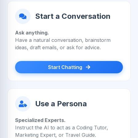
Start a Conversation
Ask anything.
Have a natural conversation, brainstorm
ideas, draft emails, or ask for advice.
Start Chatting
Use a Persona
Specialized Experts.
Instruct the AI to act as a Coding Tutor,
Marketing Expert, or Travel Guide.