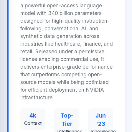
a powerful open-access language
model with 340 billion parameters
designed for high-quality instruction-
following, conversational AI, and
synthetic data generation across
industries like healthcare, finance, and
retail. Released under a permissive
license enabling commercial use, it
delivers enterprise-grade performance
that outperforms competing open-
source models while being optimized
for efficient deployment on NVIDIA
infrastructure.
4k
Top-
Jun
Context
Tier
'23
Intelligence
Knowledge