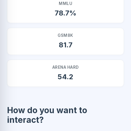
MMLU
78.7%
GSM8K
81.7
ARENA HARD
54.2
How do you want to
interact?