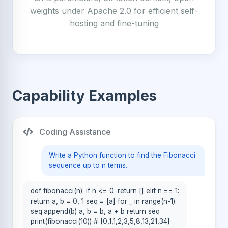
weights under Apache 2.0 for efficient self-
hosting and fine-tuning
Capability Examples
Coding Assistance
Write a Python function to find the Fibonacci
sequence up to n terms.
def fibonacci(n): if n <= 0: return [] elif n == 1:
return a, b = 0, 1 seq = [a] for _ in range(n-1):
seq.append(b) a, b = b, a + b return seq
print(fibonacci(10)) # [0,1,1,2,3,5,8,13,21,34]