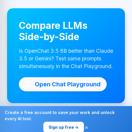
Compare LLMs
Side-by-Side
Is OpenChat 3.5 8B better than Claude
3.5 or Gemini? Test same prompts
simultaneously in the Chat Playground.
Open Chat Playground
Create a free account to save your work and unlock
every AI tool.
Made with ❤ by AI4Chat
×
Sign up free →