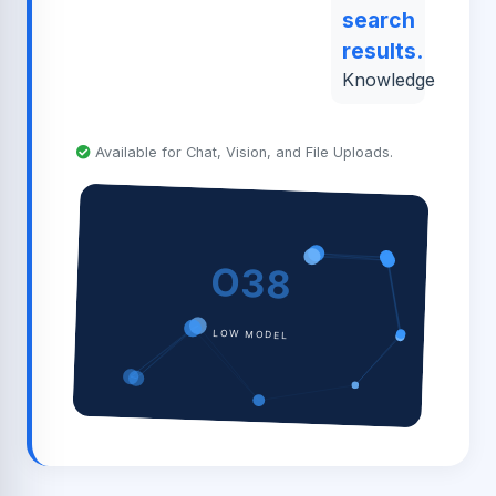
search
results.
Knowledge
Available for Chat, Vision, and File Uploads.
O38
LOW MODEL