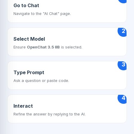
Go to Chat
Navigate to the "AI Chat" page.
2
Select Model
Ensure
OpenChat 3.5 8B
is selected.
3
Type Prompt
Ask a question or paste code.
4
Interact
Refine the answer by replying to the AI.