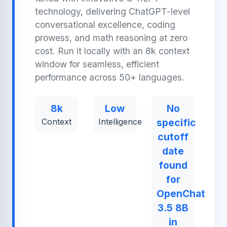
technology, delivering ChatGPT-level
conversational excellence, coding
prowess, and math reasoning at zero
cost. Run it locally with an 8k context
window for seamless, efficient
performance across 50+ languages.
8k
Low
No
Context
Intelligence
specific
cutoff
date
found
for
OpenChat
3.5 8B
in