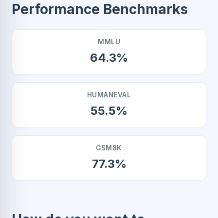
Performance Benchmarks
MMLU
64.3%
HUMANEVAL
55.5%
GSM8K
77.3%