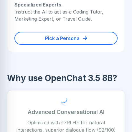
Specialized Experts.
Instruct the AI to act as a Coding Tutor,
Marketing Expert, or Travel Guide.
Pick a Persona
Why use OpenChat 3.5 8B?
Advanced Conversational AI
Optimized with C-RLHF for natural
interactions, superior dialogue flow (92/100)