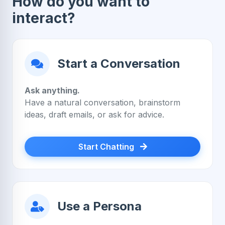
How do you want to
interact?
Start a Conversation
Ask anything.
Have a natural conversation, brainstorm
ideas, draft emails, or ask for advice.
Start Chatting
Use a Persona