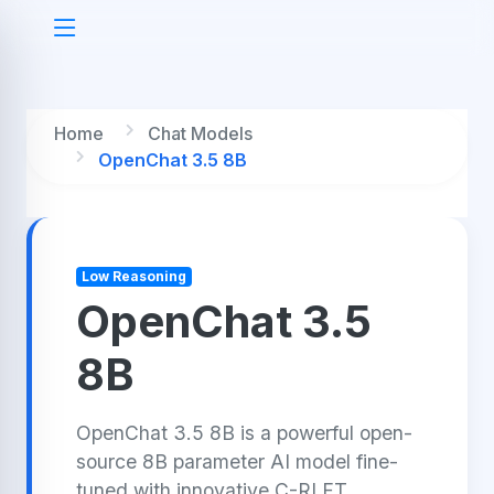
Home
Chat Models
OpenChat 3.5 8B
Low Reasoning
OpenChat 3.5
8B
OpenChat 3.5 8B is a powerful open-
source 8B parameter AI model fine-
tuned with innovative C-RLFT