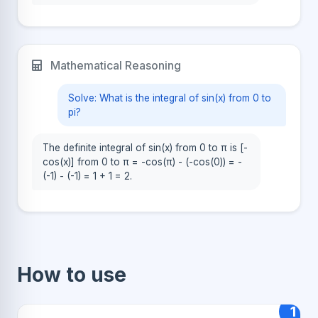
Mathematical Reasoning
Solve: What is the integral of sin(x) from 0 to
pi?
The definite integral of sin(x) from 0 to π is [-
cos(x)] from 0 to π = -cos(π) - (-cos(0)) = -
(-1) - (-1) = 1 + 1 = 2.
How to use
1