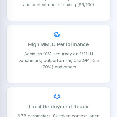
and context understanding (89/100)
High MMLU Performance
Achieves 91% accuracy on MMLU
benchmark, outperforming ChatGPT-3.5
(70%) and others
Local Deployment Ready
6.7B parameters, 8k token context, open