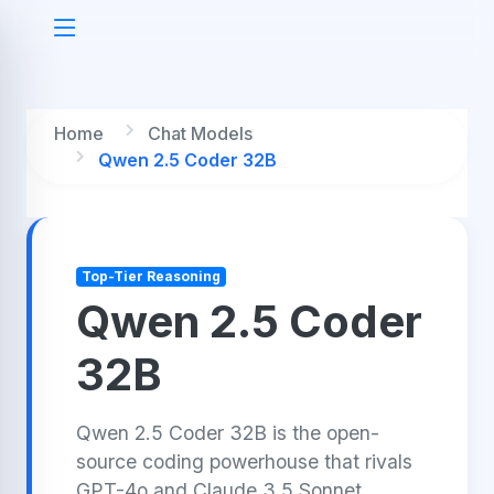
Home
Chat Models
Qwen 2.5 Coder 32B
Top-Tier Reasoning
Qwen 2.5 Coder
32B
Qwen 2.5 Coder 32B is the open-
source coding powerhouse that rivals
GPT-4o and Claude 3.5 Sonnet,