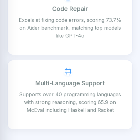
Code Repair
Excels at fixing code errors, scoring 73.7%
on Aider benchmark, matching top models
like GPT-4o
Multi-Language Support
Supports over 40 programming languages
with strong reasoning, scoring 65.9 on
McEval including Haskell and Racket