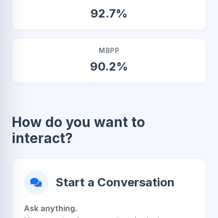
92.7%
MBPP
90.2%
How do you want to
interact?
Start a Conversation
Ask anything.