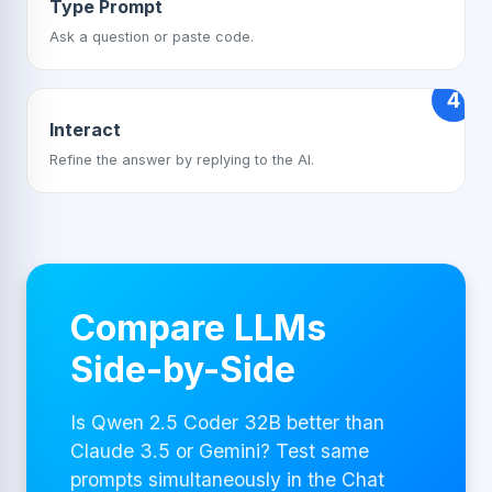
Type Prompt
Ask a question or paste code.
4
Interact
Refine the answer by replying to the AI.
Compare LLMs
Side-by-Side
Is Qwen 2.5 Coder 32B better than
Claude 3.5 or Gemini? Test same
prompts simultaneously in the Chat