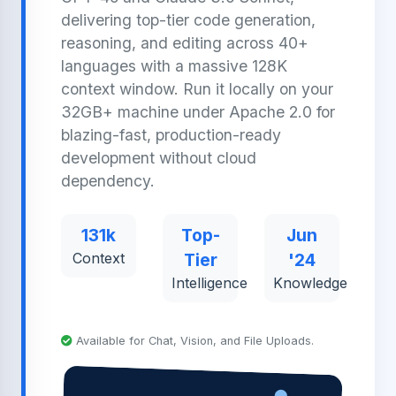
delivering top-tier code generation,
reasoning, and editing across 40+
languages with a massive 128K
context window. Run it locally on your
32GB+ machine under Apache 2.0 for
blazing-fast, production-ready
development without cloud
dependency.
131k
Top-
Jun
Context
Tier
'24
Intelligence
Knowledge
Available for Chat, Vision, and File Uploads.