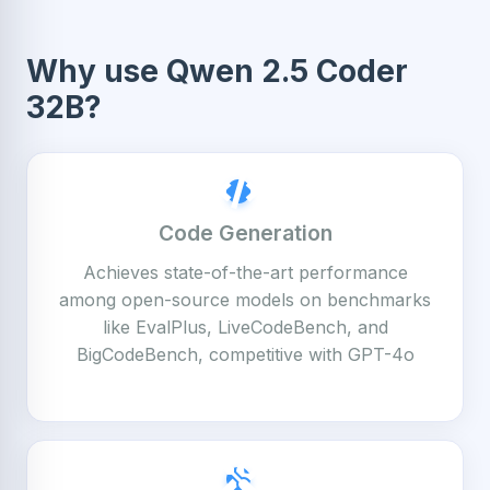
Why use Qwen 2.5 Coder
32B?
Code Generation
Achieves state-of-the-art performance
among open-source models on benchmarks
like EvalPlus, LiveCodeBench, and
BigCodeBench, competitive with GPT-4o