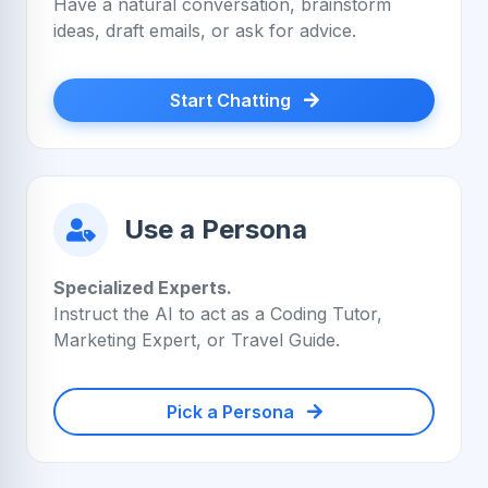
Have a natural conversation, brainstorm
ideas, draft emails, or ask for advice.
Start Chatting
Use a Persona
Specialized Experts.
Instruct the AI to act as a Coding Tutor,
Marketing Expert, or Travel Guide.
Pick a Persona