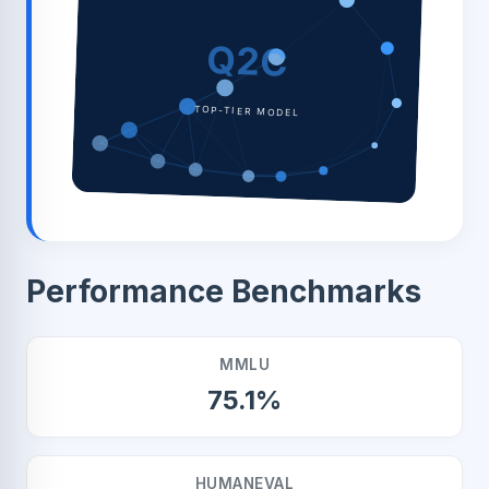
Q2C
TOP-TIER MODEL
Performance Benchmarks
MMLU
75.1%
HUMANEVAL