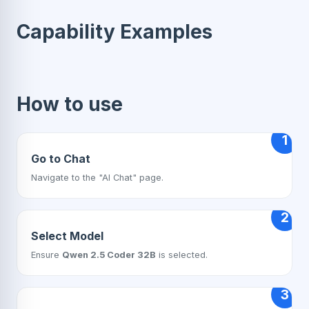
Capability Examples
How to use
1
Go to Chat
Navigate to the "AI Chat" page.
2
Select Model
Ensure
Qwen 2.5 Coder 32B
is selected.
3