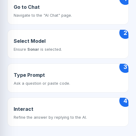
Go to Chat
Navigate to the "AI Chat" page.
2
Select Model
Ensure
Sonar
is selected.
3
Type Prompt
Ask a question or paste code.
4
Interact
Refine the answer by replying to the AI.