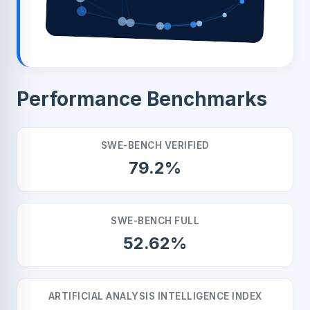
Performance Benchmarks
SWE-BENCH VERIFIED
79.2%
SWE-BENCH FULL
52.62%
ARTIFICIAL ANALYSIS INTELLIGENCE INDEX