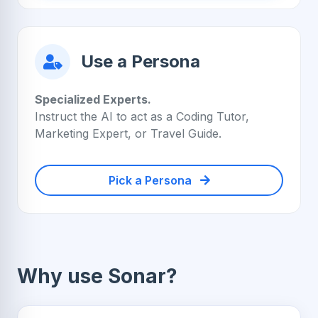
Use a Persona
Specialized Experts.
Instruct the AI to act as a Coding Tutor,
Marketing Expert, or Travel Guide.
Pick a Persona
Why use Sonar?