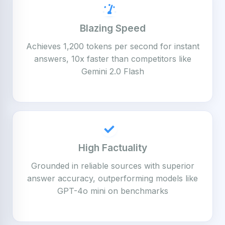
Blazing Speed
Achieves 1,200 tokens per second for instant
answers, 10x faster than competitors like
Gemini 2.0 Flash
High Factuality
Grounded in reliable sources with superior
answer accuracy, outperforming models like
GPT-4o mini on benchmarks