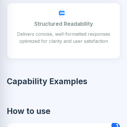
Structured Readability
Delivers concise, well-formatted responses
optimized for clarity and user satisfaction
Capability Examples
How to use
1