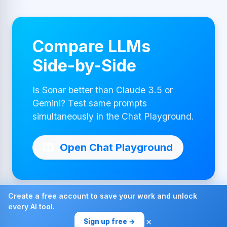
Compare LLMs
Side-by-Side
Is Sonar better than Claude 3.5 or
Gemini? Test same prompts
simultaneously in the Chat Playground.
Open Chat Playground
Create a free account to save your work and unlock
every AI tool.
Made with ❤ by AI4Chat
×
Sign up free →