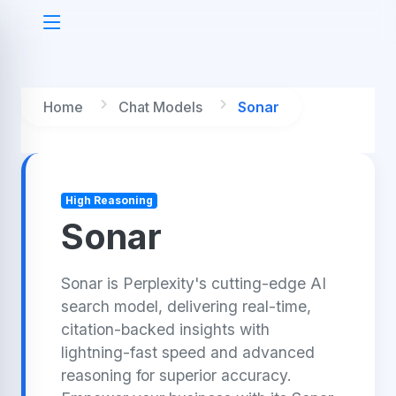
Home
Chat Models
Sonar
High Reasoning
Sonar
Sonar is Perplexity's cutting-edge AI
search model, delivering real-time,
citation-backed insights with
lightning-fast speed and advanced
reasoning for superior accuracy.