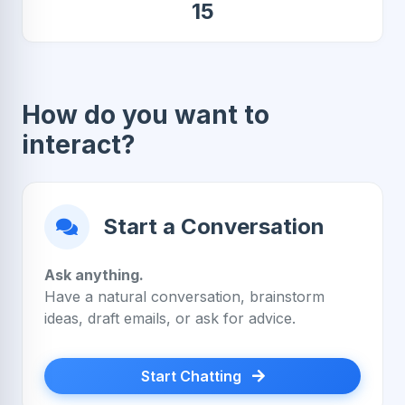
15
How do you want to
interact?
Start a Conversation
Ask anything.
Have a natural conversation, brainstorm
ideas, draft emails, or ask for advice.
Start Chatting