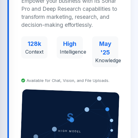
Empower your business with its Sonar
Pro and Deep Research capabilities to
transform marketing, research, and
decision-making effortlessly.
128k
High
May
Context
Intelligence
'25
Knowledge
Available for Chat, Vision, and File Uploads.
S
HIGH MODEL