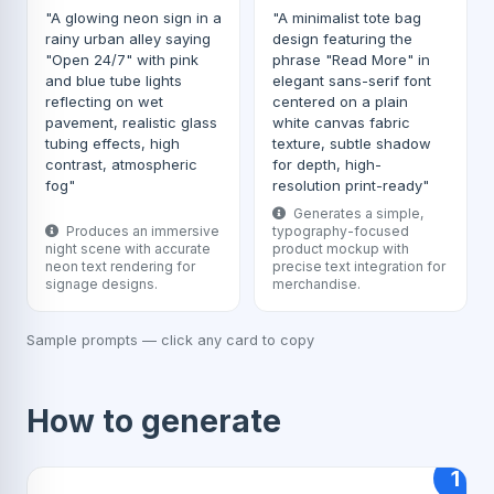
"A glowing neon sign in a
"A minimalist tote bag
rainy urban alley saying
design featuring the
"Open 24/7" with pink
phrase "Read More" in
and blue tube lights
elegant sans-serif font
reflecting on wet
centered on a plain
pavement, realistic glass
white canvas fabric
tubing effects, high
texture, subtle shadow
contrast, atmospheric
for depth, high-
fog"
resolution print-ready"
Generates a simple,
Produces an immersive
typography-focused
night scene with accurate
product mockup with
neon text rendering for
precise text integration for
signage designs.
merchandise.
Sample prompts — click any card to copy
How to generate
1