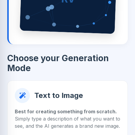
Choose your Generation
Mode
Text to Image
Best for creating something from scratch.
Simply type a description of what you want to
see, and the AI generates a brand new image.