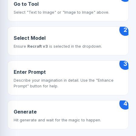
Go to Tool
Select "Text to Image" or "Image to Image" above.
2
Select Model
Ensure
Recraft v3
is selected in the dropdown.
3
Enter Prompt
Describe your imagination in detail. Use the "Enhance
Prompt" button for help.
4
Generate
Hit generate and wait for the magic to happen.