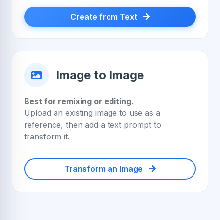
Create from Text
Image to Image
Best for remixing or editing.
Upload an existing image to use as a
reference, then add a text prompt to
transform it.
Transform an Image