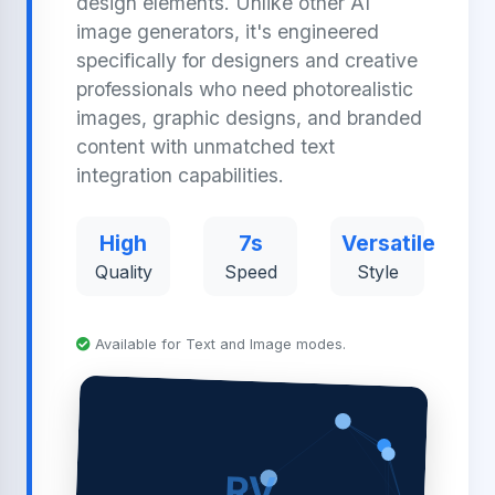
design elements. Unlike other AI
image generators, it's engineered
specifically for designers and creative
professionals who need photorealistic
images, graphic designs, and branded
content with unmatched text
integration capabilities.
High
7s
Versatile
Quality
Speed
Style
Available for Text and Image modes.
RV