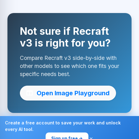
Not sure if Recraft
v3 is right for you?
Compare Recraft v3 side-by-side with
other models to see which one fits your
specific needs best.
Open Image Playground
Create a free account to save your work and unlock
every AI tool.
Made with ❤ by AI4Chat
×
Sign up free →