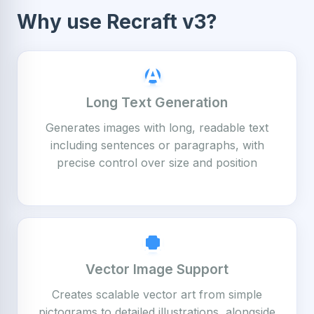
Why use Recraft v3?
Long Text Generation
Generates images with long, readable text
including sentences or paragraphs, with
precise control over size and position
Vector Image Support
Creates scalable vector art from simple
pictograms to detailed illustrations, alongside