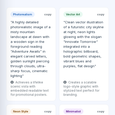
Photorealism
copy
Vector Art
copy
"A highly detailed
"Clean vector illustration
photorealistic image of a
of a futuristic city skyline
misty mountain
at night, neon lights
landscape at dawn with
glowing with the slogan
a wooden sign in the
"Innovate Tomorrow"
foreground reading
integrated into a
"Adventure Awaits" in
holographic billboard,
elegant carved letters,
bold geometric shapes,
golden sunlight piercing
vibrant blues and
through clouds, ultra-
purples, flat design"
sharp focus, cinematic
lighting"
Achieves a lifelike
Creates a scalable
scenic vista with
logo-style graphic with
embedded readable text
stylized text perfect for
for promotional posters.
branding.
Neon Style
copy
Minimalist
copy