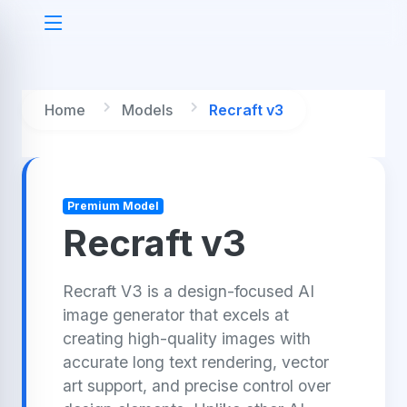
Home
Models
Recraft v3
Premium Model
Recraft v3
Recraft V3 is a design-focused AI
image generator that excels at
creating high-quality images with
accurate long text rendering, vector
art support, and precise control over