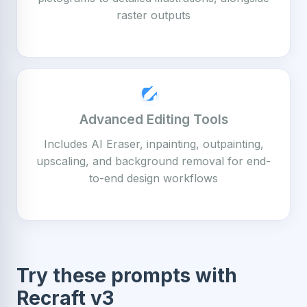
raster outputs
Advanced Editing Tools
Includes AI Eraser, inpainting, outpainting,
upscaling, and background removal for end-
to-end design workflows
Try these prompts with
Recraft v3