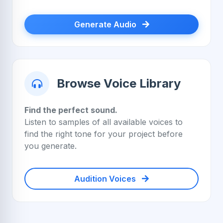
Generate Audio
Browse Voice Library
Find the perfect sound.
Listen to samples of all available voices to
find the right tone for your project before
you generate.
Audition Voices