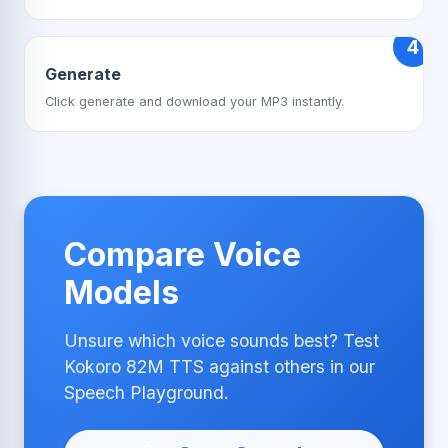
4
Generate
Click generate and download your MP3 instantly.
Compare Voice
Models
Unsure which voice sounds best? Test
Kokoro 82M TTS against others in our
Speech Playground.