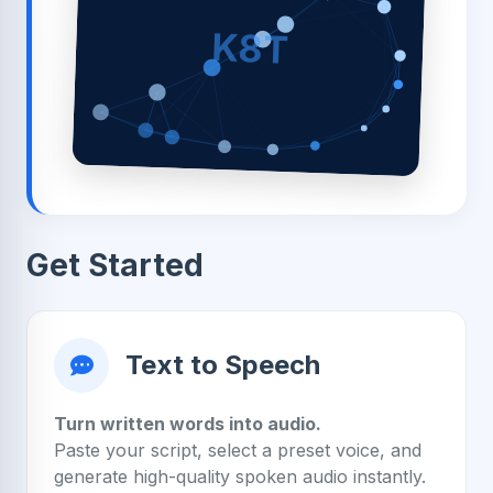
K8T
Get Started
Text to Speech
Turn written words into audio.
Paste your script, select a preset voice, and
generate high-quality spoken audio instantly.