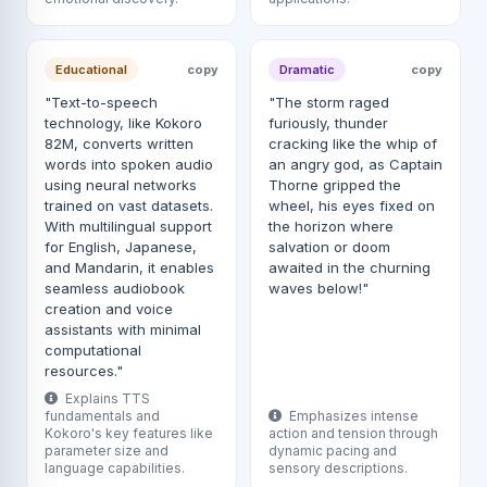
Educational
copy
Dramatic
copy
"Text-to-speech
"The storm raged
technology, like Kokoro
furiously, thunder
82M, converts written
cracking like the whip of
words into spoken audio
an angry god, as Captain
using neural networks
Thorne gripped the
trained on vast datasets.
wheel, his eyes fixed on
With multilingual support
the horizon where
for English, Japanese,
salvation or doom
and Mandarin, it enables
awaited in the churning
seamless audiobook
waves below!"
creation and voice
assistants with minimal
computational
resources."
Explains TTS
fundamentals and
Emphasizes intense
Kokoro's key features like
action and tension through
parameter size and
dynamic pacing and
language capabilities.
sensory descriptions.