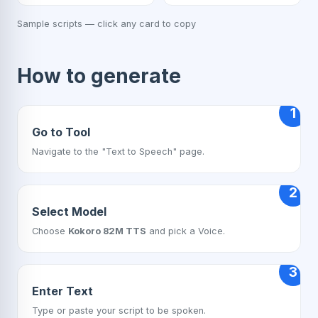
Sample scripts — click any card to copy
How to generate
1
Go to Tool
Navigate to the "Text to Speech" page.
2
Select Model
Choose
Kokoro 82M TTS
and pick a Voice.
3
Enter Text
Type or paste your script to be spoken.