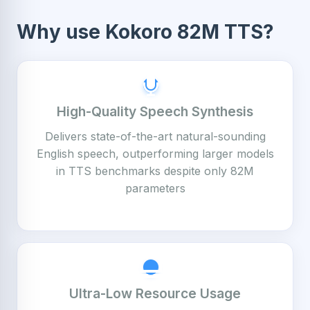
Why use Kokoro 82M TTS?
High-Quality Speech Synthesis
Delivers state-of-the-art natural-sounding
English speech, outperforming larger models
in TTS benchmarks despite only 82M
parameters
Ultra-Low Resource Usage