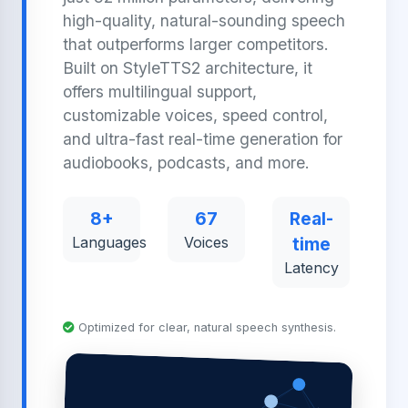
high-quality, natural-sounding speech
that outperforms larger competitors.
Built on StyleTTS2 architecture, it
offers multilingual support,
customizable voices, speed control,
and ultra-fast real-time generation for
audiobooks, podcasts, and more.
8+
67
Real-
Languages
Voices
time
Latency
Optimized for clear, natural speech synthesis.