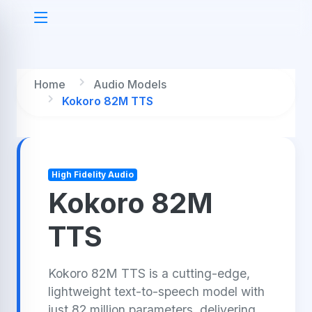
Home
Audio Models
Kokoro 82M TTS
High Fidelity Audio
Kokoro 82M
TTS
Kokoro 82M TTS is a cutting-edge,
lightweight text-to-speech model with
just 82 million parameters, delivering