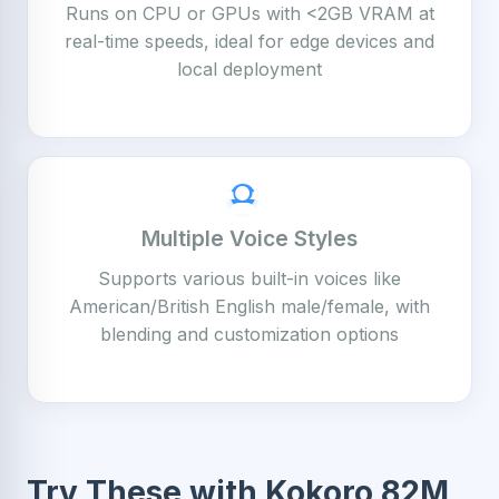
Runs on CPU or GPUs with <2GB VRAM at
real-time speeds, ideal for edge devices and
local deployment
Multiple Voice Styles
Supports various built-in voices like
American/British English male/female, with
blending and customization options
Try These with Kokoro 82M