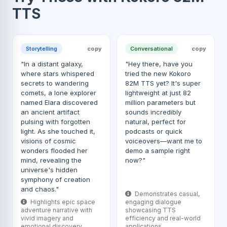
TTS
Storytelling
copy
Conversational
copy
"In a distant galaxy,
"Hey there, have you
where stars whispered
tried the new Kokoro
secrets to wandering
82M TTS yet? It's super
comets, a lone explorer
lightweight at just 82
named Elara discovered
million parameters but
an ancient artifact
sounds incredibly
pulsing with forgotten
natural, perfect for
light. As she touched it,
podcasts or quick
visions of cosmic
voiceovers—want me to
wonders flooded her
demo a sample right
mind, revealing the
now?"
universe's hidden
symphony of creation
and chaos."
Demonstrates casual,
Highlights epic space
engaging dialogue
adventure narrative with
showcasing TTS
vivid imagery and
efficiency and real-world
emotional discovery.
applications.