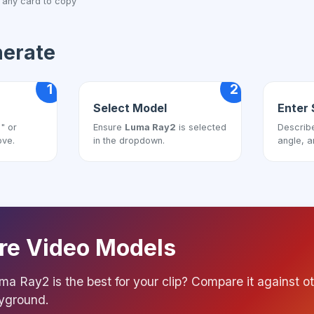
 any card to copy
nerate
1
2
Select Model
Enter 
" or
Ensure
Luma Ray2
is selected
Describ
ove.
in the dropdown.
angle, a
e Video Models
ma Ray2 is the best for your clip? Compare it against ot
ayground.