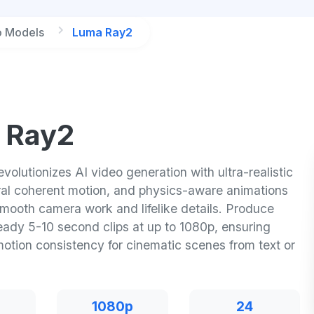
o Models
Luma Ray2
 Ray2
olutionizes AI video generation with ultra-realistic
ural coherent motion, and physics-aware animations
smooth camera work and lifelike details. Produce
eady 5-10 second clips at up to 1080p, ensuring
motion consistency for cinematic scenes from text or
1080p
24