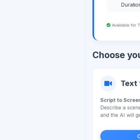
Duratio
Available for 
Choose yo
Text 
Script to Scree
Describe a scene
and the AI will g
C