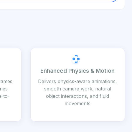
Enhanced Physics & Motion
frames
Delivers physics-aware animations,
ries
smooth camera work, natural
e-to-
object interactions, and fluid
movements