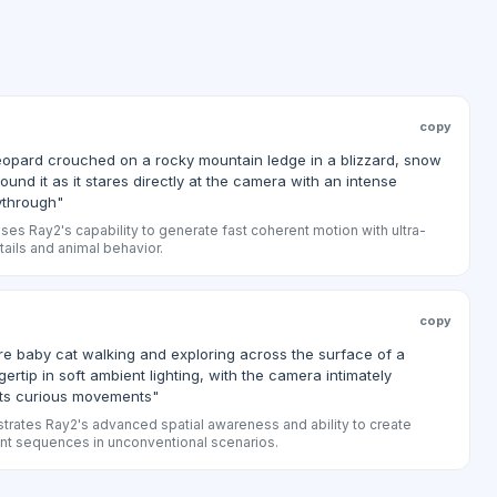
copy
eopard crouched on a rocky mountain ledge in a blizzard, snow
round it as it stares directly at the camera with an intense
ythrough"
s Ray2's capability to generate fast coherent motion with ultra-
etails and animal behavior.
copy
re baby cat walking and exploring across the surface of a
ertip in soft ambient lighting, with the camera intimately
its curious movements"
rates Ray2's advanced spatial awareness and ability to create
ent sequences in unconventional scenarios.