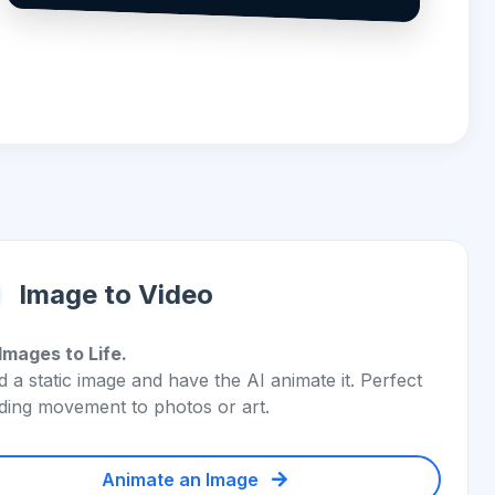
Image to Video
Images to Life.
 a static image and have the AI animate it. Perfect
ding movement to photos or art.
Animate an Image