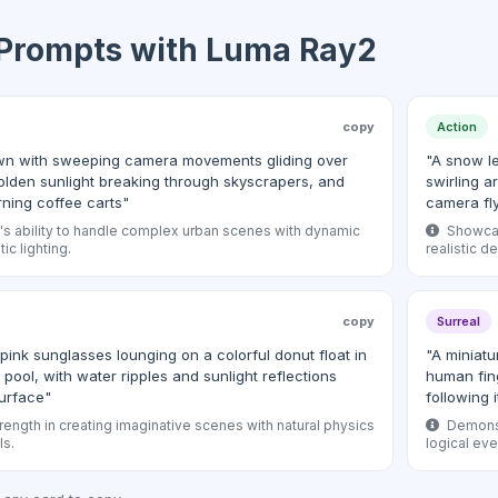
 Prompts with Luma Ray2
copy
Action
dawn with sweeping camera movements gliding over
"A snow l
olden sunlight breaking through skyscrapers, and
swirling a
rning coffee carts"
camera fl
 ability to handle complex urban scenes with dynamic
Showcase
ic lighting.
realistic d
copy
Surreal
pink sunglasses lounging on a colorful donut float in
"A miniatu
pool, with water ripples and sunlight reflections
human fing
urface"
following 
rength in creating imaginative scenes with natural physics
Demonst
ls.
logical ev