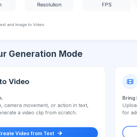
n
Resolution
FPS
Text and Image to Video.
ur Generation Mode
to Video
n.
Bring 
, camera movement, or action in text,
Upload
enerate a video clip from scratch.
for ad
reate Video from Text