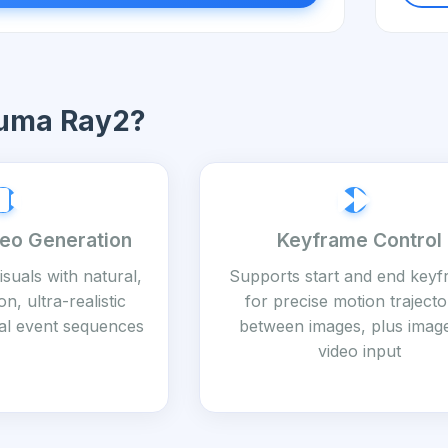
uma Ray2?
deo Generation
Keyframe Control
visuals with natural,
Supports start and end key
n, ultra-realistic
for precise motion trajecto
ical event sequences
between images, plus imag
video input