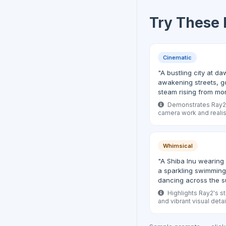
Try These
Cinematic
"A bustling city at 
awakening streets, g
steam rising from mo
Demonstrates Ray2's
camera work and realist
Whimsical
"A Shiba Inu wearing 
a sparkling swimming 
dancing across the s
Highlights Ray2's st
and vibrant visual detai