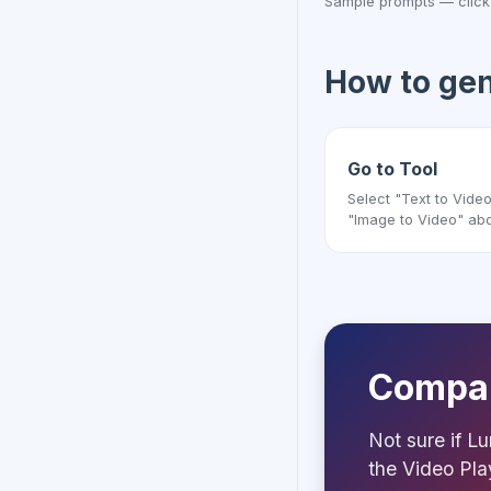
Sample prompts — click
How to ge
Go to Tool
Select "Text to Video
"Image to Video" ab
Compar
Not sure if Lu
the Video Pl