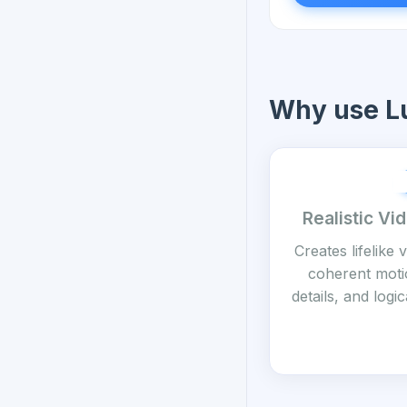
Why use L
Realistic Vi
Creates lifelike 
coherent motio
details, and log