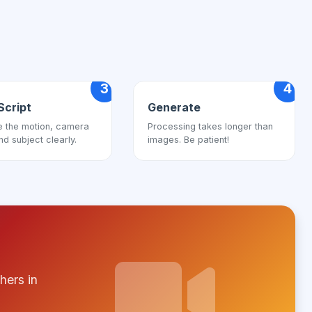
3
4
Script
Generate
e the motion, camera
Processing takes longer than
nd subject clearly.
images. Be patient!
hers in