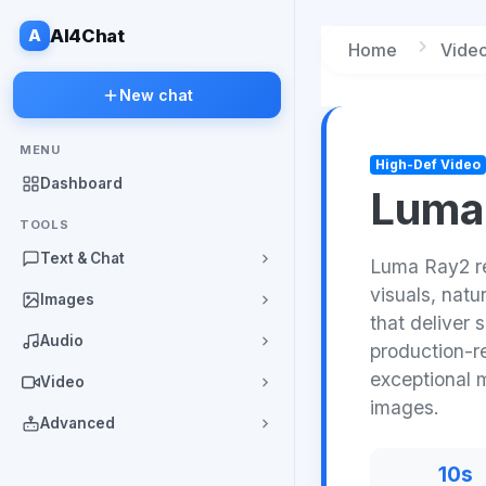
A
AI4Chat
Home
Vide
New chat
MENU
High-Def Video
Dashboard
Luma
TOOLS
Text & Chat
Luma Ray2 rev
visuals, nat
Images
that deliver 
Audio
production-r
exceptional 
Video
images.
Advanced
10s