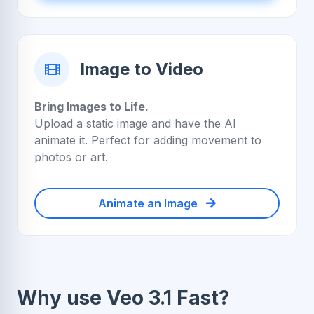
Image to Video
Bring Images to Life.
Upload a static image and have the AI
animate it. Perfect for adding movement to
photos or art.
Animate an Image
Why use Veo 3.1 Fast?