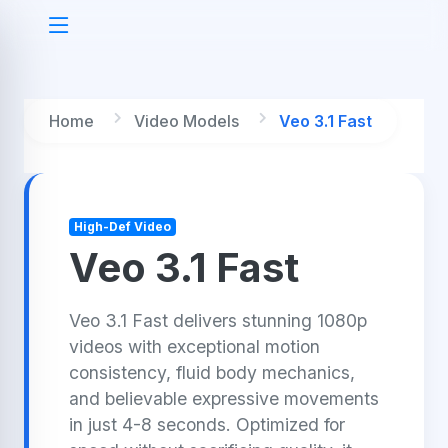
Home
Video Models
Veo 3.1 Fast
High-Def Video
Veo 3.1 Fast
Veo 3.1 Fast delivers stunning 1080p
videos with exceptional motion
consistency, fluid body mechanics,
and believable expressive movements
in just 4-8 seconds. Optimized for