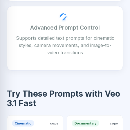
Advanced Prompt Control
Supports detailed text prompts for cinematic
styles, camera movements, and image-to-
video transitions
Try These Prompts with Veo
3.1 Fast
Cinematic
copy
Documentary
copy