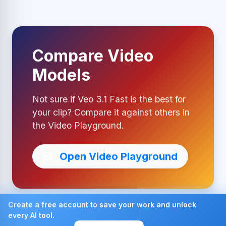
Compare Video
Models
Not sure if Veo 3.1 Fast is the best for
your clip? Compare it against others in
the Video Playground.
Open Video Playground
Create a free account to save your work and unlock
every AI tool.
Made with ❤ by AI4Chat