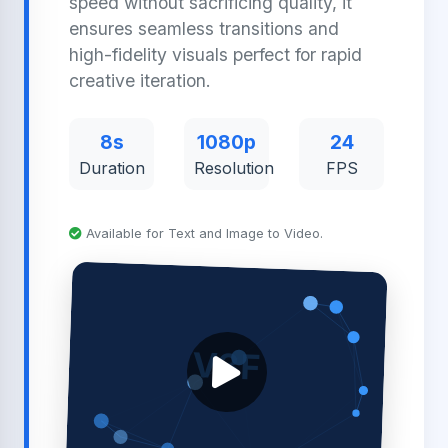
speed without sacrificing quality, it
ensures seamless transitions and
high-fidelity visuals perfect for rapid
creative iteration.
8s
1080p
24
Duration
Resolution
FPS
Available for Text and Image to Video.
V3F