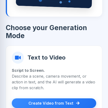
Choose your Generation
Mode
Text to Video
Script to Screen.
Describe a scene, camera movement, or
action in text, and the AI will generate a video
clip from scratch.
Create Video from Text