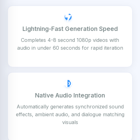
Lightning-Fast Generation Speed
Completes 4-8 second 1080p videos with
audio in under 60 seconds for rapid iteration
Native Audio Integration
Automatically generates synchronized sound
effects, ambient audio, and dialogue matching
visuals