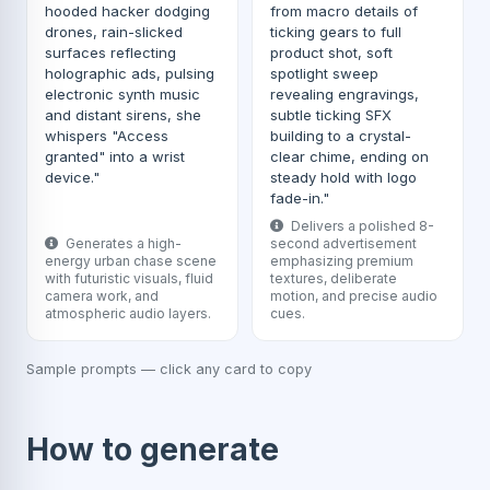
hooded hacker dodging
from macro details of
drones, rain-slicked
ticking gears to full
surfaces reflecting
product shot, soft
holographic ads, pulsing
spotlight sweep
electronic synth music
revealing engravings,
and distant sirens, she
subtle ticking SFX
whispers "Access
building to a crystal-
granted" into a wrist
clear chime, ending on
device."
steady hold with logo
fade-in."
Delivers a polished 8-
Generates a high-
second advertisement
energy urban chase scene
emphasizing premium
with futuristic visuals, fluid
textures, deliberate
camera work, and
motion, and precise audio
atmospheric audio layers.
cues.
Sample prompts — click any card to copy
How to generate