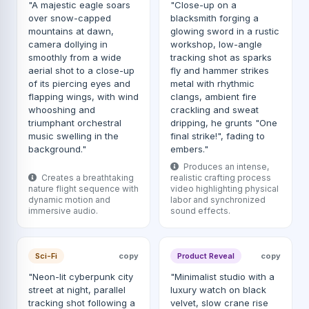
"A majestic eagle soars
"Close-up on a
over snow-capped
blacksmith forging a
mountains at dawn,
glowing sword in a rustic
camera dollying in
workshop, low-angle
smoothly from a wide
tracking shot as sparks
aerial shot to a close-up
fly and hammer strikes
of its piercing eyes and
metal with rhythmic
flapping wings, with wind
clangs, ambient fire
whooshing and
crackling and sweat
triumphant orchestral
dripping, he grunts "One
music swelling in the
final strike!", fading to
background."
embers."
Produces an intense,
Creates a breathtaking
realistic crafting process
nature flight sequence with
video highlighting physical
dynamic motion and
labor and synchronized
immersive audio.
sound effects.
Sci-Fi
copy
Product Reveal
copy
"Neon-lit cyberpunk city
"Minimalist studio with a
street at night, parallel
luxury watch on black
tracking shot following a
velvet, slow crane rise