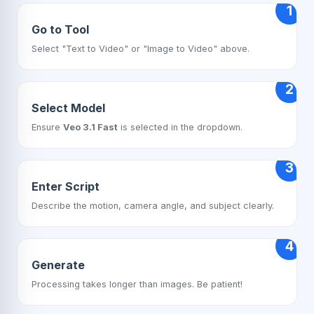
1
Go to Tool
Select "Text to Video" or "Image to Video" above.
2
Select Model
Ensure
Veo 3.1 Fast
is selected in the dropdown.
3
Enter Script
Describe the motion, camera angle, and subject clearly.
4
Generate
Processing takes longer than images. Be patient!