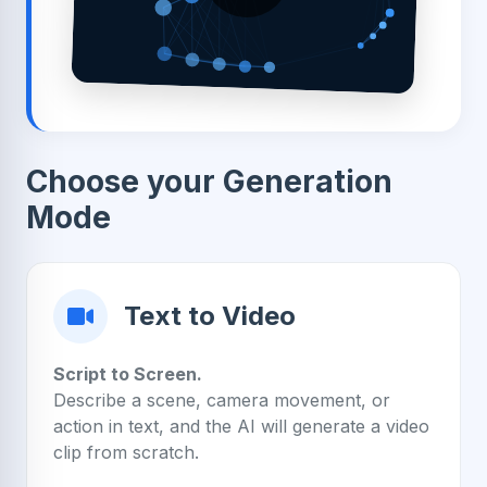
Choose your Generation
Mode
Text to Video
Script to Screen.
Describe a scene, camera movement, or
action in text, and the AI will generate a video
clip from scratch.