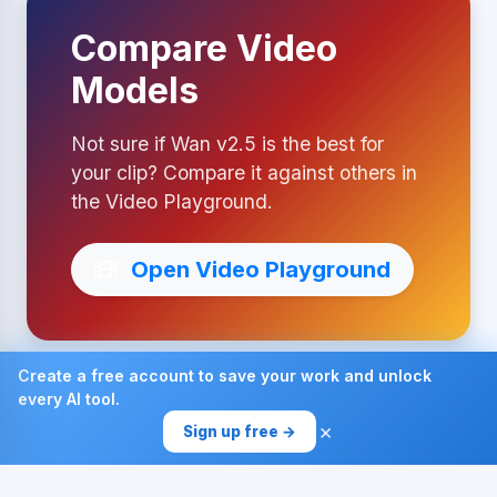
Compare Video
Models
Not sure if Wan v2.5 is the best for
your clip? Compare it against others in
the Video Playground.
Open Video Playground
Create a free account to save your work and unlock
every AI tool.
Made with ❤ by AI4Chat
×
Sign up free →