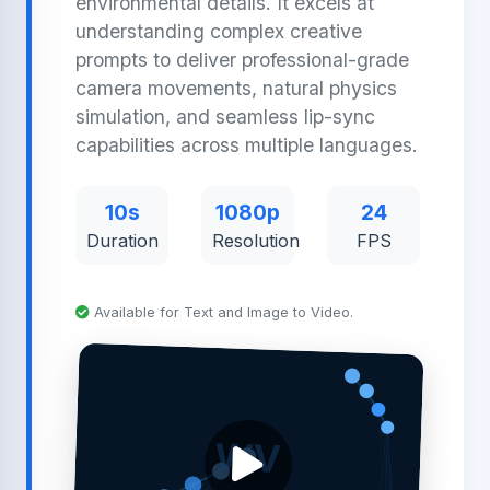
environmental details. It excels at
understanding complex creative
prompts to deliver professional-grade
camera movements, natural physics
simulation, and seamless lip-sync
capabilities across multiple languages.
10s
1080p
24
Duration
Resolution
FPS
Available for Text and Image to Video.
WV