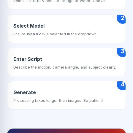
Select "Text to Video" or "Image to Video" above.
2
Select Model
Ensure
Wan v2.5
is selected in the dropdown.
3
Enter Script
Describe the motion, camera angle, and subject clearly.
4
Generate
Processing takes longer than images. Be patient!