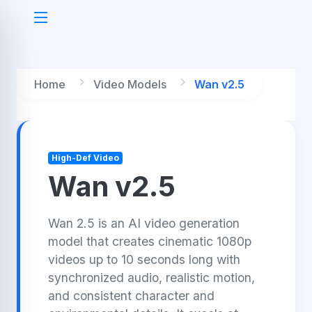
Home
Video Models
Wan v2.5
High-Def Video
Wan v2.5
Wan 2.5 is an AI video generation
model that creates cinematic 1080p
videos up to 10 seconds long with
synchronized audio, realistic motion,
and consistent character and