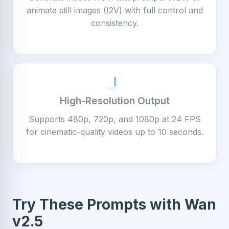
animate still images (I2V) with full control and
consistency.
High-Resolution Output
Supports 480p, 720p, and 1080p at 24 FPS
for cinematic-quality videos up to 10 seconds.
Try These Prompts with Wan
v2.5