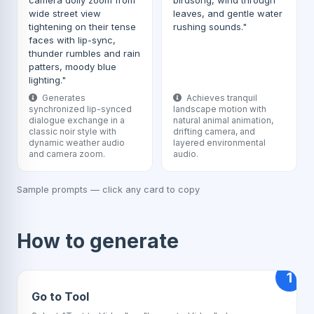
camera dolly zoom from
birdsong, wind through
wide street view
leaves, and gentle water
tightening on their tense
rushing sounds."
faces with lip-sync,
thunder rumbles and rain
patters, moody blue
lighting."
Generates
Achieves tranquil
synchronized lip-synced
landscape motion with
dialogue exchange in a
natural animal animation,
classic noir style with
drifting camera, and
dynamic weather audio
layered environmental
and camera zoom.
audio.
Sample prompts — click any card to copy
How to generate
1
Go to Tool