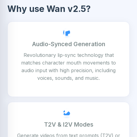
Why use Wan v2.5?
Audio-Synced Generation
Revolutionary lip-sync technology that
matches character mouth movements to
audio input with high precision, including
voices, sounds, and music.
T2V & I2V Modes
Generate videos from text prompts (T2V) or