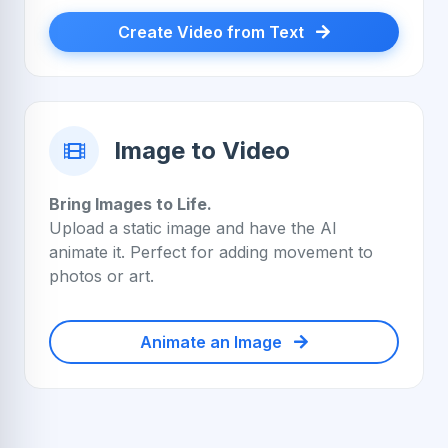
Create Video from Text
Image to Video
Bring Images to Life.
Upload a static image and have the AI
animate it. Perfect for adding movement to
photos or art.
Animate an Image