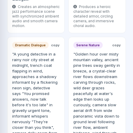
Creates an atmospheric
Produces a heroic
jazz performance scene
character reveal with
with synchronized ambient
detailed armor, circling
audio and smooth camera
camera, and immersive
motion.
choral audio.
Dramatic Dialogue
copy
Serene Nature
copy
"A young detective in a
"Golden hour over misty
rainy noir city street at
mountain valley, ancient
midnight, trench coat
pine trees sway gently in
flapping in wind,
breeze, a crystal-clear
approaches a shadowy
river flows downstream
informant by a flickering
carving through rocks,
neon sign, detective
wild deer grazes
says "You promised
peacefully at water's
answers, now talk
edge then looks up
before it's too late" in
curiously, camera slow
gravelly urgent tone,
aerial drift from wide
informant whispers
panoramic vista down to
nervously "They're
ground level following
closer than you think",
river flow, ambient