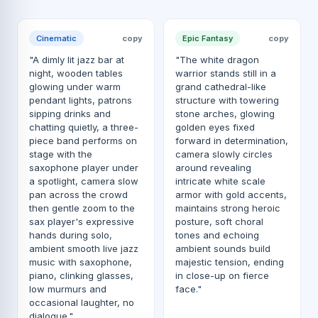
Cinematic
copy
Epic Fantasy
copy
"A dimly lit jazz bar at
"The white dragon
night, wooden tables
warrior stands still in a
glowing under warm
grand cathedral-like
pendant lights, patrons
structure with towering
sipping drinks and
stone arches, glowing
chatting quietly, a three-
golden eyes fixed
piece band performs on
forward in determination,
stage with the
camera slowly circles
saxophone player under
around revealing
a spotlight, camera slow
intricate white scale
pan across the crowd
armor with gold accents,
then gentle zoom to the
maintains strong heroic
sax player's expressive
posture, soft choral
hands during solo,
tones and echoing
ambient smooth live jazz
ambient sounds build
music with saxophone,
majestic tension, ending
piano, clinking glasses,
in close-up on fierce
low murmurs and
face."
occasional laughter, no
dialogue."