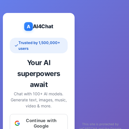
AI4Chat
A
Trusted by 1,500,000+
users
Your AI
superpowers
await
Chat with 100+ AI models.
Generate text, images, music,
video & more.
Continue with
This site is protected by
Google
reCAPTCHA and the Google