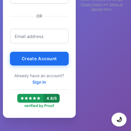
Privacy Policy
and
Terms of
Service
apply.
OR
Email address
Create Account
Already have an account?
Sign In
|
4.8/5
verified by Proof
🌙