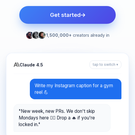
Get started
1,500,000+
creators already in
Claude 4.5
tap to switch ▾
Write my Instagram caption for a gym
reel 💪
"New week, new PRs. We don't skip
Mondays here 🏋️‍♂️ Drop a 🔥 if you're
locked in."