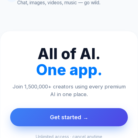
Chat, images, videos, music — go wild.
All of AI.
One app.
Join 1,500,000+ creators using every premium
AI in one place.
Get started →
Unlimited access · cancel anytime