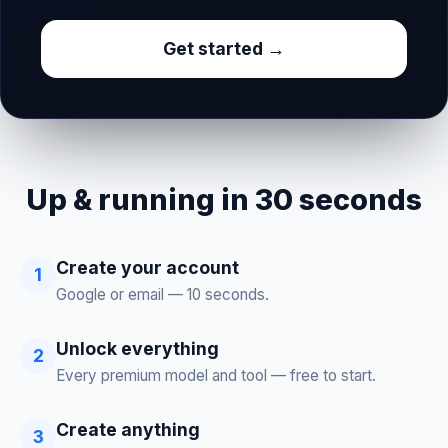
Get started →
Up & running in 30 seconds
Create your account
1
Google or email — 10 seconds.
Unlock everything
2
Every premium model and tool — free to start.
Create anything
3