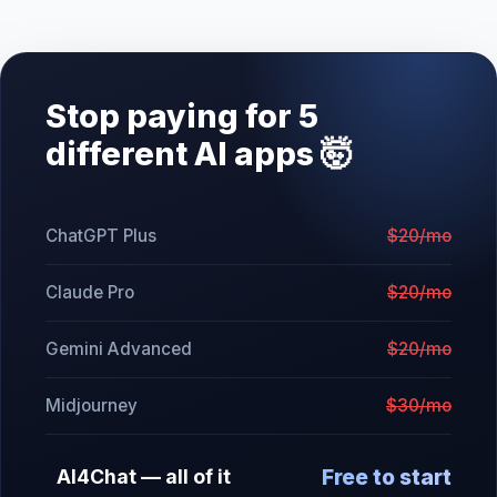
Stop paying for 5
different AI apps 🤯
ChatGPT Plus
$20/mo
Claude Pro
$20/mo
Gemini Advanced
$20/mo
Midjourney
$30/mo
Free to start
AI4Chat — all of it