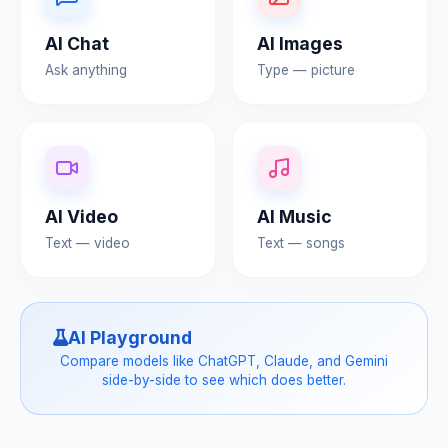
AI Chat
AI Images
Ask anything
Type — picture
AI Video
AI Music
Text — video
Text — songs
AI Playground
Compare models like ChatGPT, Claude, and Gemini
side-by-side to see which does better.