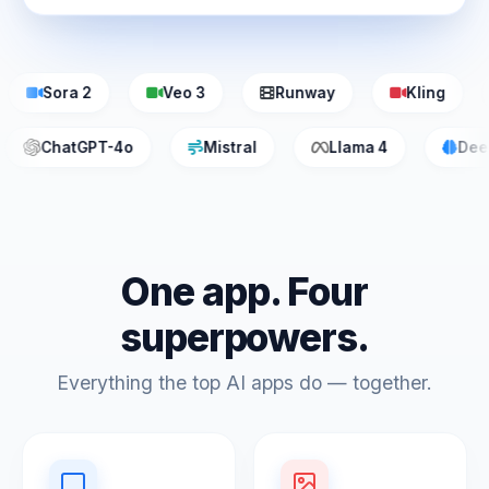
Sora 2
Veo 3
Runway
Kling
ChatGPT-4o
Mistral
Llama 4
D
One app. Four
superpowers.
Everything the top AI apps do — together.