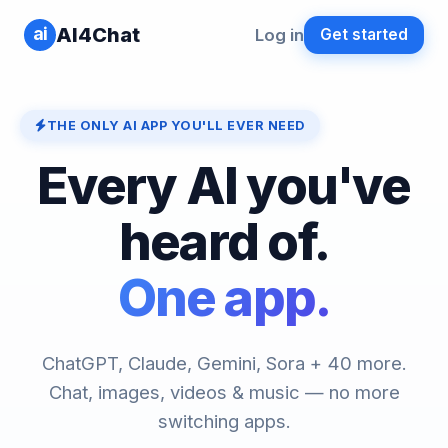
ai
AI4Chat
Log in
Get started
THE ONLY AI APP YOU'LL EVER NEED
Every AI you've
heard of.
One app.
ChatGPT, Claude, Gemini, Sora + 40 more.
Chat, images, videos & music — no more
switching apps.