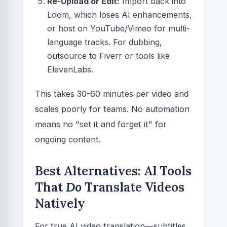
Re-Upload or Edit:
Import back into
Loom, which loses AI enhancements,
or host on YouTube/Vimeo for multi-
language tracks. For dubbing,
outsource to Fiverr or tools like
ElevenLabs.
This takes 30-60 minutes per video and
scales poorly for teams. No automation
means no "set it and forget it" for
ongoing content.
Best Alternatives: AI Tools
That
Do
Translate Videos
Natively
For true AI video translation—subtitles,