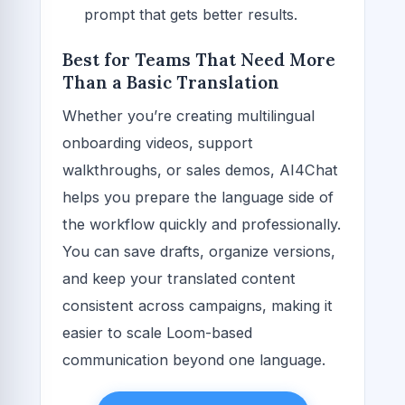
prompt that gets better results.
Best for Teams That Need More
Than a Basic Translation
Whether you’re creating multilingual
onboarding videos, support
walkthroughs, or sales demos, AI4Chat
helps you prepare the language side of
the workflow quickly and professionally.
You can save drafts, organize versions,
and keep your translated content
consistent across campaigns, making it
easier to scale Loom-based
communication beyond one language.