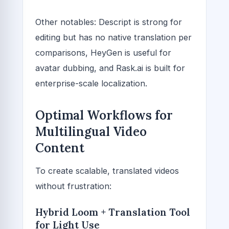
Other notables: Descript is strong for
editing but has no native translation per
comparisons, HeyGen is useful for
avatar dubbing, and Rask.ai is built for
enterprise-scale localization.
Optimal Workflows for
Multilingual Video
Content
To create scalable, translated videos
without frustration:
Hybrid Loom + Translation Tool
for Light Use