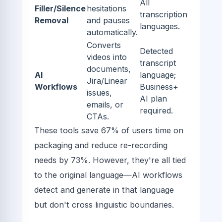
All
Filler/Silence
hesitations
transcription
Removal
and pauses
languages.
automatically.
Converts
Detected
videos into
transcript
documents,
AI
language;
Jira/Linear
Workflows
Business+
issues,
AI plan
emails, or
required.
CTAs.
These tools save 67% of users time on
packaging and reduce re-recording
needs by 73%. However, they're all tied
to the original language—AI workflows
detect and generate in that language
but don't cross linguistic boundaries.