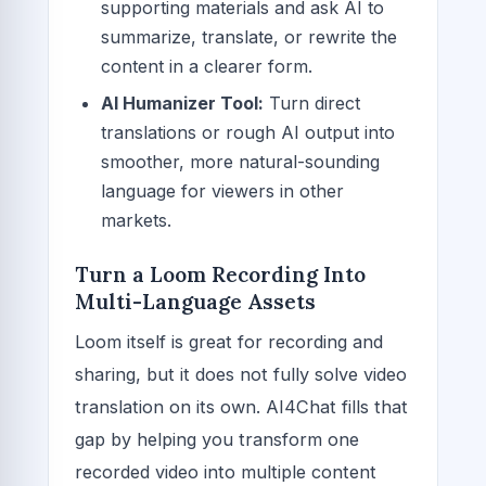
supporting materials and ask AI to
summarize, translate, or rewrite the
content in a clearer form.
AI Humanizer Tool:
Turn direct
translations or rough AI output into
smoother, more natural-sounding
language for viewers in other
markets.
Turn a Loom Recording Into
Multi-Language Assets
Loom itself is great for recording and
sharing, but it does not fully solve video
translation on its own. AI4Chat fills that
gap by helping you transform one
recorded video into multiple content