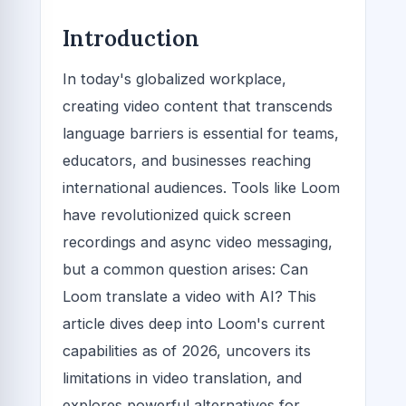
Introduction
In today's globalized workplace,
creating video content that transcends
language barriers is essential for teams,
educators, and businesses reaching
international audiences. Tools like Loom
have revolutionized quick screen
recordings and async video messaging,
but a common question arises: Can
Loom translate a video with AI? This
article dives deep into Loom's current
capabilities as of 2026, uncovers its
limitations in video translation, and
explores powerful alternatives for