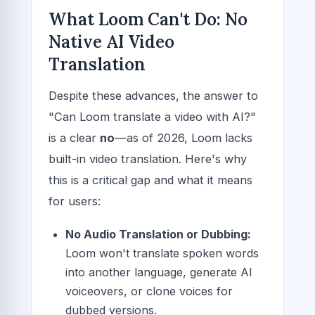
What Loom Can't Do: No
Native AI Video
Translation
Despite these advances, the answer to
"Can Loom translate a video with AI?"
is a clear
no
—as of 2026, Loom lacks
built-in video translation. Here's why
this is a critical gap and what it means
for users:
No Audio Translation or Dubbing:
Loom won't translate spoken words
into another language, generate AI
voiceovers, or clone voices for
dubbed versions.