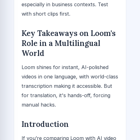
especially in business contexts. Test
with short clips first.
Key Takeaways on Loom's
Role in a Multilingual
World
Loom shines for instant, AI-polished
videos in one language, with world-class
transcription making it accessible. But
for translation, it's hands-off, forcing
manual hacks.
Introduction
If you’re comparing Loom with AI video