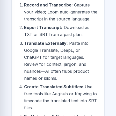
Record and Transcribe:
Capture
your video; Loom auto-generates the
transcript in the source language.
Export Transcript:
Download as
TXT or SRT from a paid plan.
Translate Externally:
Paste into
Google Translate, DeepL, or
ChatGPT for target languages.
Review for context, jargon, and
nuances—AI often flubs product
names or idioms.
Create Translated Subtitles:
Use
free tools like Aegisub or Kapwing to
timecode the translated text into SRT
files.