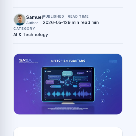
PUBLISHED
READ TIME
Samuel
2026-05-12
9 min read min
Author
CATEGORY
AI & Technology