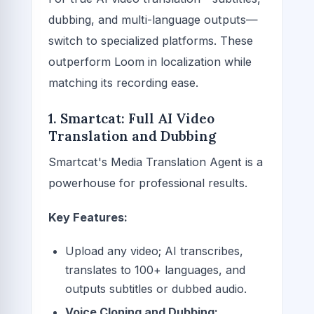
dubbing, and multi-language outputs—
switch to specialized platforms. These
outperform Loom in localization while
matching its recording ease.
1. Smartcat: Full AI Video
Translation and Dubbing
Smartcat's Media Translation Agent is a
powerhouse for professional results.
Key Features:
Upload any video; AI transcribes,
translates to 100+ languages, and
outputs subtitles or dubbed audio.
Voice Cloning and Dubbing: