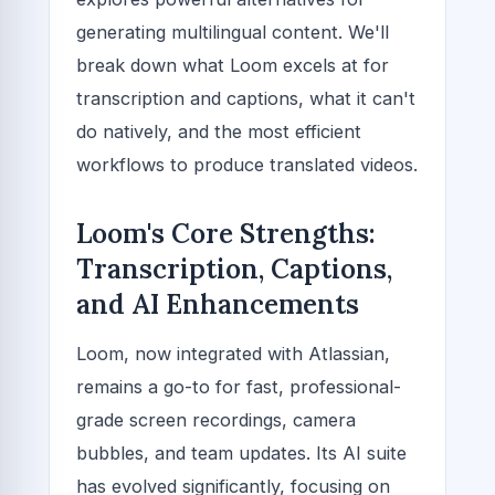
generating multilingual content. We'll
break down what Loom excels at for
transcription and captions, what it can't
do natively, and the most efficient
workflows to produce translated videos.
Loom's Core Strengths:
Transcription, Captions,
and AI Enhancements
Loom, now integrated with Atlassian,
remains a go-to for fast, professional-
grade screen recordings, camera
bubbles, and team updates. Its AI suite
has evolved significantly, focusing on