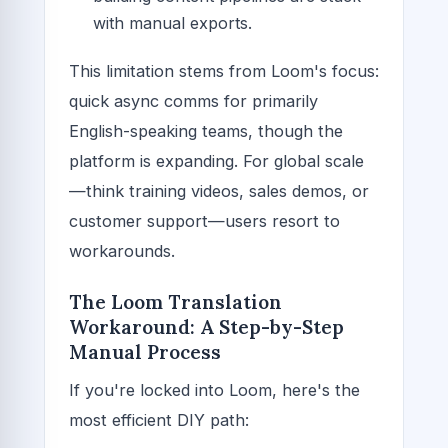
with manual exports.
This limitation stems from Loom's focus:
quick async comms for primarily
English-speaking teams, though the
platform is expanding. For global scale
—think training videos, sales demos, or
customer support—users resort to
workarounds.
The Loom Translation
Workaround: A Step-by-Step
Manual Process
If you're locked into Loom, here's the
most efficient DIY path: