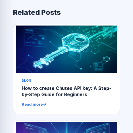
Related Posts
BLOG
How to create Chutes API key: A Step-
by-Step Guide for Beginners
Read more