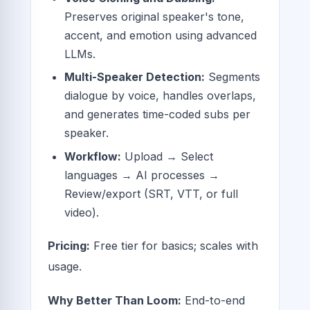
Preserves original speaker's tone,
accent, and emotion using advanced
LLMs.
Multi-Speaker Detection:
Segments
dialogue by voice, handles overlaps,
and generates time-coded subs per
speaker.
Workflow:
Upload → Select
languages → AI processes →
Review/export (SRT, VTT, or full
video).
Pricing:
Free tier for basics; scales with
usage.
Why Better Than Loom:
End-to-end