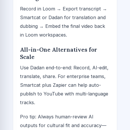
Record in Loom → Export transcript →
Smartcat or Dadan for translation and
dubbing → Embed the final video back
in Loom workspaces.
All-in-One Alternatives for
Scale
Use Dadan end-to-end: Record, AI-edit,
translate, share. For enterprise teams,
Smartcat plus Zapier can help auto-
publish to YouTube with multi-language
tracks.
Pro tip: Always human-review AI
outputs for cultural fit and accuracy—