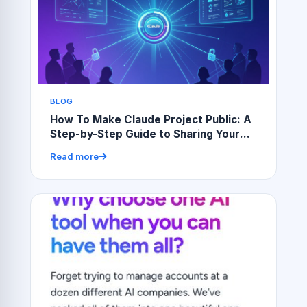
BLOG
How To Make Claude Project Public: A
Step-by-Step Guide to Sharing Your
Work
Read more