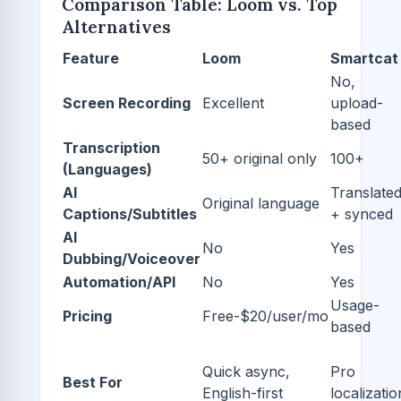
Comparison Table: Loom vs. Top
Alternatives
Feature
Loom
Smartcat
No,
Screen Recording
Excellent
upload-
based
Transcription
50+ original only
100+
(Languages)
AI
Translate
Original language
Captions/Subtitles
+ synced
AI
No
Yes
Dubbing/Voiceover
Automation/API
No
Yes
Usage-
Pricing
Free-$20/user/mo
based
Quick async,
Pro
Best For
English-first
localizatio