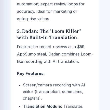
automation; expert review loops for
accuracy. Ideal for marketing or
enterprise videos.
2. Dadan: The "Loom Killer"
with Built-In Translation
Featured in recent reviews as a $59
AppSumo steal, Dadan combines Loom-
like recording with AI translation.
Key Features:
Screen/camera recording with AI
editor (transcription, summaries,
chapters).
Translation Module:
Translates