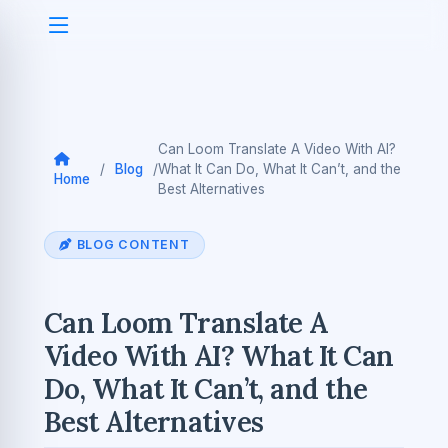
Can Loom Translate A Video With AI?
/
Blog
/
What It Can Do, What It Can’t, and the
Home
Best Alternatives
BLOG CONTENT
Can Loom Translate A
Video With AI? What It Can
Do, What It Can’t, and the
Best Alternatives