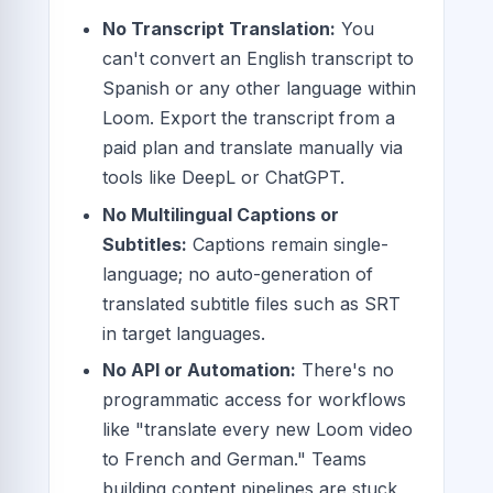
No Transcript Translation:
You
can't convert an English transcript to
Spanish or any other language within
Loom. Export the transcript from a
paid plan and translate manually via
tools like DeepL or ChatGPT.
No Multilingual Captions or
Subtitles:
Captions remain single-
language; no auto-generation of
translated subtitle files such as SRT
in target languages.
No API or Automation:
There's no
programmatic access for workflows
like "translate every new Loom video
to French and German." Teams
building content pipelines are stuck