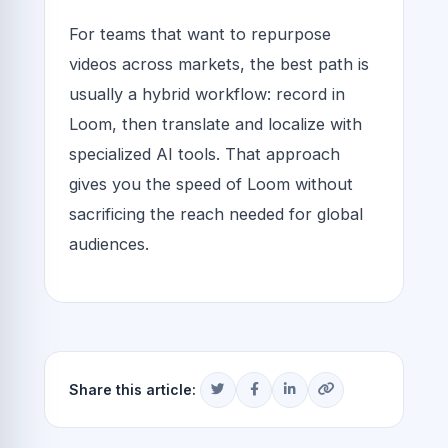
For teams that want to repurpose
videos across markets, the best path is
usually a hybrid workflow: record in
Loom, then translate and localize with
specialized AI tools. That approach
gives you the speed of Loom without
sacrificing the reach needed for global
audiences.
Share this article: