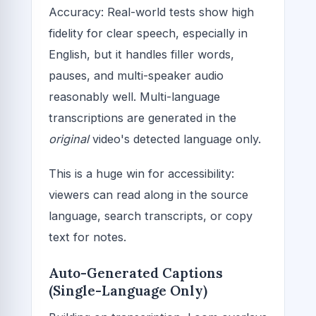
Accuracy: Real-world tests show high
fidelity for clear speech, especially in
English, but it handles filler words,
pauses, and multi-speaker audio
reasonably well. Multi-language
transcriptions are generated in the
original
video's detected language only.
This is a huge win for accessibility:
viewers can read along in the source
language, search transcripts, or copy
text for notes.
Auto-Generated Captions
(Single-Language Only)