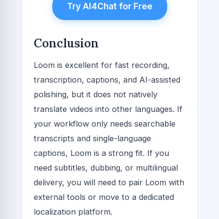
Try AI4Chat for Free
Conclusion
Loom is excellent for fast recording,
transcription, captions, and AI-assisted
polishing, but it does not natively
translate videos into other languages. If
your workflow only needs searchable
transcripts and single-language
captions, Loom is a strong fit. If you
need subtitles, dubbing, or multilingual
delivery, you will need to pair Loom with
external tools or move to a dedicated
localization platform.