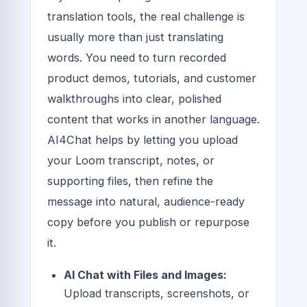
translation tools, the real challenge is
usually more than just translating
words. You need to turn recorded
product demos, tutorials, and customer
walkthroughs into clear, polished
content that works in another language.
AI4Chat helps by letting you upload
your Loom transcript, notes, or
supporting files, then refine the
message into natural, audience-ready
copy before you publish or repurpose
it.
AI Chat with Files and Images:
Upload transcripts, screenshots, or