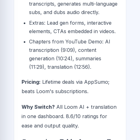
transcripts, generates multi-language
subs, and dubs audio directly.
Extras: Lead gen forms, interactive
elements, CTAs embedded in videos.
Chapters from YouTube Demo: AI
transcription (9:09), content
generation (10:24), summaries
(11:29), translation (12:56).
Pricing:
Lifetime deals via AppSumo;
beats Loom's subscriptions.
Why Switch?
All Loom AI + translation
in one dashboard. 8.6/10 ratings for
ease and output quality.