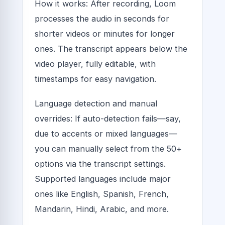
How it works: After recording, Loom
processes the audio in seconds for
shorter videos or minutes for longer
ones. The transcript appears below the
video player, fully editable, with
timestamps for easy navigation.
Language detection and manual
overrides: If auto-detection fails—say,
due to accents or mixed languages—
you can manually select from the 50+
options via the transcript settings.
Supported languages include major
ones like English, Spanish, French,
Mandarin, Hindi, Arabic, and more.