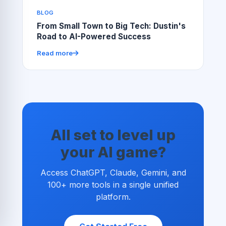
BLOG
From Small Town to Big Tech: Dustin's
Road to AI-Powered Success
Read more
All set to level up
your AI game?
Access ChatGPT, Claude, Gemini, and
100+ more tools in a single unified
platform.