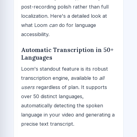
post-recording polish rather than full
localization. Here's a detailed look at
what Loom
can
do for language
accessibility.
Automatic Transcription in 50+
Languages
Loom's standout feature is its robust
transcription engine, available to
all
users
regardless of plan. It supports
over 50 distinct languages,
automatically detecting the spoken
language in your video and generating a
precise text transcript.