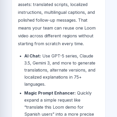
assets: translated scripts, localized
instructions, multilingual captions, and
polished follow-up messages. That
means your team can reuse one Loom
video across different regions without
starting from scratch every time.
AI Chat:
Use GPT-5 series, Claude
3.5, Gemini 3, and more to generate
translations, alternate versions, and
localized explanations in 75+
languages.
Magic Prompt Enhancer:
Quickly
expand a simple request like
“translate this Loom demo for
Spanish users” into a more precise