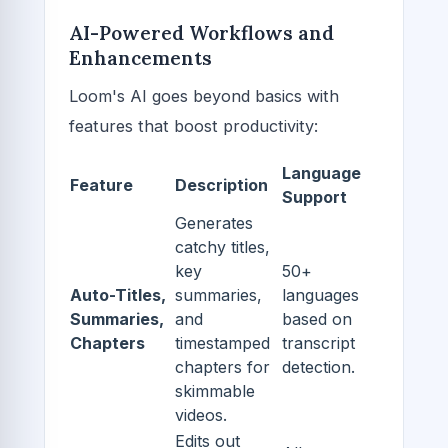
AI-Powered Workflows and
Enhancements
Loom's AI goes beyond basics with
features that boost productivity:
Language
Feature
Description
Support
Generates
catchy titles,
key
50+
Auto-Titles,
summaries,
languages
Summaries,
and
based on
Chapters
timestamped
transcript
chapters for
detection.
skimmable
videos.
Edits out