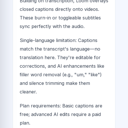
Building on transcription, Loom overlays
closed captions directly onto videos.
These burn-in or toggleable subtitles
sync perfectly with the audio.
Single-language limitation: Captions
match the transcript's language—no
translation here. They're editable for
corrections, and AI enhancements like
filler word removal (e.g., "um," "like")
and silence trimming make them
cleaner.
Plan requirements: Basic captions are
free; advanced AI edits require a paid
plan.