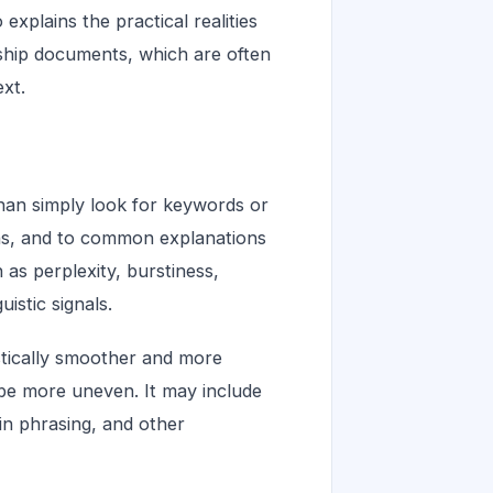
explains the practical realities
rship documents, which are often
ext.
than simply look for keywords or
ons, and to common explanations
 as perplexity, burstiness,
uistic signals.
istically smoother and more
be more uneven. It may include
 in phrasing, and other