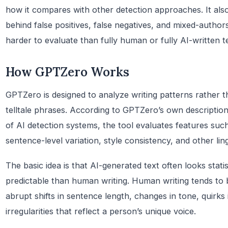
how it compares with other detection approaches. It also 
behind false positives, false negatives, and mixed-autho
harder to evaluate than fully human or fully AI-written t
How GPTZero Works
GPTZero is designed to analyze writing patterns rather 
telltale phrases. According to GPTZero’s own descripti
of AI detection systems, the tool evaluates features such
sentence-level variation, style consistency, and other ling
The basic idea is that AI-generated text often looks stat
predictable than human writing. Human writing tends to 
abrupt shifts in sentence length, changes in tone, quirks
irregularities that reflect a person’s unique voice.