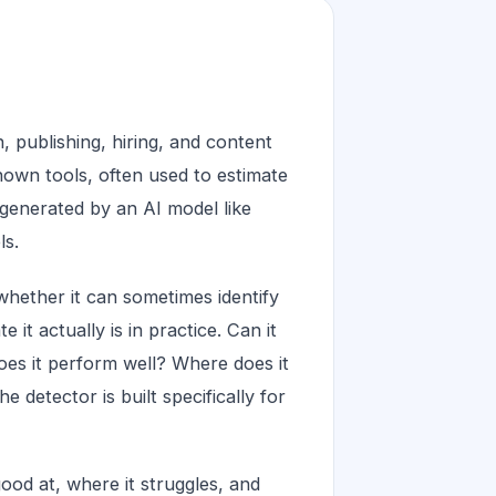
, publishing, hiring, and content
own tools, often used to estimate
generated by an AI model like
ls.
whether it can sometimes identify
it actually is in practice. Can it
oes it perform well? Where does it
he detector is built specifically for
od at, where it struggles, and