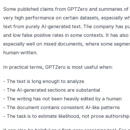
Some published claims from GPTZero and summaries of 
very high performance on certain datasets, especially w
text from purely AI-generated text. The company has pu
and low false positive rates in some contexts. It has als
especially well on mixed documents, where some segment
human-written.
In practical terms, GPTZero is most useful when:
- The text is long enough to analyze
- The AI-generated sections are substantial
- The writing has not been heavily edited by a human
- The document contains consistent AI-like patterns
- The task is to estimate likelihood, not prove authorship