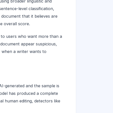
using broader linguistic and
entence-level classification,
 document that it believes are
e overall score.
s to users who want more than a
a document appear suspicious,
r when a writer wants to
AI-generated and the sample is
model has produced a complete
mal human editing, detectors like