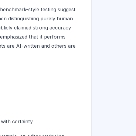
benchmark-style testing suggest
hen distinguishing purely human
blicly claimed strong accuracy
o emphasized that it performs
s are AI-written and others are
 with certainty