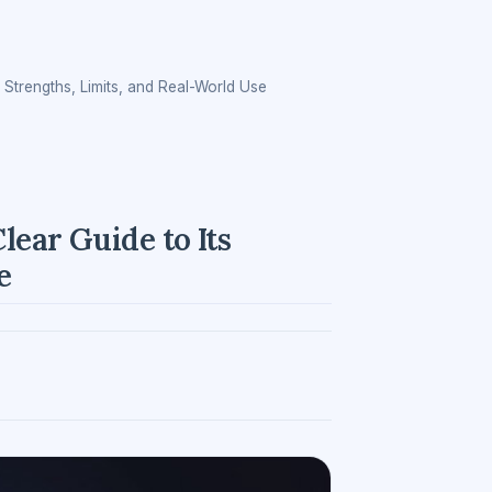
 Strengths, Limits, and Real-World Use
lear Guide to Its
e