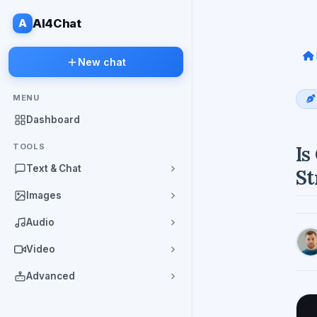
A
AI4Chat
New chat
MENU
Dashboard
TOOLS
Is
Text & Chat
St
Images
Audio
Video
Advanced