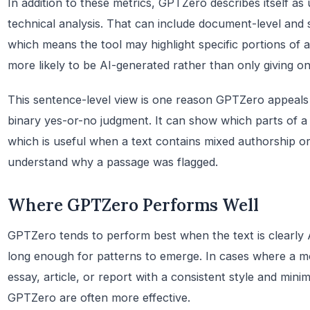
In addition to these metrics, GPTZero describes itself as 
technical analysis. That can include document-level and s
which means the tool may highlight specific portions of a
more likely to be AI-generated rather than only giving on
This sentence-level view is one reason GPTZero appeal
binary yes-or-no judgment. It can show which parts of 
which is useful when a text contains mixed authorship o
understand why a passage was flagged.
Where GPTZero Performs Well
GPTZero tends to perform best when the text is clearly 
long enough for patterns to emerge. In cases where a 
essay, article, or report with a consistent style and mini
GPTZero are often more effective.