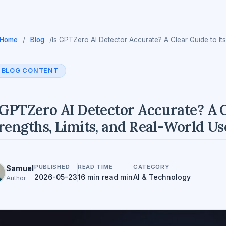
Home
/
Blog
/
Is GPTZero AI Detector Accurate? A Clear Guide to Its
BLOG CONTENT
 GPTZero AI Detector Accurate? A C
rengths, Limits, and Real-World Us
PUBLISHED
READ TIME
CATEGORY
Samuel
2026-05-23
16 min read min
AI & Technology
Author