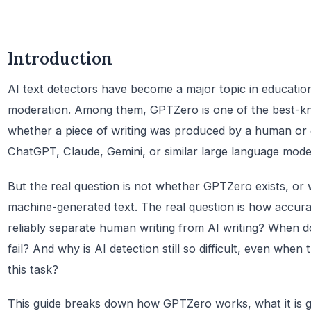
Introduction
AI text detectors have become a major topic in education
moderation. Among them, GPTZero is one of the best-kn
whether a piece of writing was produced by a human or 
ChatGPT, Claude, Gemini, or similar large language mode
But the real question is not whether GPTZero exists, or 
machine-generated text. The real question is how accurate 
reliably separate human writing from AI writing? When d
fail? And why is AI detection still so difficult, even when t
this task?
This guide breaks down how GPTZero works, what it is go