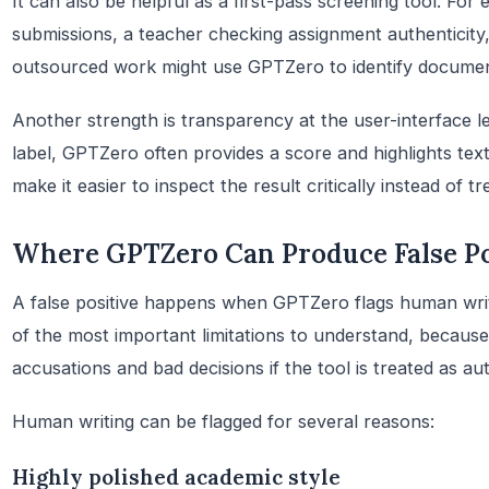
It can also be helpful as a first-pass screening tool. For
submissions, a teacher checking assignment authenticity,
outsourced work might use GPTZero to identify document
Another strength is transparency at the user-interface le
label, GPTZero often provides a score and highlights text
make it easier to inspect the result critically instead of t
Where GPTZero Can Produce False Po
A false positive happens when GPTZero flags human writi
of the most important limitations to understand, because 
accusations and bad decisions if the tool is treated as aut
Human writing can be flagged for several reasons:
Highly polished academic style