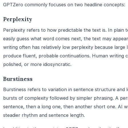
GPTZero commonly focuses on two headline concepts:
Perplexity
Perplexity refers to how predictable the text is. In plain
easily guess what word comes next, the text may appear
writing often has relatively low perplexity because large
produce fluent, probable continuations. Human writing c
polished, or more idiosyncratic.
Burstiness
Burstiness refers to variation in sentence structure and
bursts of complexity followed by simpler phrasing. A pe
sentence, then a long one, then another short one. AI w
steadier rhythm and sentence length.