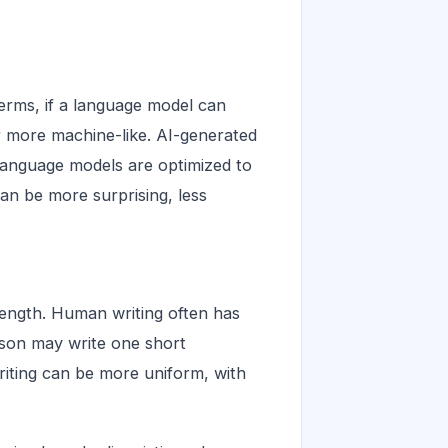
 terms, if a language model can
 more machine-like. AI-generated
 language models are optimized to
an be more surprising, less
 length. Human writing often has
rson may write one short
riting can be more uniform, with