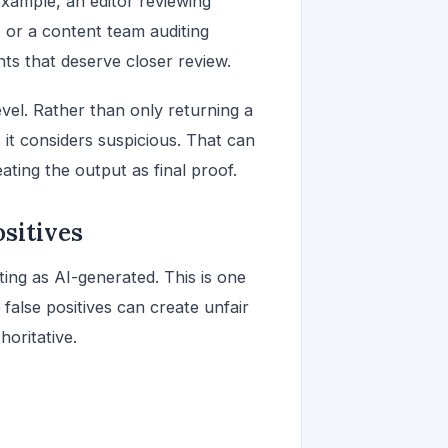
 example, an editor reviewing
 or a content team auditing
s that deserve closer review.
vel. Rather than only returning a
 it considers suspicious. That can
reating the output as final proof.
sitives
ng as AI-generated. This is one
false positives can create unfair
horitative.