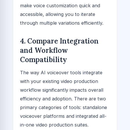
make voice customization quick and
accessible, allowing you to iterate
through multiple variations efficiently.
4. Compare Integration
and Workflow
Compatibility
The way AI voiceover tools integrate
with your existing video production
workflow significantly impacts overall
efficiency and adoption. There are two
primary categories of tools: standalone
voiceover platforms and integrated all-
in-one video production suites.