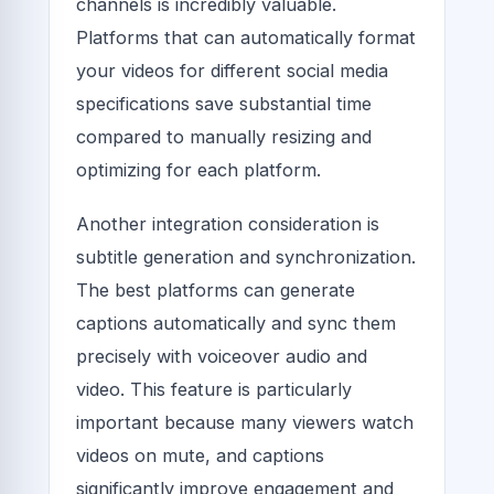
channels is incredibly valuable.
Platforms that can automatically format
your videos for different social media
specifications save substantial time
compared to manually resizing and
optimizing for each platform.
Another integration consideration is
subtitle generation and synchronization.
The best platforms can generate
captions automatically and sync them
precisely with voiceover audio and
video. This feature is particularly
important because many viewers watch
videos on mute, and captions
significantly improve engagement and