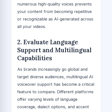
numerous high-quality voices prevents
your content from becoming repetitive
or recognizable as AI-generated across
all your videos.
2. Evaluate Language
Support and Multilingual
Capabilities
As brands increasingly go global and
target diverse audiences, multilingual AI
voiceover support has become a critical
feature to compare. Different platforms
offer varying levels of language
coverage, dialect options, and accent