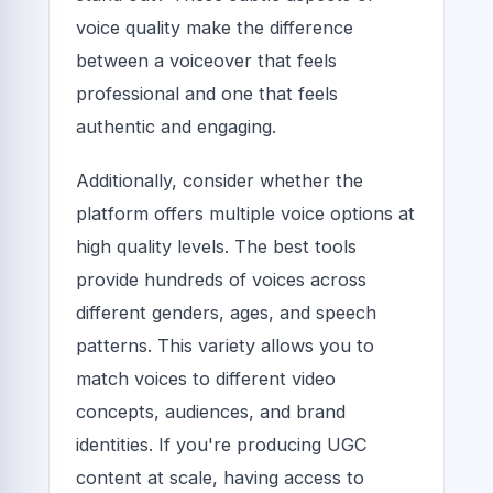
voice quality make the difference
between a voiceover that feels
professional and one that feels
authentic and engaging.
Additionally, consider whether the
platform offers multiple voice options at
high quality levels. The best tools
provide hundreds of voices across
different genders, ages, and speech
patterns. This variety allows you to
match voices to different video
concepts, audiences, and brand
identities. If you're producing UGC
content at scale, having access to