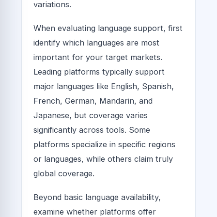
variations.
When evaluating language support, first
identify which languages are most
important for your target markets.
Leading platforms typically support
major languages like English, Spanish,
French, German, Mandarin, and
Japanese, but coverage varies
significantly across tools. Some
platforms specialize in specific regions
or languages, while others claim truly
global coverage.
Beyond basic language availability,
examine whether platforms offer