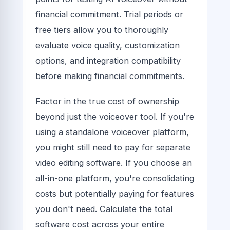
financial commitment. Trial periods or
free tiers allow you to thoroughly
evaluate voice quality, customization
options, and integration compatibility
before making financial commitments.
Factor in the true cost of ownership
beyond just the voiceover tool. If you're
using a standalone voiceover platform,
you might still need to pay for separate
video editing software. If you choose an
all-in-one platform, you're consolidating
costs but potentially paying for features
you don't need. Calculate the total
software cost across your entire