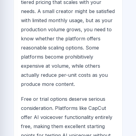
tiered pricing that scales with your
needs. A small creator might be satisfied
with limited monthly usage, but as your
production volume grows, you need to
know whether the platform offers
reasonable scaling options. Some
platforms become prohibitively
expensive at volume, while others
actually reduce per-unit costs as you
produce more content.
Free or trial options deserve serious
consideration. Platforms like CapCut
offer AI voiceover functionality entirely
free, making them excellent starting
points for testing AI voiceover without