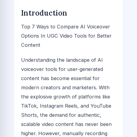
Introduction
Top 7 Ways to Compare AI Voiceover
Options In UGC Video Tools for Better
Content
Understanding the landscape of AI
voiceover tools for user-generated
content has become essential for
modern creators and marketers. With
the explosive growth of platforms like
TikTok, Instagram Reels, and YouTube
Shorts, the demand for authentic,
scalable video content has never been
higher. However, manually recording