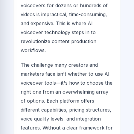
voiceovers for dozens or hundreds of
videos is impractical, time-consuming,
and expensive. This is where AI
voiceover technology steps in to
revolutionize content production
workflows.
The challenge many creators and
marketers face isn't whether to use AI
voiceover tools—it's how to choose the
right one from an overwhelming array
of options. Each platform offers
different capabilities, pricing structures,
voice quality levels, and integration
features. Without a clear framework for