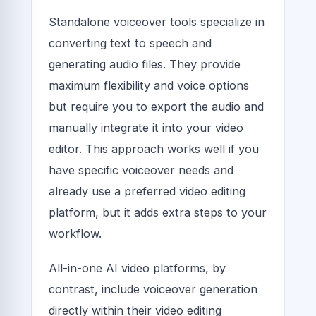
Standalone voiceover tools specialize in
converting text to speech and
generating audio files. They provide
maximum flexibility and voice options
but require you to export the audio and
manually integrate it into your video
editor. This approach works well if you
have specific voiceover needs and
already use a preferred video editing
platform, but it adds extra steps to your
workflow.
All-in-one AI video platforms, by
contrast, include voiceover generation
directly within their video editing