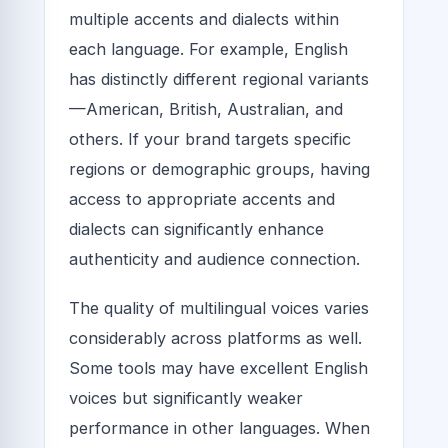
multiple accents and dialects within
each language. For example, English
has distinctly different regional variants
—American, British, Australian, and
others. If your brand targets specific
regions or demographic groups, having
access to appropriate accents and
dialects can significantly enhance
authenticity and audience connection.
The quality of multilingual voices varies
considerably across platforms as well.
Some tools may have excellent English
voices but significantly weaker
performance in other languages. When