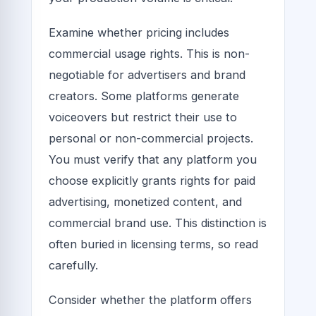
Examine whether pricing includes
commercial usage rights. This is non-
negotiable for advertisers and brand
creators. Some platforms generate
voiceovers but restrict their use to
personal or non-commercial projects.
You must verify that any platform you
choose explicitly grants rights for paid
advertising, monetized content, and
commercial brand use. This distinction is
often buried in licensing terms, so read
carefully.
Consider whether the platform offers