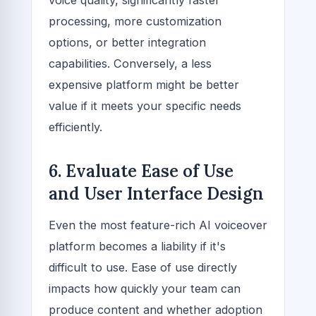
processing, more customization
options, or better integration
capabilities. Conversely, a less
expensive platform might be better
value if it meets your specific needs
efficiently.
6. Evaluate Ease of Use
and User Interface Design
Even the most feature-rich AI voiceover
platform becomes a liability if it's
difficult to use. Ease of use directly
impacts how quickly your team can
produce content and whether adoption