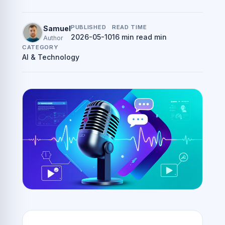
PUBLISHED
READ TIME
Samuel
2026-05-10
16 min read min
Author
CATEGORY
AI & Technology