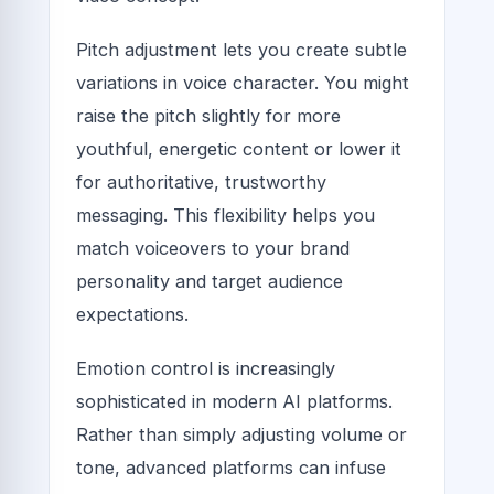
Pitch adjustment lets you create subtle
variations in voice character. You might
raise the pitch slightly for more
youthful, energetic content or lower it
for authoritative, trustworthy
messaging. This flexibility helps you
match voiceovers to your brand
personality and target audience
expectations.
Emotion control is increasingly
sophisticated in modern AI platforms.
Rather than simply adjusting volume or
tone, advanced platforms can infuse