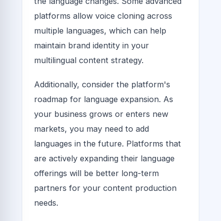
the language changes. Some advanced
platforms allow voice cloning across
multiple languages, which can help
maintain brand identity in your
multilingual content strategy.
Additionally, consider the platform's
roadmap for language expansion. As
your business grows or enters new
markets, you may need to add
languages in the future. Platforms that
are actively expanding their language
offerings will be better long-term
partners for your content production
needs.