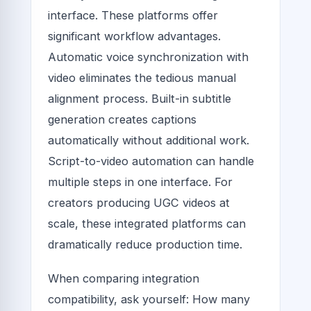
interface. These platforms offer
significant workflow advantages.
Automatic voice synchronization with
video eliminates the tedious manual
alignment process. Built-in subtitle
generation creates captions
automatically without additional work.
Script-to-video automation can handle
multiple steps in one interface. For
creators producing UGC videos at
scale, these integrated platforms can
dramatically reduce production time.
When comparing integration
compatibility, ask yourself: How many