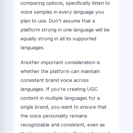
comparing options, specifically listen to
voice samples in every language you
plan to use. Don't assume that a
platform strong in one language will be
equally strong in all its supported
languages.
Another important consideration is
whether the platform can maintain
consistent brand voice across
languages. If you're creating UGC
content in multiple languages for a
single brand, you want to ensure that
the voice personality remains
recognizable and consistent, even as