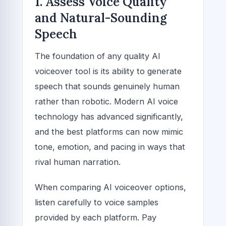
1. Assess Voice Quality
and Natural-Sounding
Speech
The foundation of any quality AI
voiceover tool is its ability to generate
speech that sounds genuinely human
rather than robotic. Modern AI voice
technology has advanced significantly,
and the best platforms can now mimic
tone, emotion, and pacing in ways that
rival human narration.
When comparing AI voiceover options,
listen carefully to voice samples
provided by each platform. Pay