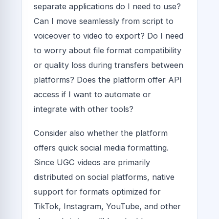
separate applications do I need to use?
Can I move seamlessly from script to
voiceover to video to export? Do I need
to worry about file format compatibility
or quality loss during transfers between
platforms? Does the platform offer API
access if I want to automate or
integrate with other tools?
Consider also whether the platform
offers quick social media formatting.
Since UGC videos are primarily
distributed on social platforms, native
support for formats optimized for
TikTok, Instagram, YouTube, and other