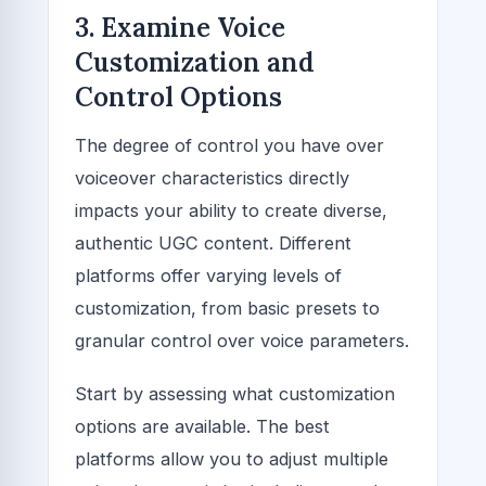
3. Examine Voice
Customization and
Control Options
The degree of control you have over
voiceover characteristics directly
impacts your ability to create diverse,
authentic UGC content. Different
platforms offer varying levels of
customization, from basic presets to
granular control over voice parameters.
Start by assessing what customization
options are available. The best
platforms allow you to adjust multiple