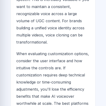
want to maintain a consistent,
recognizable voice across a large
volume of UGC content. For brands
building a unified voice identity across
multiple videos, voice cloning can be
transformational.
When evaluating customization options,
consider the user interface and how
intuitive the controls are. If
customization requires deep technical
knowledge or time-consuming
adjustments, you'll lose the efficiency
benefits that make AI voiceover
worthwhile at scale. The best platforms