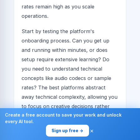
rates remain high as you scale
operations.
Start by testing the platform's
onboarding process. Can you get up
and running within minutes, or does
setup require extensive learning? Do
you need to understand technical
concepts like audio codecs or sample
rates? The best platforms abstract
away technical complexity, allowing you
to focus on creative decisions rather
Create a free account to save your work and unlock
than technical troubleshooting.
every AI tool.
×
Evaluate the clarity of the user
Sign up free →