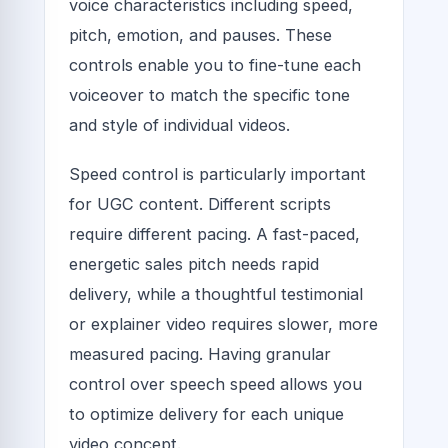
voice characteristics including speed,
pitch, emotion, and pauses. These
controls enable you to fine-tune each
voiceover to match the specific tone
and style of individual videos.
Speed control is particularly important
for UGC content. Different scripts
require different pacing. A fast-paced,
energetic sales pitch needs rapid
delivery, while a thoughtful testimonial
or explainer video requires slower, more
measured pacing. Having granular
control over speech speed allows you
to optimize delivery for each unique
video concept.