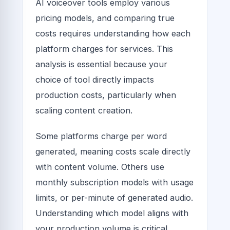
AI voiceover tools employ various
pricing models, and comparing true
costs requires understanding how each
platform charges for services. This
analysis is essential because your
choice of tool directly impacts
production costs, particularly when
scaling content creation.
Some platforms charge per word
generated, meaning costs scale directly
with content volume. Others use
monthly subscription models with usage
limits, or per-minute of generated audio.
Understanding which model aligns with
your production volume is critical.