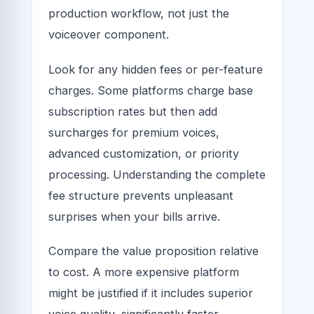
production workflow, not just the
voiceover component.
Look for any hidden fees or per-feature
charges. Some platforms charge base
subscription rates but then add
surcharges for premium voices,
advanced customization, or priority
processing. Understanding the complete
fee structure prevents unpleasant
surprises when your bills arrive.
Compare the value proposition relative
to cost. A more expensive platform
might be justified if it includes superior
voice quality, significantly faster