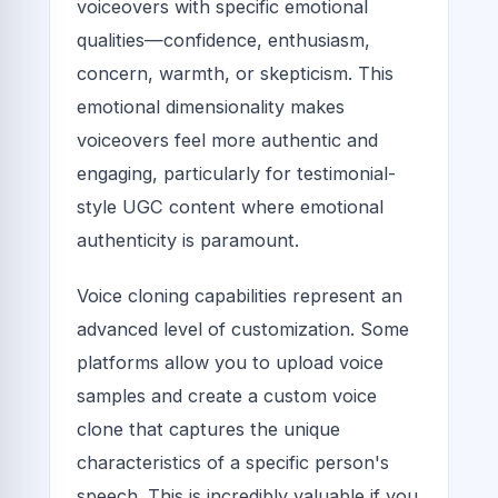
voiceovers with specific emotional
qualities—confidence, enthusiasm,
concern, warmth, or skepticism. This
emotional dimensionality makes
voiceovers feel more authentic and
engaging, particularly for testimonial-
style UGC content where emotional
authenticity is paramount.
Voice cloning capabilities represent an
advanced level of customization. Some
platforms allow you to upload voice
samples and create a custom voice
clone that captures the unique
characteristics of a specific person's
speech. This is incredibly valuable if you