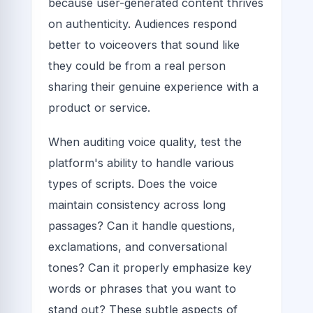
because user-generated content thrives
on authenticity. Audiences respond
better to voiceovers that sound like
they could be from a real person
sharing their genuine experience with a
product or service.
When auditing voice quality, test the
platform's ability to handle various
types of scripts. Does the voice
maintain consistency across long
passages? Can it handle questions,
exclamations, and conversational
tones? Can it properly emphasize key
words or phrases that you want to
stand out? These subtle aspects of