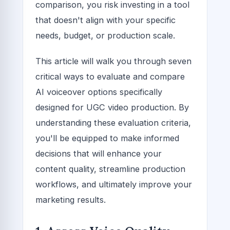
comparison, you risk investing in a tool
that doesn't align with your specific
needs, budget, or production scale.
This article will walk you through seven
critical ways to evaluate and compare
AI voiceover options specifically
designed for UGC video production. By
understanding these evaluation criteria,
you'll be equipped to make informed
decisions that will enhance your
content quality, streamline production
workflows, and ultimately improve your
marketing results.