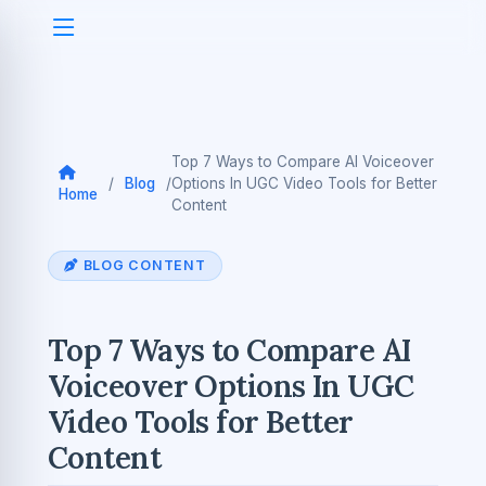
Top 7 Ways to Compare AI Voiceover
/
Blog
/
Options In UGC Video Tools for Better
Home
Content
BLOG CONTENT
Top 7 Ways to Compare AI
Voiceover Options In UGC
Video Tools for Better
Content