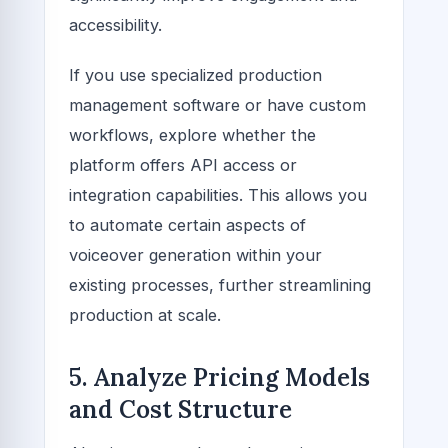
accessibility.
If you use specialized production
management software or have custom
workflows, explore whether the
platform offers API access or
integration capabilities. This allows you
to automate certain aspects of
voiceover generation within your
existing processes, further streamlining
production at scale.
5. Analyze Pricing Models
and Cost Structure