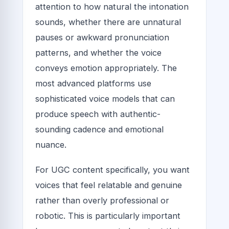
attention to how natural the intonation
sounds, whether there are unnatural
pauses or awkward pronunciation
patterns, and whether the voice
conveys emotion appropriately. The
most advanced platforms use
sophisticated voice models that can
produce speech with authentic-
sounding cadence and emotional
nuance.
For UGC content specifically, you want
voices that feel relatable and genuine
rather than overly professional or
robotic. This is particularly important