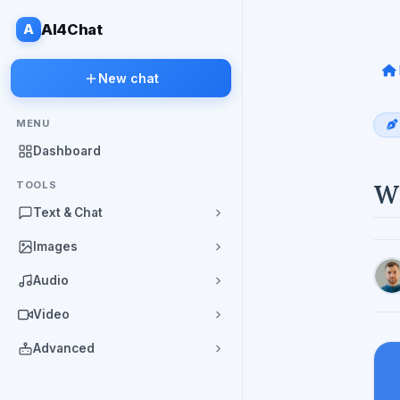
A
AI4Chat
New chat
MENU
Dashboard
TOOLS
Wh
Text & Chat
Images
Audio
Video
Advanced