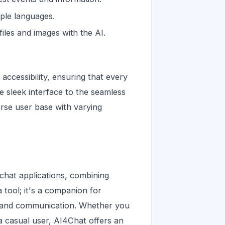
iple languages.
iles and images with the AI.
accessibility, ensuring that every
he sleek interface to the seamless
erse user base with varying
chat applications, combining
 a tool; it's a companion for
on and communication. Whether you
 a casual user, AI4Chat offers an