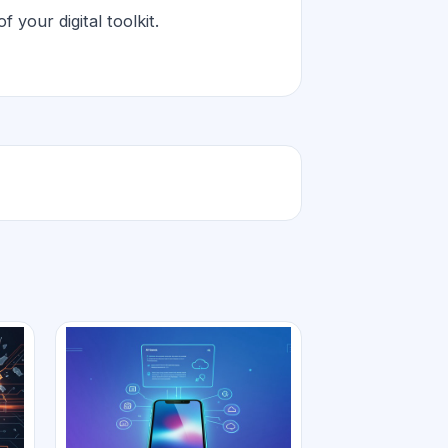
 your digital toolkit.