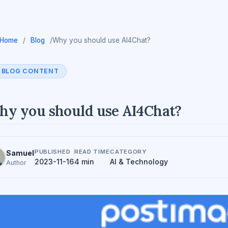
Home
/
Blog
/
Why you should use AI4Chat?
BLOG CONTENT
y you should use AI4Chat?
PUBLISHED
READ TIME
CATEGORY
Samuel
2023-11-16
4 min
AI & Technology
Author