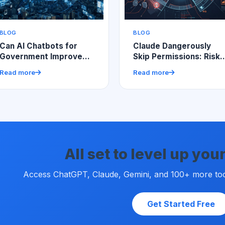
BLOG
BLOG
Can AI Chatbots for
Claude Dangerously
Government Improve
Skip Permissions: Risks
Public Services?
Reality, and Safer AI
Read more
Read more
Practices
All set to level up yo
Access ChatGPT, Claude, Gemini, and 100+ more tools
Get Started Free