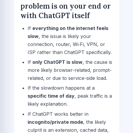
problem is on your end or
with ChatGPT itself
If
everything on the internet feels
slow
, the issue is likely your
connection, router, Wi‑Fi, VPN, or
ISP rather than ChatGPT specifically.
If
only ChatGPT is slow
, the cause is
more likely browser-related, prompt-
related, or due to service-side load.
If the slowdown happens at a
specific time of day
, peak traffic is a
likely explanation.
If ChatGPT works better in
incognito/private mode
, the likely
culprit is an extension, cached data,