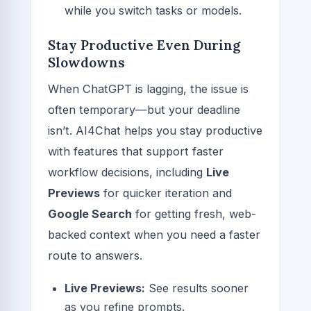
while you switch tasks or models.
Stay Productive Even During
Slowdowns
When ChatGPT is lagging, the issue is
often temporary—but your deadline
isn’t. AI4Chat helps you stay productive
with features that support faster
workflow decisions, including
Live
Previews
for quicker iteration and
Google Search
for getting fresh, web-
backed context when you need a faster
route to answers.
Live Previews:
See results sooner
as you refine prompts.