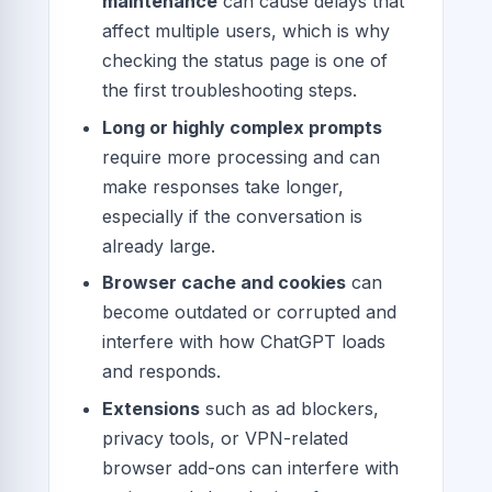
maintenance
can cause delays that
affect multiple users, which is why
checking the status page is one of
the first troubleshooting steps.
Long or highly complex prompts
require more processing and can
make responses take longer,
especially if the conversation is
already large.
Browser cache and cookies
can
become outdated or corrupted and
interfere with how ChatGPT loads
and responds.
Extensions
such as ad blockers,
privacy tools, or VPN-related
browser add-ons can interfere with