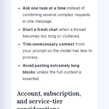
Ask one task at a time
instead of
combining several complex requests
in one message.
Start a fresh chat
when a thread
becomes too long or cluttered.
Trim unnecessary context
from
your prompt so the model has less to
process.
Avoid pasting extremely long
blocks
unless the full context is
essential.
Account, subscription,
and service-tier