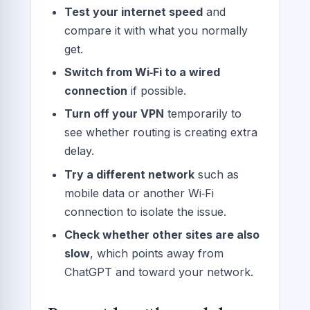
Test your internet speed
and
compare it with what you normally
get.
Switch from Wi‑Fi to a wired
connection
if possible.
Turn off your VPN
temporarily to
see whether routing is creating extra
delay.
Try a different network
such as
mobile data or another Wi‑Fi
connection to isolate the issue.
Check whether other sites are also
slow
, which points away from
ChatGPT and toward your network.