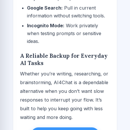
Google Search:
Pull in current
information without switching tools.
Incognito Mode:
Work privately
when testing prompts or sensitive
ideas.
A Reliable Backup for Everyday
AI Tasks
Whether you’re writing, researching, or
brainstorming, AI4Chat is a dependable
alternative when you don’t want slow
responses to interrupt your flow. It’s
built to help you keep going with less
waiting and more doing.