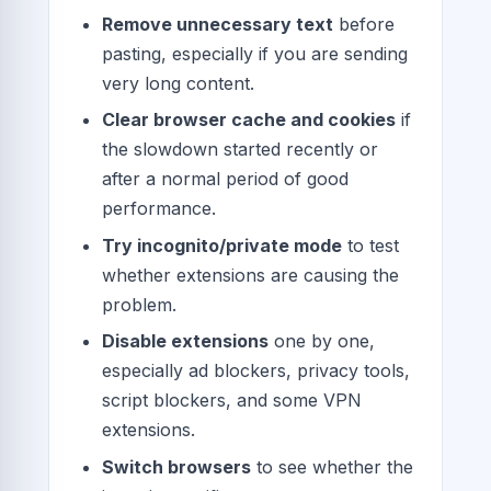
Remove unnecessary text
before
pasting, especially if you are sending
very long content.
Clear browser cache and cookies
if
the slowdown started recently or
after a normal period of good
performance.
Try incognito/private mode
to test
whether extensions are causing the
problem.
Disable extensions
one by one,
especially ad blockers, privacy tools,
script blockers, and some VPN
extensions.
Switch browsers
to see whether the