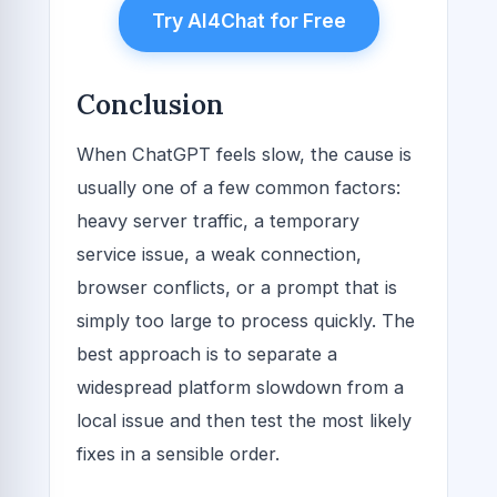
Try AI4Chat for Free
Conclusion
When ChatGPT feels slow, the cause is
usually one of a few common factors:
heavy server traffic, a temporary
service issue, a weak connection,
browser conflicts, or a prompt that is
simply too large to process quickly. The
best approach is to separate a
widespread platform slowdown from a
local issue and then test the most likely
fixes in a sensible order.