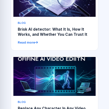
BLOG
Brisk AI detector: What It Is, How It
Works, and Whether You Can Trust It
Read more
BLOG
Replace Any Character In Any Video