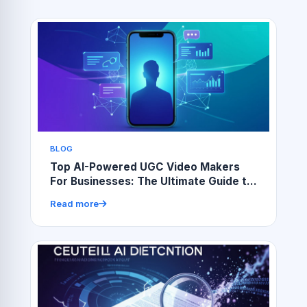
BLOG
Top AI-Powered UGC Video Makers
For Businesses: The Ultimate Guide to
Choosing the Best Tools
Read more