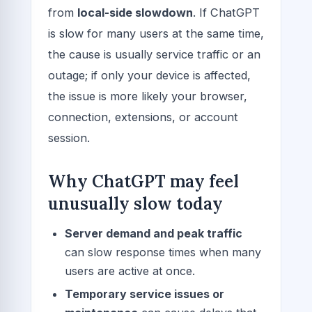
from
local-side slowdown
. If ChatGPT
is slow for many users at the same time,
the cause is usually service traffic or an
outage; if only your device is affected,
the issue is more likely your browser,
connection, extensions, or account
session.
Why ChatGPT may feel
unusually slow today
Server demand and peak traffic
can slow response times when many
users are active at once.
Temporary service issues or