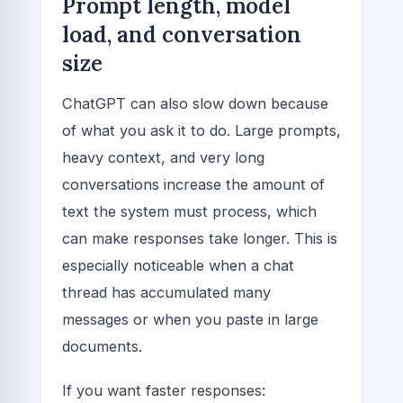
Prompt length, model
load, and conversation
size
ChatGPT can also slow down because
of what you ask it to do. Large prompts,
heavy context, and very long
conversations increase the amount of
text the system must process, which
can make responses take longer. This is
especially noticeable when a chat
thread has accumulated many
messages or when you paste in large
documents.
If you want faster responses: