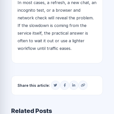
In most cases, a refresh, a new chat, an
incognito test, or a browser and
network check will reveal the problem.
If the slowdown is coming from the
service itself, the practical answer is
often to wait it out or use a lighter
workflow until traffic eases.
Share this article:
Related Posts