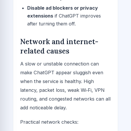
Disable ad blockers or privacy
extensions
if ChatGPT improves
after turning them off.
Network and internet-
related causes
A slow or unstable connection can
make ChatGPT appear sluggish even
when the service is healthy. High
latency, packet loss, weak Wi‑Fi, VPN
routing, and congested networks can all
add noticeable delay.
Practical network checks: