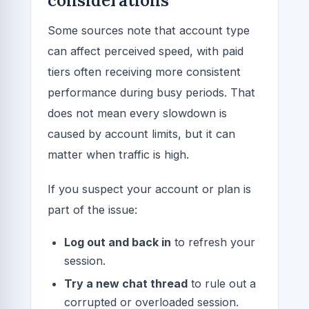
considerations
Some sources note that account type
can affect perceived speed, with paid
tiers often receiving more consistent
performance during busy periods. That
does not mean every slowdown is
caused by account limits, but it can
matter when traffic is high.
If you suspect your account or plan is
part of the issue:
Log out and back in
to refresh your
session.
Try a new chat thread
to rule out a
corrupted or overloaded session.