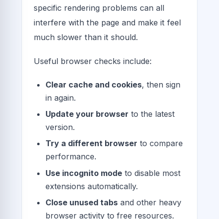
specific rendering problems can all
interfere with the page and make it feel
much slower than it should.
Useful browser checks include:
Clear cache and cookies
, then sign
in again.
Update your browser
to the latest
version.
Try a different browser
to compare
performance.
Use incognito mode
to disable most
extensions automatically.
Close unused tabs
and other heavy
browser activity to free resources.