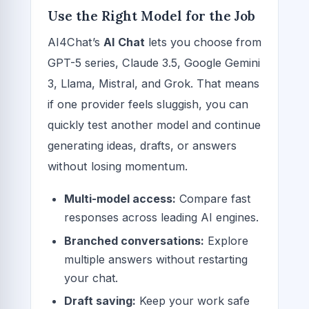
Use the Right Model for the Job
AI4Chat’s
AI Chat
lets you choose from
GPT-5 series, Claude 3.5, Google Gemini
3, Llama, Mistral, and Grok. That means
if one provider feels sluggish, you can
quickly test another model and continue
generating ideas, drafts, or answers
without losing momentum.
Multi-model access:
Compare fast
responses across leading AI engines.
Branched conversations:
Explore
multiple answers without restarting
your chat.
Draft saving:
Keep your work safe