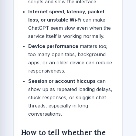
scripts and slow the interface.
Internet speed, latency, packet
loss, or unstable Wi‑Fi
can make
ChatGPT seem slow even when the
service itself is working normally.
Device performance
matters too;
too many open tabs, background
apps, or an older device can reduce
responsiveness.
Session or account hiccups
can
show up as repeated loading delays,
stuck responses, or sluggish chat
threads, especially in long
conversations.
How to tell whether the