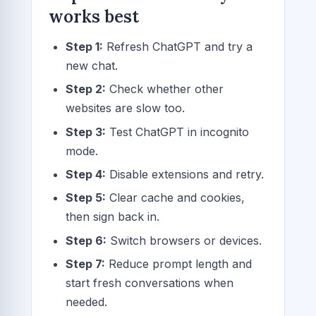
works best
Step 1:
Refresh ChatGPT and try a
new chat.
Step 2:
Check whether other
websites are slow too.
Step 3:
Test ChatGPT in incognito
mode.
Step 4:
Disable extensions and retry.
Step 5:
Clear cache and cookies,
then sign back in.
Step 6:
Switch browsers or devices.
Step 7:
Reduce prompt length and
start fresh conversations when
needed.