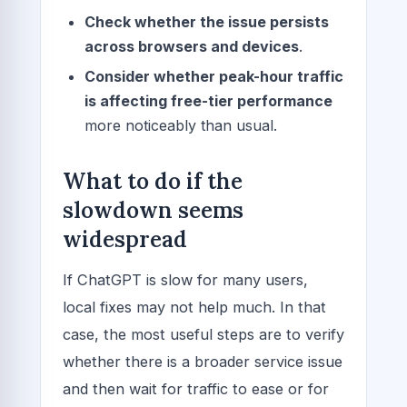
Check whether the issue persists
across browsers and devices
.
Consider whether peak-hour traffic
is affecting free-tier performance
more noticeably than usual.
What to do if the
slowdown seems
widespread
If ChatGPT is slow for many users,
local fixes may not help much. In that
case, the most useful steps are to verify
whether there is a broader service issue
and then wait for traffic to ease or for