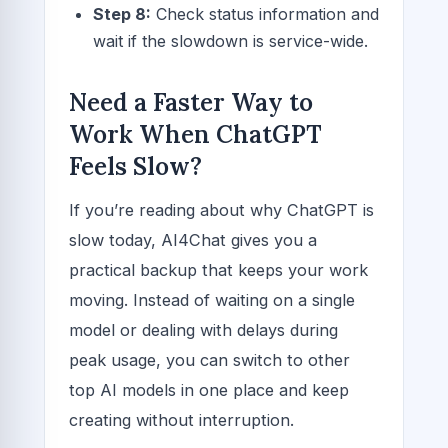
Step 8:
Check status information and
wait if the slowdown is service-wide.
Need a Faster Way to
Work When ChatGPT
Feels Slow?
If you’re reading about why ChatGPT is
slow today, AI4Chat gives you a
practical backup that keeps your work
moving. Instead of waiting on a single
model or dealing with delays during
peak usage, you can switch to other
top AI models in one place and keep
creating without interruption.