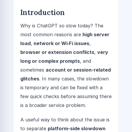
Introduction
Why is ChatGPT so slow today? The
most common reasons are
high server
load
,
network or Wi‑Fi issues
,
browser or extension conflicts
,
very
long or complex prompts
, and
sometimes
account or session-related
glitches
. In many cases, the slowdown
is temporary and can be fixed with a
few quick checks before assuming there
is a broader service problem.
A useful way to think about the issue is
to separate
platform-side slowdown