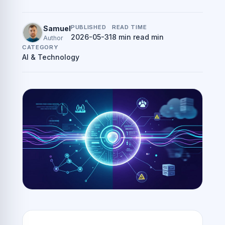
PUBLISHED
READ TIME
Samuel
2026-05-31
8 min read min
Author
CATEGORY
AI & Technology