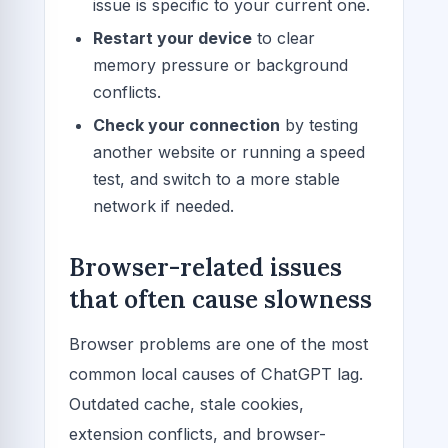
issue is specific to your current one.
Restart your device
to clear
memory pressure or background
conflicts.
Check your connection
by testing
another website or running a speed
test, and switch to a more stable
network if needed.
Browser-related issues
that often cause slowness
Browser problems are one of the most
common local causes of ChatGPT lag.
Outdated cache, stale cookies,
extension conflicts, and browser-