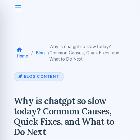
Why is chatgpt so slow today?
/
Blog
/
Common Causes, Quick Fixes, and
Home
What to Do Next
BLOG CONTENT
Why is chatgpt so slow
today? Common Causes,
Quick Fixes, and What to
Do Next