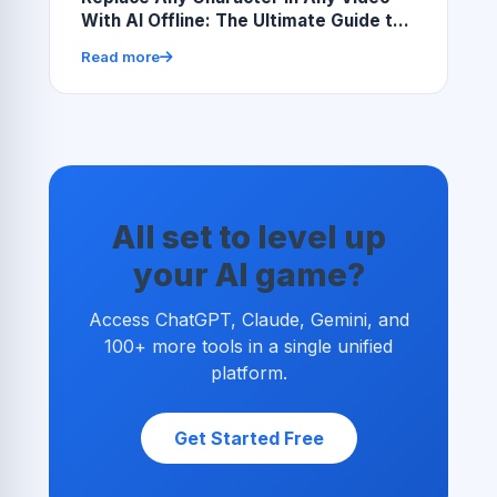
With AI Offline: The Ultimate Guide to
Local AI Video Character Replacement
Read more
All set to level up
your AI game?
Access ChatGPT, Claude, Gemini, and
100+ more tools in a single unified
platform.
Get Started Free