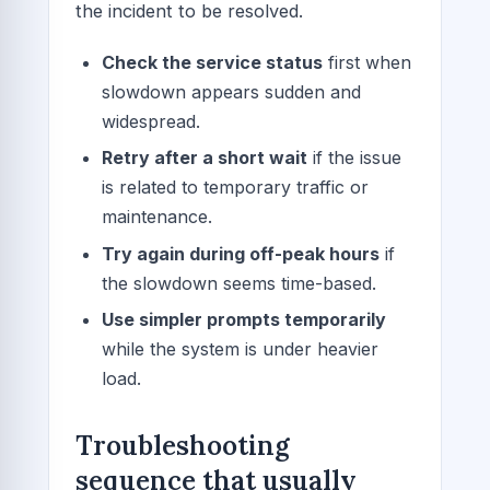
the incident to be resolved.
Check the service status
first when
slowdown appears sudden and
widespread.
Retry after a short wait
if the issue
is related to temporary traffic or
maintenance.
Try again during off-peak hours
if
the slowdown seems time-based.
Use simpler prompts temporarily
while the system is under heavier
load.
Troubleshooting
sequence that usually