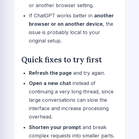
or another browser setting.
If ChatGPT works better in
another
browser or on another device
, the
issue is probably local to your
original setup.
Quick fixes to try first
Refresh the page
and try again.
Open a new chat
instead of
continuing a very long thread, since
large conversations can slow the
interface and increase processing
overhead.
Shorten your prompt
and break
complex requests into smaller parts.