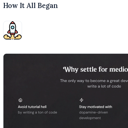
How It All Began