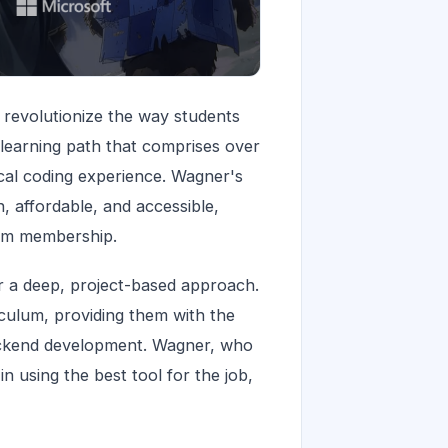
 revolutionize the way students
learning path that comprises over
ical coding experience. Wagner's
 affordable, and accessible,
gym membership.
r a deep, project-based approach.
culum, providing them with the
 backend development. Wagner, who
n using the best tool for the job,