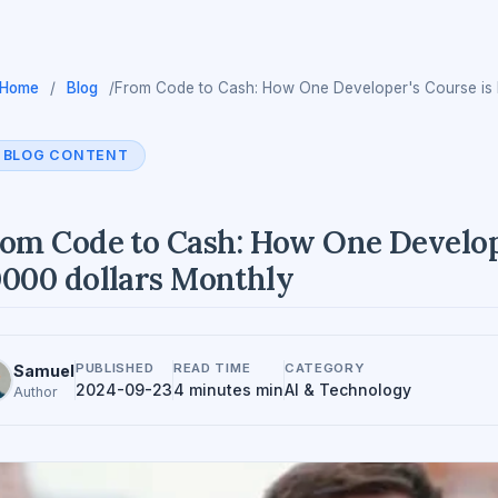
Home
/
Blog
/
From Code to Cash: How One Developer's Course is 
BLOG CONTENT
om Code to Cash: How One Develope
000 dollars Monthly
PUBLISHED
READ TIME
CATEGORY
Samuel
2024-09-23
4 minutes min
AI & Technology
Author