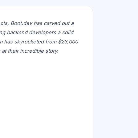
ects, Boot.dev has carved out a
ing backend developers a solid
rm has skyrocketed from $23,000
t their incredible story.