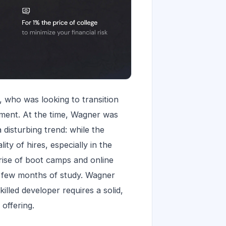
, who was looking to transition
ment. At the time, Wagner was
disturbing trend: while the
ty of hires, especially in the
 rise of boot camps and online
a few months of study. Wagner
illed developer requires a solid,
offering.