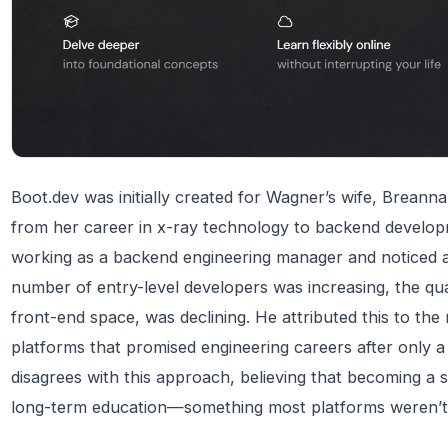
Boot.dev was initially created for Wagner’s wife, Breanna
from her career in x-ray technology to backend develop
working as a backend engineering manager and noticed a 
number of entry-level developers was increasing, the quali
front-end space, was declining. He attributed this to the
platforms that promised engineering careers after only 
disagrees with this approach, believing that becoming a sk
long-term education—something most platforms weren’t 