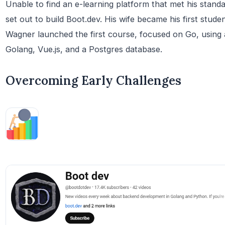
Unable to find an e-learning platform that met his stand
set out to build Boot.dev. His wife became his first stud
Wagner launched the first course, focused on Go, using 
Golang, Vue.js, and a Postgres database.
Overcoming Early Challenges