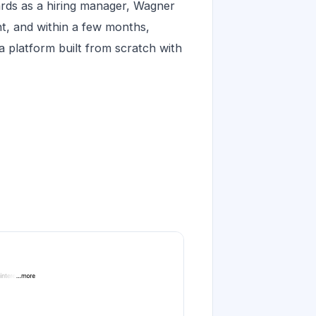
ards as a hiring manager, Wagner
ent, and within a few months,
a platform built from scratch with