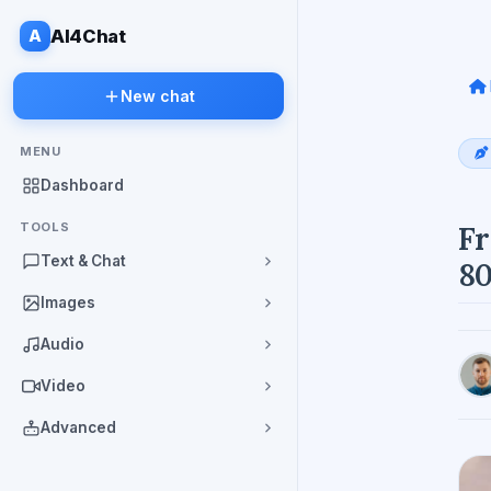
A
AI4Chat
New chat
MENU
Dashboard
TOOLS
Fr
Text & Chat
80
Images
Audio
Video
Advanced