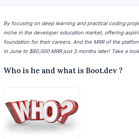
By focusing on deep learning and practical coding proj
niche in the developer education market, offering aspir
foundation for their careers
.
And the MRR of the platfo
in June to $80,000 MRR just 3 months later! Take a look a
Who is he and what is Boot.dev ?