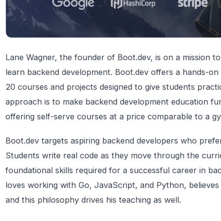
Lane Wagner, the founder of Boot.dev, is on a mission to
learn backend development. Boot.dev offers a hands-on 
20 courses and projects designed to give students pract
approach is to make backend development education fun,
offering self-serve courses at a price comparable to a 
Boot.dev targets aspiring backend developers who prefe
Students write real code as they move through the curri
foundational skills required for a successful career in
loves working with Go, JavaScript, and Python, believes i
and this philosophy drives his teaching as well.