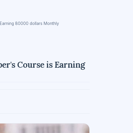
Earning 80000 dollars Monthly
r's Course is Earning