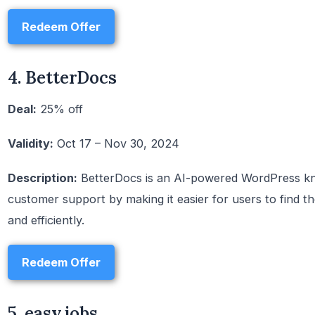
Redeem Offer
4. BetterDocs
Deal:
25% off
Validity:
Oct 17 – Nov 30, 2024
Description:
BetterDocs is an AI-powered WordPress kn
customer support by making it easier for users to find t
and efficiently.
Redeem Offer
5. easy.jobs