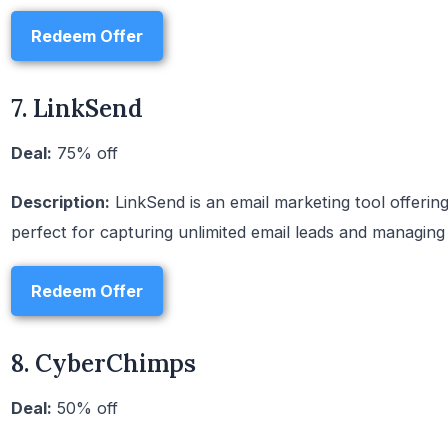
Redeem Offer
7. LinkSend
Deal:
75% off
Description:
LinkSend is an email marketing tool offering a
perfect for capturing unlimited email leads and managing
Redeem Offer
8. CyberChimps
Deal:
50% off