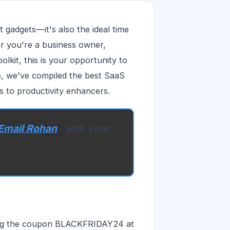
t gadgets—it's also the ideal time
r you're a business owner,
lkit, this is your opportunity to
cle, we've compiled the best SaaS
s to productivity enhancers.
Email Rohan
with your
sing the coupon BLACKFRIDAY24 at