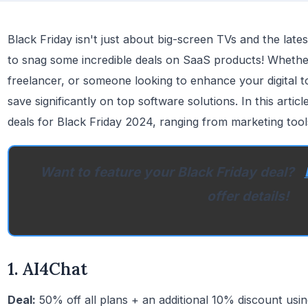
Black Friday isn't just about big-screen TVs and the lates
to snag some incredible deals on SaaS products! Whethe
freelancer, or someone looking to enhance your digital too
save significantly on top software solutions. In this arti
deals for Black Friday 2024, ranging from marketing tool
Want to feature your Black Friday deal?
offer details!
1. AI4Chat
Deal:
50% off all plans + an additional 10% discount u