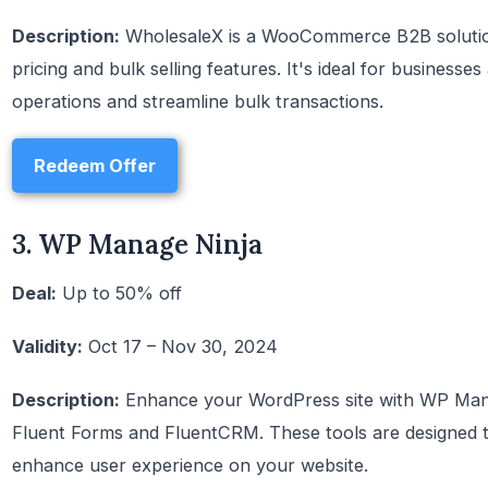
Description:
WholesaleX is a WooCommerce B2B solution
pricing and bulk selling features. It's ideal for businesse
operations and streamline bulk transactions.
Redeem Offer
3. WP Manage Ninja
Deal:
Up to 50% off
Validity:
Oct 17 – Nov 30, 2024
Description:
Enhance your WordPress site with WP Manage
Fluent Forms and FluentCRM. These tools are designed t
enhance user experience on your website.