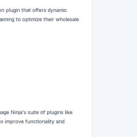
 plugin that offers dynamic
s aiming to optimize their wholesale
 Ninja's suite of plugins like
o improve functionality and