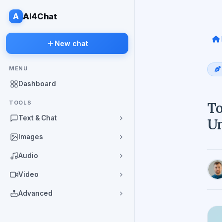
A
AI4Chat
New chat
MENU
Dashboard
TOOLS
To
Text & Chat
Un
Images
Audio
Video
Advanced