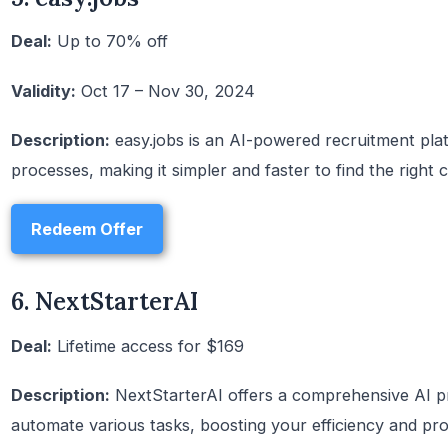
Deal:
Up to 70% off
Validity:
Oct 17 – Nov 30, 2024
Description:
easy.jobs is an AI-powered recruitment plat
processes, making it simpler and faster to find the right 
Redeem Offer
6. NextStarterAI
Deal:
Lifetime access for $169
Description:
NextStarterAI offers a comprehensive AI pro
automate various tasks, boosting your efficiency and prod