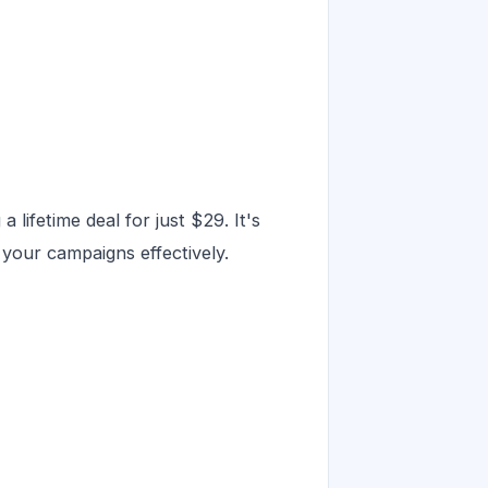
 lifetime deal for just $29. It's
 your campaigns effectively.