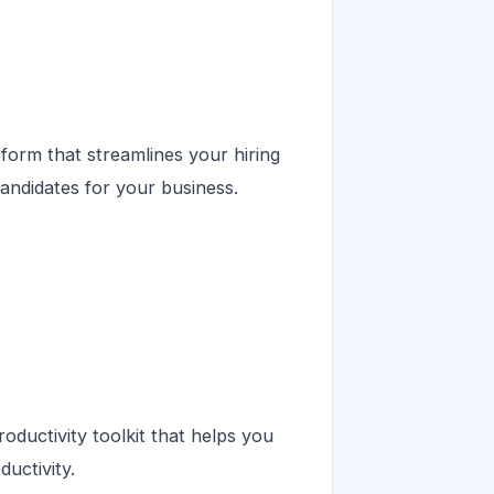
form that streamlines your hiring
candidates for your business.
ductivity toolkit that helps you
uctivity.