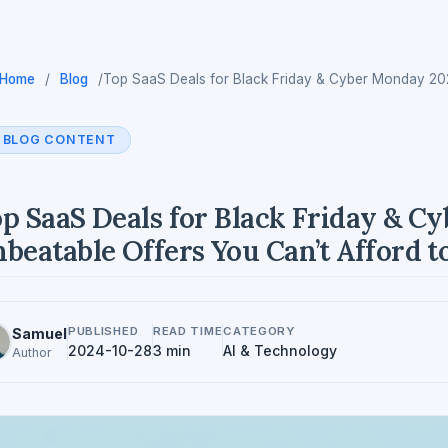
Home
/
Blog
/
Top SaaS Deals for Black Friday & Cyber Monday 202
BLOG CONTENT
p SaaS Deals for Black Friday & C
beatable Offers You Can’t Afford t
PUBLISHED
READ TIME
CATEGORY
Samuel
2024-10-28
3 min
AI & Technology
Author