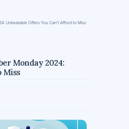
4: Unbeatable Offers You Can’t Afford to Miss
yber Monday 2024:
o Miss