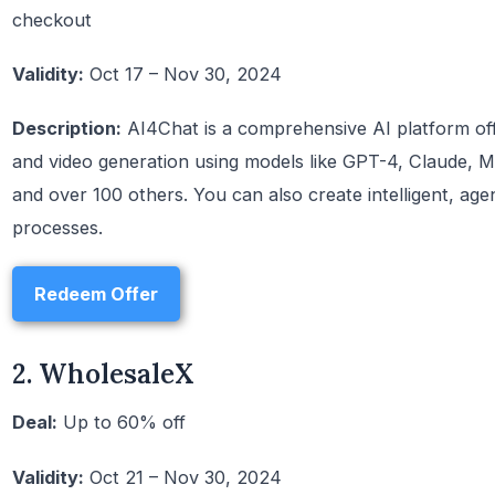
checkout
Validity:
Oct 17 – Nov 30, 2024
Description:
AI4Chat is a comprehensive AI platform off
and video generation using models like GPT-4, Claude, M
and over 100 others. You can also create intelligent, ag
processes.
Redeem Offer
2. WholesaleX
Deal:
Up to 60% off
Validity:
Oct 21 – Nov 30, 2024