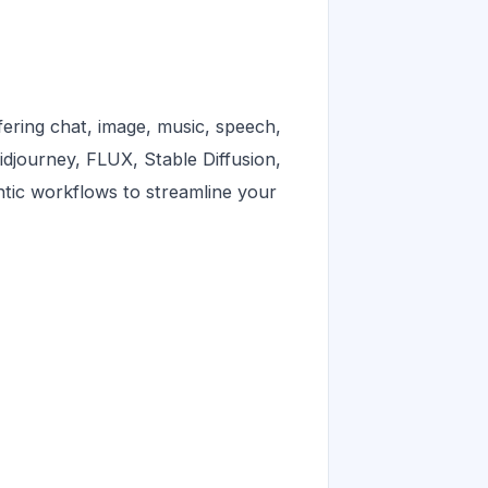
ering chat, image, music, speech,
idjourney, FLUX, Stable Diffusion,
entic workflows to streamline your