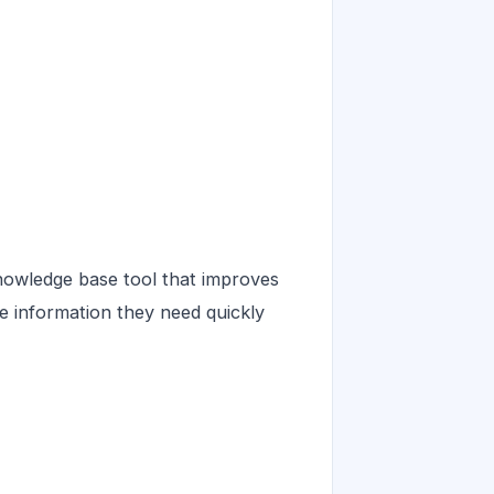
owledge base tool that improves
he information they need quickly