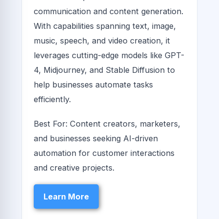
communication and content generation.
With capabilities spanning text, image,
music, speech, and video creation, it
leverages cutting-edge models like GPT-
4, Midjourney, and Stable Diffusion to
help businesses automate tasks
efficiently.
Best For: Content creators, marketers,
and businesses seeking AI-driven
automation for customer interactions
and creative projects.
Learn More