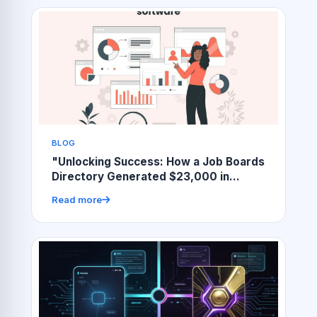
BLOG
"Unlocking Success: How a Job Boards
Directory Generated $23,000 in
Revenue"
Read more