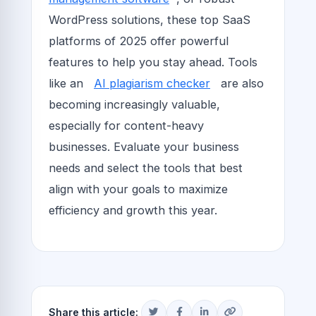
WordPress solutions, these top SaaS
platforms of 2025 offer powerful
features to help you stay ahead. Tools
like an
AI plagiarism checker
are also
becoming increasingly valuable,
especially for content-heavy
businesses. Evaluate your business
needs and select the tools that best
align with your goals to maximize
efficiency and growth this year.
Share this article: