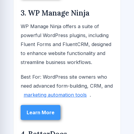
3. WP Manage Ninja
WP Manage Ninja offers a suite of
powerful WordPress plugins, including
Fluent Forms and FluentCRM, designed
to enhance website functionality and
streamline business workflows.
Best For: WordPress site owners who
need advanced form-building, CRM, and
marketing automation tools
.
Learn More