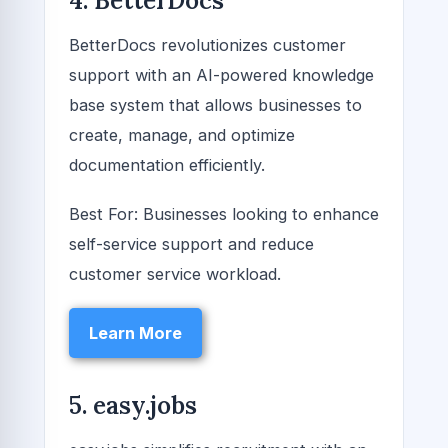
4. BetterDocs
BetterDocs revolutionizes customer
support with an AI-powered knowledge
base system that allows businesses to
create, manage, and optimize
documentation efficiently.
Best For: Businesses looking to enhance
self-service support and reduce
customer service workload.
Learn More
5. easy.jobs