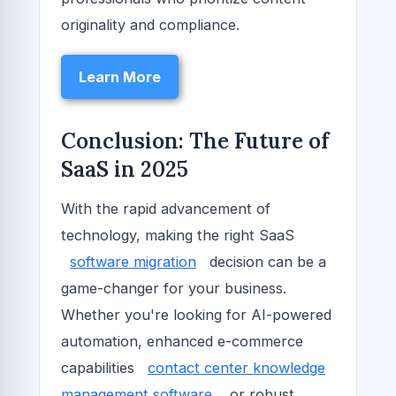
originality and compliance.
Learn More
Conclusion: The Future of
SaaS in 2025
With the rapid advancement of
technology, making the right SaaS
software migration
decision can be a
game-changer for your business.
Whether you're looking for AI-powered
automation, enhanced e-commerce
capabilities
contact center knowledge
management software
, or robust