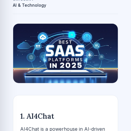
AI & Technology
1. AI4Chat
AI4Chat is a powerhouse in AI-driven