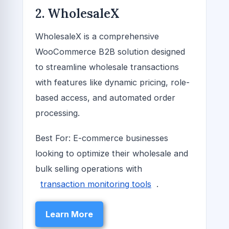
2. WholesaleX
WholesaleX is a comprehensive
WooCommerce B2B solution designed
to streamline wholesale transactions
with features like dynamic pricing, role-
based access, and automated order
processing.
Best For: E-commerce businesses
looking to optimize their wholesale and
bulk selling operations with
transaction monitoring tools
.
Learn More