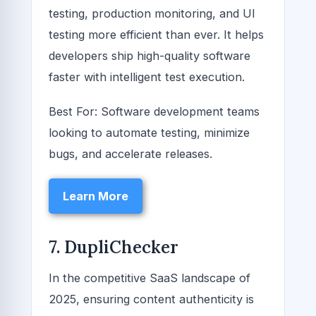
testing, production monitoring, and UI
testing more efficient than ever. It helps
developers ship high-quality software
faster with intelligent test execution.
Best For: Software development teams
looking to automate testing, minimize
bugs, and accelerate releases.
Learn More
7. DupliChecker
In the competitive SaaS landscape of
2025, ensuring content authenticity is