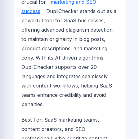
crucial for
marketing and SEO
success
. DupliChecker stands out as a
powerful tool for SaaS businesses,
offering advanced plagiarism detection
to maintain originality in blog posts,
product descriptions, and marketing
copy. With its AI-driven algorithms,
DupliChecker supports over 20
languages and integrates seamlessly
with content workflows, helping SaaS
teams enhance credibility and avoid
penalties.
Best For: SaaS marketing teams,
content creators, and SEO
professionals who prioritize content