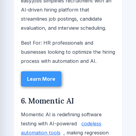
easy.jobs simplifies recruitment with an
AI-driven hiring platform that
streamlines job postings, candidate
evaluation, and interview scheduling.
Best For: HR professionals and
businesses looking to optimize the hiring
process with automation and AI.
Learn More
6. Momentic AI
Momentic AI is redefining software
testing with AI-powered
codeless
automation tools
, making regression