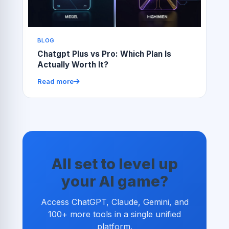
BLOG
Chatgpt Plus vs Pro: Which Plan Is
Actually Worth It?
Read more
All set to level up
your AI game?
Access ChatGPT, Claude, Gemini, and
100+ more tools in a single unified
platform.