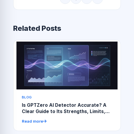
Related Posts
BLOG
Is GPTZero AI Detector Accurate? A
Clear Guide to Its Strengths, Limits,
and Real-World Use
Read more