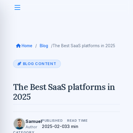
Home
/
Blog
/
The Best SaaS platforms in 2025
BLOG CONTENT
The Best SaaS platforms in
2025
PUBLISHED
READ TIME
Samuel
2025-02-03
3 min
Author
CATEGORY