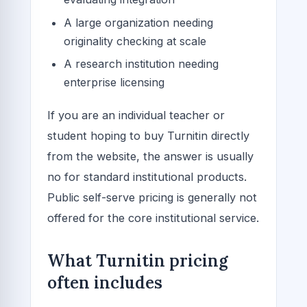
A large organization needing
originality checking at scale
A research institution needing
enterprise licensing
If you are an individual teacher or
student hoping to buy Turnitin directly
from the website, the answer is usually
no for standard institutional products.
Public self-serve pricing is generally not
offered for the core institutional service.
What Turnitin pricing
often includes