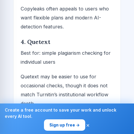
Copyleaks often appeals to users who
want flexible plans and modern AI-
detection features.
4. Quetext
Best for: simple plagiarism checking for
individual users
Quetext may be easier to use for
occasional checks, though it does not
match Turnitin’s institutional workflow
depth.
Create a free account to save your work and unlock
every AI tool.
5. Plagscan and similar tools
×
Sign up free →
Best for: schools or businesses wanting