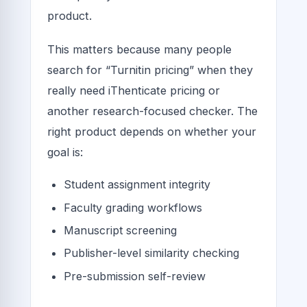
product.
This matters because many people
search for “Turnitin pricing” when they
really need iThenticate pricing or
another research-focused checker. The
right product depends on whether your
goal is:
Student assignment integrity
Faculty grading workflows
Manuscript screening
Publisher-level similarity checking
Pre-submission self-review