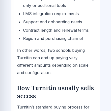
only or additional tools
LMS integration requirements
Support and onboarding needs
Contract length and renewal terms
Region and purchasing channel
In other words, two schools buying
Turnitin can end up paying very
different amounts depending on scale
and configuration.
How Turnitin usually sells
access
Turnitin’s standard buying process for