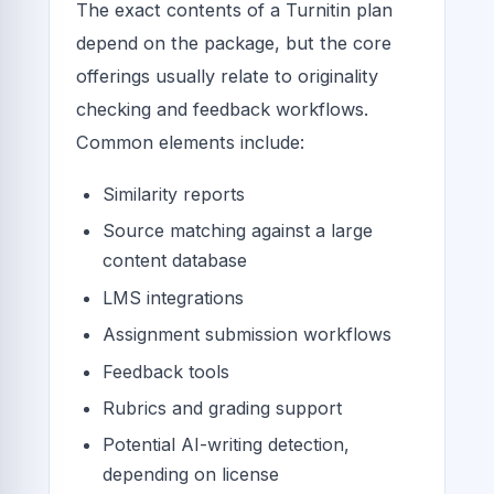
The exact contents of a Turnitin plan
depend on the package, but the core
offerings usually relate to originality
checking and feedback workflows.
Common elements include:
Similarity reports
Source matching against a large
content database
LMS integrations
Assignment submission workflows
Feedback tools
Rubrics and grading support
Potential AI-writing detection,
depending on license