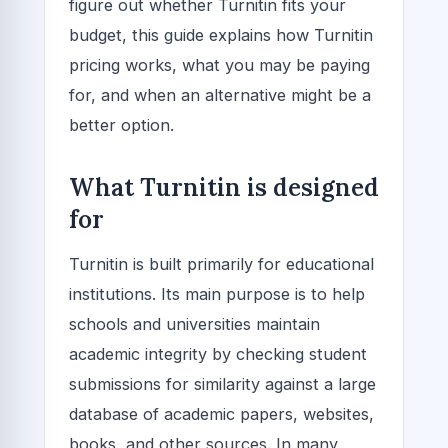
figure out whether Turnitin fits your
budget, this guide explains how Turnitin
pricing works, what you may be paying
for, and when an alternative might be a
better option.
What Turnitin is designed
for
Turnitin is built primarily for educational
institutions. Its main purpose is to help
schools and universities maintain
academic integrity by checking student
submissions for similarity against a large
database of academic papers, websites,
books, and other sources. In many