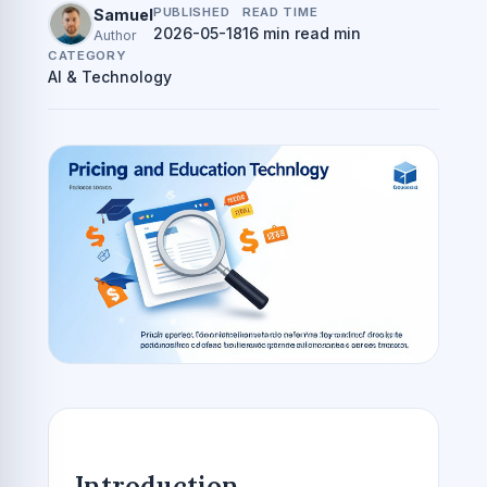
PUBLISHED
READ TIME
Samuel
2026-05-18
16 min read min
Author
CATEGORY
AI & Technology
Introduction