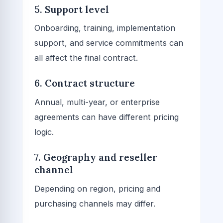
5. Support level
Onboarding, training, implementation
support, and service commitments can
all affect the final contract.
6. Contract structure
Annual, multi-year, or enterprise
agreements can have different pricing
logic.
7. Geography and reseller
channel
Depending on region, pricing and
purchasing channels may differ.