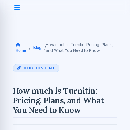
How much is Turnitin: Pricing, Plans,
/
Blog
/
Home
and What You Need to Know
BLOG CONTENT
How much is Turnitin:
Pricing, Plans, and What
You Need to Know