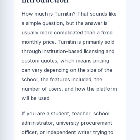
How much is Turnitin? That sounds like
a simple question, but the answer is
usually more complicated than a fixed
monthly price. Turnitin is primarily sold
through institution-based licensing and
custom quotes, which means pricing
can vary depending on the size of the
school, the features included, the
number of users, and how the platform
will be used.
If you are a student, teacher, school
administrator, university procurement
officer, or independent writer trying to