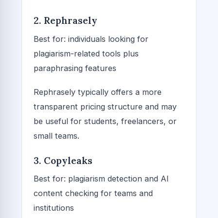
2. Rephrasely
Best for: individuals looking for
plagiarism-related tools plus
paraphrasing features
Rephrasely typically offers a more
transparent pricing structure and may
be useful for students, freelancers, or
small teams.
3. Copyleaks
Best for: plagiarism detection and AI
content checking for teams and
institutions