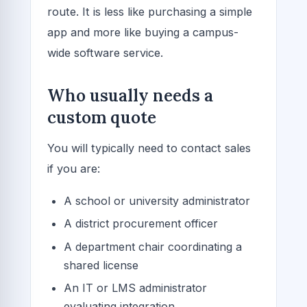
route. It is less like purchasing a simple
app and more like buying a campus-
wide software service.
Who usually needs a
custom quote
You will typically need to contact sales
if you are:
A school or university administrator
A district procurement officer
A department chair coordinating a
shared license
An IT or LMS administrator
evaluating integration