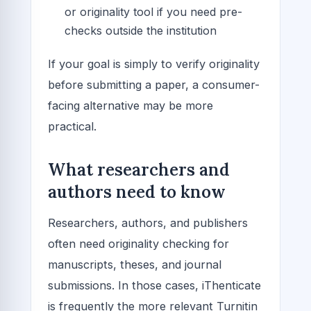
or originality tool if you need pre-
checks outside the institution
If your goal is simply to verify originality
before submitting a paper, a consumer-
facing alternative may be more
practical.
What researchers and
authors need to know
Researchers, authors, and publishers
often need originality checking for
manuscripts, theses, and journal
submissions. In those cases, iThenticate
is frequently the more relevant Turnitin