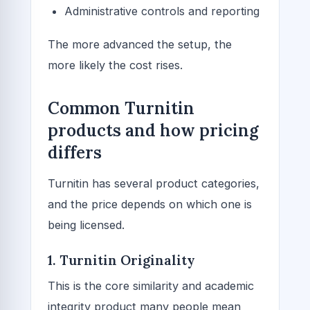
Administrative controls and reporting
The more advanced the setup, the
more likely the cost rises.
Common Turnitin
products and how pricing
differs
Turnitin has several product categories,
and the price depends on which one is
being licensed.
1. Turnitin Originality
This is the core similarity and academic
integrity product many people mean