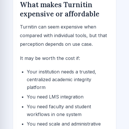
What makes Turnitin
expensive or affordable
Turnitin can seem expensive when
compared with individual tools, but that
perception depends on use case.
It may be worth the cost if:
Your institution needs a trusted,
centralized academic integrity
platform
You need LMS integration
You need faculty and student
workflows in one system
You need scale and administrative