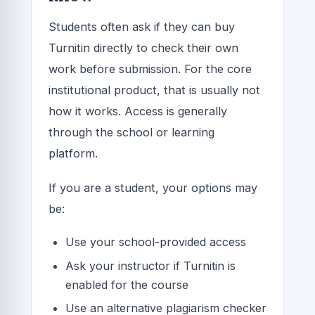
Students often ask if they can buy
Turnitin directly to check their own
work before submission. For the core
institutional product, that is usually not
how it works. Access is generally
through the school or learning
platform.
If you are a student, your options may
be:
Use your school-provided access
Ask your instructor if Turnitin is
enabled for the course
Use an alternative plagiarism checker