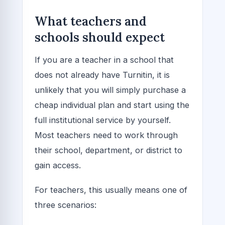
What teachers and
schools should expect
If you are a teacher in a school that
does not already have Turnitin, it is
unlikely that you will simply purchase a
cheap individual plan and start using the
full institutional service by yourself.
Most teachers need to work through
their school, department, or district to
gain access.
For teachers, this usually means one of
three scenarios: