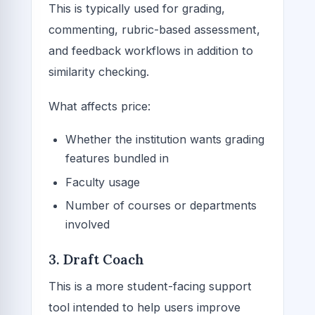
This is typically used for grading,
commenting, rubric-based assessment,
and feedback workflows in addition to
similarity checking.
What affects price:
Whether the institution wants grading
features bundled in
Faculty usage
Number of courses or departments
involved
3. Draft Coach
This is a more student-facing support
tool intended to help users improve