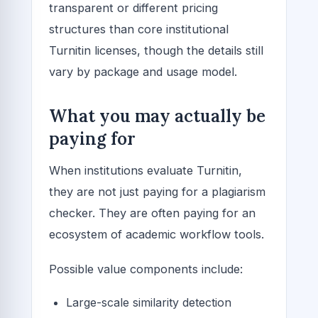
transparent or different pricing
structures than core institutional
Turnitin licenses, though the details still
vary by package and usage model.
What you may actually be
paying for
When institutions evaluate Turnitin,
they are not just paying for a plagiarism
checker. They are often paying for an
ecosystem of academic workflow tools.
Possible value components include:
Large-scale similarity detection