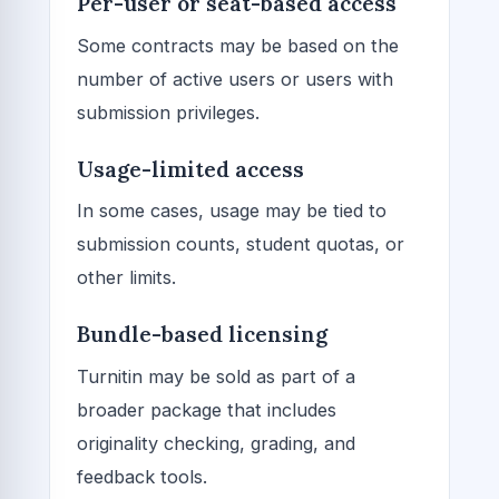
Per-user or seat-based access
Some contracts may be based on the
number of active users or users with
submission privileges.
Usage-limited access
In some cases, usage may be tied to
submission counts, student quotas, or
other limits.
Bundle-based licensing
Turnitin may be sold as part of a
broader package that includes
originality checking, grading, and
feedback tools.