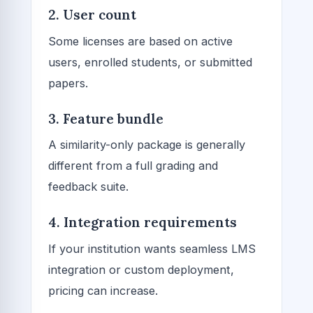
2. User count
Some licenses are based on active
users, enrolled students, or submitted
papers.
3. Feature bundle
A similarity-only package is generally
different from a full grading and
feedback suite.
4. Integration requirements
If your institution wants seamless LMS
integration or custom deployment,
pricing can increase.