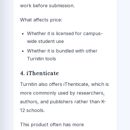
work before submission.
What affects price:
Whether it is licensed for campus-
wide student use
Whether it is bundled with other
Turnitin tools
4. iThenticate
Turnitin also offers iThenticate, which is
more commonly used by researchers,
authors, and publishers rather than K-
12 schools.
This product often has more