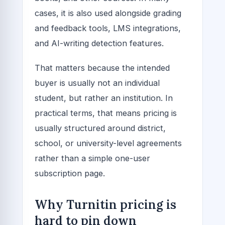
cases, it is also used alongside grading
and feedback tools, LMS integrations,
and AI-writing detection features.
That matters because the intended
buyer is usually not an individual
student, but rather an institution. In
practical terms, that means pricing is
usually structured around district,
school, or university-level agreements
rather than a simple one-user
subscription page.
Why Turnitin pricing is
hard to pin down