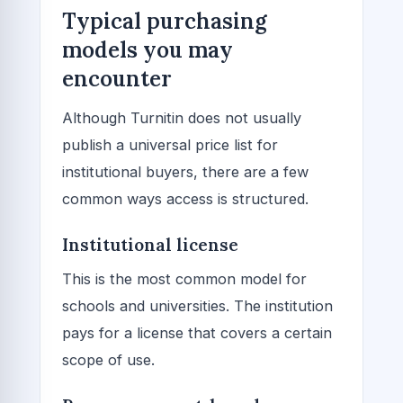
Typical purchasing
models you may
encounter
Although Turnitin does not usually
publish a universal price list for
institutional buyers, there are a few
common ways access is structured.
Institutional license
This is the most common model for
schools and universities. The institution
pays for a license that covers a certain
scope of use.