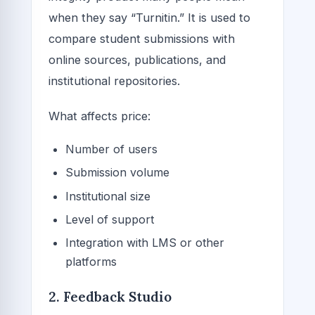
when they say “Turnitin.” It is used to
compare student submissions with
online sources, publications, and
institutional repositories.
What affects price:
Number of users
Submission volume
Institutional size
Level of support
Integration with LMS or other
platforms
2. Feedback Studio