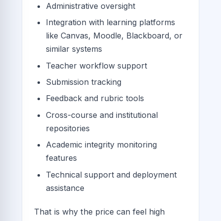
Administrative oversight
Integration with learning platforms
like Canvas, Moodle, Blackboard, or
similar systems
Teacher workflow support
Submission tracking
Feedback and rubric tools
Cross-course and institutional
repositories
Academic integrity monitoring
features
Technical support and deployment
assistance
That is why the price can feel high