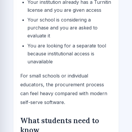
Your institution already has a Turnitin
license and you are given access
Your school is considering a
purchase and you are asked to
evaluate it
You are looking for a separate tool
because institutional access is
unavailable
For small schools or individual
educators, the procurement process
can feel heavy compared with modern
self-serve software.
What students need to
know