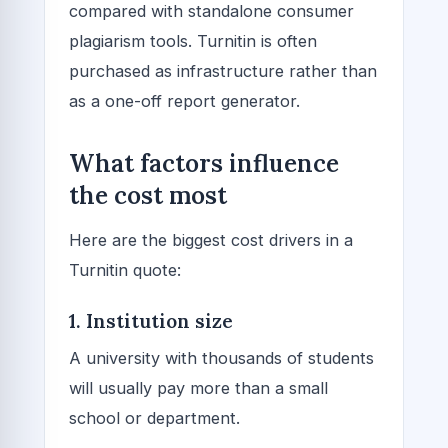
compared with standalone consumer
plagiarism tools. Turnitin is often
purchased as infrastructure rather than
as a one-off report generator.
What factors influence
the cost most
Here are the biggest cost drivers in a
Turnitin quote:
1. Institution size
A university with thousands of students
will usually pay more than a small
school or department.