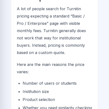
A lot of people search for Turnitin
pricing expecting a standard “Basic /
Pro / Enterprise” page with visible
monthly fees. Turnitin generally does
not work that way for institutional
buyers. Instead, pricing is commonly
based on a custom quote.
Here are the main reasons the price
varies:
Number of users or students
Institution size
Product selection
Whether you need similarity checking