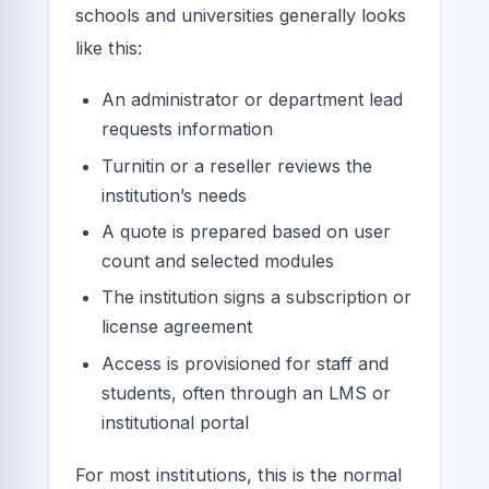
schools and universities generally looks
like this:
An administrator or department lead
requests information
Turnitin or a reseller reviews the
institution’s needs
A quote is prepared based on user
count and selected modules
The institution signs a subscription or
license agreement
Access is provisioned for staff and
students, often through an LMS or
institutional portal
For most institutions, this is the normal