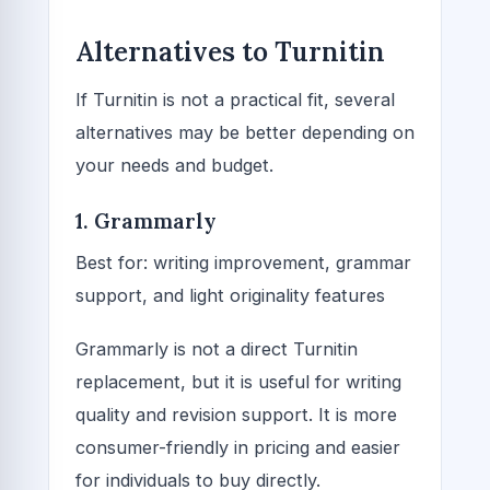
Alternatives to Turnitin
If Turnitin is not a practical fit, several
alternatives may be better depending on
your needs and budget.
1. Grammarly
Best for: writing improvement, grammar
support, and light originality features
Grammarly is not a direct Turnitin
replacement, but it is useful for writing
quality and revision support. It is more
consumer-friendly in pricing and easier
for individuals to buy directly.