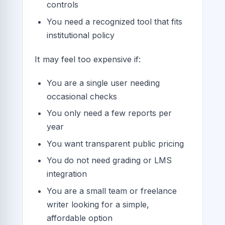
controls
You need a recognized tool that fits
institutional policy
It may feel too expensive if:
You are a single user needing
occasional checks
You only need a few reports per
year
You want transparent public pricing
You do not need grading or LMS
integration
You are a small team or freelance
writer looking for a simple,
affordable option