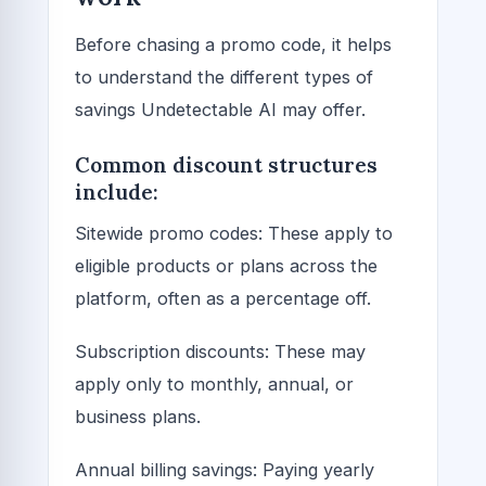
Before chasing a promo code, it helps
to understand the different types of
savings Undetectable AI may offer.
Common discount structures
include:
Sitewide promo codes: These apply to
eligible products or plans across the
platform, often as a percentage off.
Subscription discounts: These may
apply only to monthly, annual, or
business plans.
Annual billing savings: Paying yearly