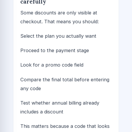
carefully
Some discounts are only visible at
checkout. That means you should:
Select the plan you actually want
Proceed to the payment stage
Look for a promo code field
Compare the final total before entering
any code
Test whether annual billing already
includes a discount
This matters because a code that looks