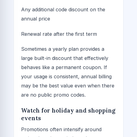
Any additional code discount on the
annual price
Renewal rate after the first term
Sometimes a yearly plan provides a
large built-in discount that effectively
behaves like a permanent coupon. If
your usage is consistent, annual billing
may be the best value even when there
are no public promo codes.
Watch for holiday and shopping
events
Promotions often intensify around