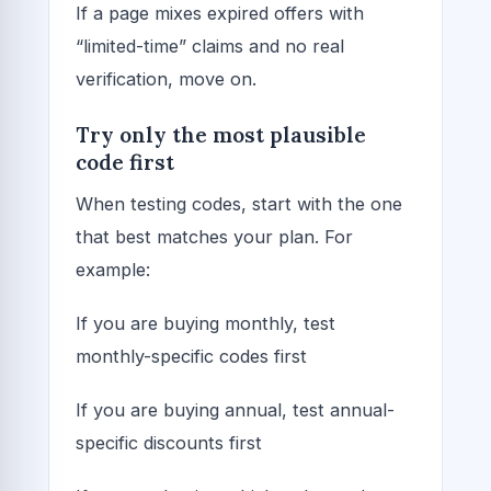
If a page mixes expired offers with
“limited-time” claims and no real
verification, move on.
Try only the most plausible
code first
When testing codes, start with the one
that best matches your plan. For
example:
If you are buying monthly, test
monthly-specific codes first
If you are buying annual, test annual-
specific discounts first