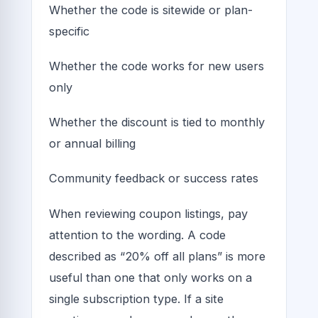
Whether the code is sitewide or plan-
specific
Whether the code works for new users
only
Whether the discount is tied to monthly
or annual billing
Community feedback or success rates
When reviewing coupon listings, pay
attention to the wording. A code
described as “20% off all plans” is more
useful than one that only works on a
single subscription type. If a site