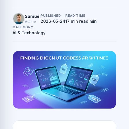
PUBLISHED
READ TIME
Samuel
2026-05-24
17 min read min
Author
CATEGORY
AI & Technology