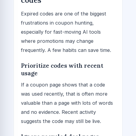
codes
Expired codes are one of the biggest
frustrations in coupon hunting,
especially for fast-moving AI tools
where promotions may change
frequently. A few habits can save time.
Prioritize codes with recent
usage
If a coupon page shows that a code
was used recently, that is often more
valuable than a page with lots of words
and no evidence. Recent activity
suggests the code may still be live.