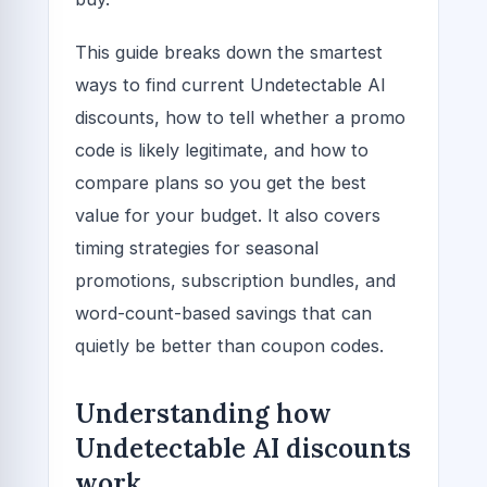
This guide breaks down the smartest
ways to find current Undetectable AI
discounts, how to tell whether a promo
code is likely legitimate, and how to
compare plans so you get the best
value for your budget. It also covers
timing strategies for seasonal
promotions, subscription bundles, and
word-count-based savings that can
quietly be better than coupon codes.
Understanding how
Undetectable AI discounts
work