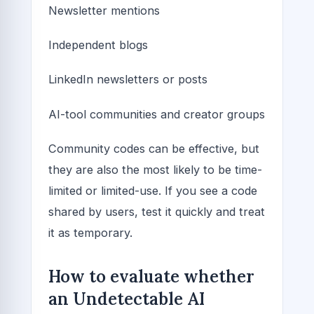
Newsletter mentions
Independent blogs
LinkedIn newsletters or posts
AI-tool communities and creator groups
Community codes can be effective, but
they are also the most likely to be time-
limited or limited-use. If you see a code
shared by users, test it quickly and treat
it as temporary.
How to evaluate whether
an Undetectable AI