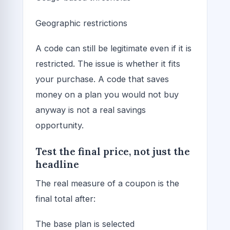
Geographic restrictions
A code can still be legitimate even if it is
restricted. The issue is whether it fits
your purchase. A code that saves
money on a plan you would not buy
anyway is not a real savings
opportunity.
Test the final price, not just the
headline
The real measure of a coupon is the
final total after:
The base plan is selected