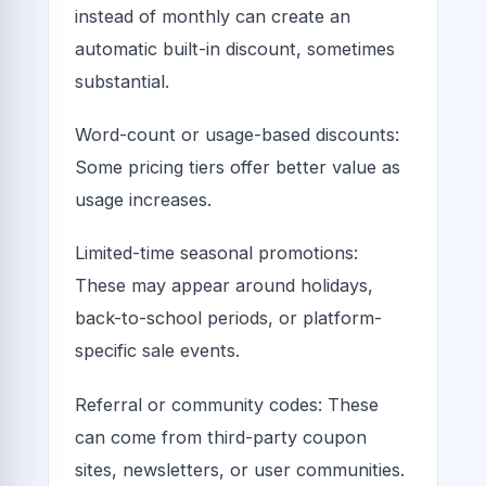
instead of monthly can create an
automatic built-in discount, sometimes
substantial.
Word-count or usage-based discounts:
Some pricing tiers offer better value as
usage increases.
Limited-time seasonal promotions:
These may appear around holidays,
back-to-school periods, or platform-
specific sale events.
Referral or community codes: These
can come from third-party coupon
sites, newsletters, or user communities.