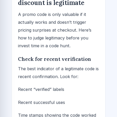
discount is legitimate
A promo code is only valuable if it
actually works and doesn’t trigger
pricing surprises at checkout. Here’s
how to judge legitimacy before you
invest time in a code hunt.
Check for recent verification
The best indicator of a legitimate code is
recent confirmation. Look for:
Recent “verified” labels
Recent successful uses
Time stamps showing the code worked