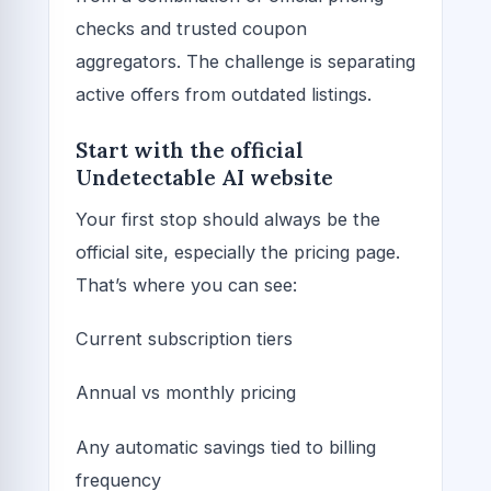
checks and trusted coupon
aggregators. The challenge is separating
active offers from outdated listings.
Start with the official
Undetectable AI website
Your first stop should always be the
official site, especially the pricing page.
That’s where you can see:
Current subscription tiers
Annual vs monthly pricing
Any automatic savings tied to billing
frequency