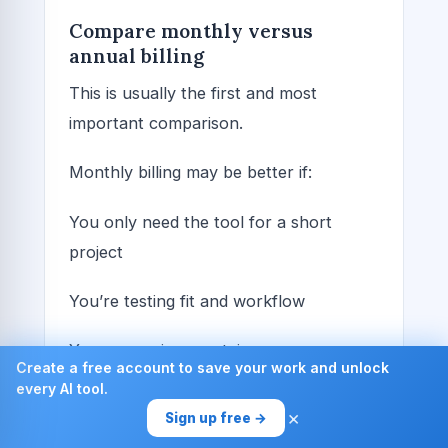
Compare monthly versus
annual billing
This is usually the first and most
important comparison.
Monthly billing may be better if:
You only need the tool for a short
project
You’re testing fit and workflow
Your usage is uncertain
Create a free account to save your work and unlock
every AI tool.
You want flexibility to cancel quickly
×
Sign up free →