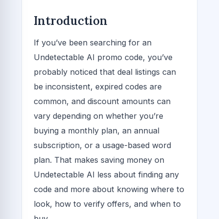
Introduction
If you’ve been searching for an
Undetectable AI promo code, you’ve
probably noticed that deal listings can
be inconsistent, expired codes are
common, and discount amounts can
vary depending on whether you’re
buying a monthly plan, an annual
subscription, or a usage-based word
plan. That makes saving money on
Undetectable AI less about finding any
code and more about knowing where to
look, how to verify offers, and when to
buy.