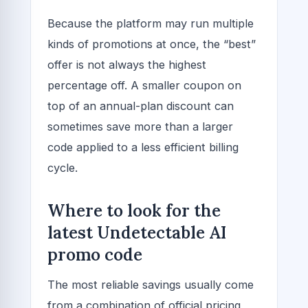
Because the platform may run multiple
kinds of promotions at once, the “best”
offer is not always the highest
percentage off. A smaller coupon on
top of an annual-plan discount can
sometimes save more than a larger
code applied to a less efficient billing
cycle.
Where to look for the
latest Undetectable AI
promo code
The most reliable savings usually come
from a combination of official pricing