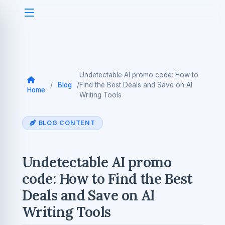
Undetectable AI promo code: How to
/
Blog
/
Find the Best Deals and Save on AI
Home
Writing Tools
BLOG CONTENT
Undetectable AI promo
code: How to Find the Best
Deals and Save on AI
Writing Tools