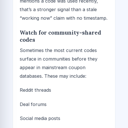
mentions a code was used recently,
that’s a stronger signal than a stale
“working now” claim with no timestamp.
Watch for community-shared
codes
Sometimes the most current codes
surface in communities before they
appear in mainstream coupon
databases. These may include:
Reddit threads
Deal forums
Social media posts