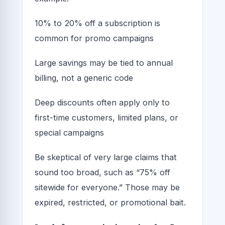
10% to 20% off a subscription is
common for promo campaigns
Large savings may be tied to annual
billing, not a generic code
Deep discounts often apply only to
first-time customers, limited plans, or
special campaigns
Be skeptical of very large claims that
sound too broad, such as “75% off
sitewide for everyone.” Those may be
expired, restricted, or promotional bait.