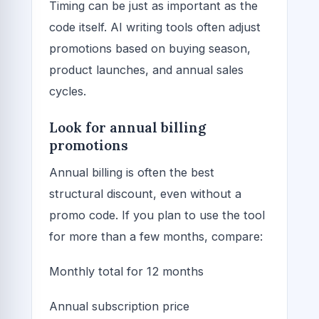
Timing can be just as important as the
code itself. AI writing tools often adjust
promotions based on buying season,
product launches, and annual sales
cycles.
Look for annual billing
promotions
Annual billing is often the best
structural discount, even without a
promo code. If you plan to use the tool
for more than a few months, compare:
Monthly total for 12 months
Annual subscription price