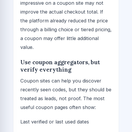
impressive on a coupon site may not
improve the actual checkout total. If
the platform already reduced the price
through a billing choice or tiered pricing,
a coupon may offer little additional
value.
Use coupon aggregators, but
verify everything
Coupon sites can help you discover
recently seen codes, but they should be
treated as leads, not proof. The most
useful coupon pages often show:
Last verified or last used dates