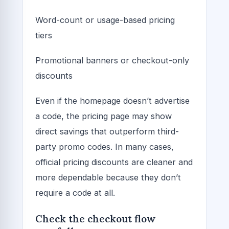
Word-count or usage-based pricing
tiers
Promotional banners or checkout-only
discounts
Even if the homepage doesn’t advertise
a code, the pricing page may show
direct savings that outperform third-
party promo codes. In many cases,
official pricing discounts are cleaner and
more dependable because they don’t
require a code at all.
Check the checkout flow