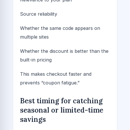
Source reliability
Whether the same code appears on
multiple sites
Whether the discount is better than the
built-in pricing
This makes checkout faster and
prevents “coupon fatigue.”
Best timing for catching
seasonal or limited-time
savings