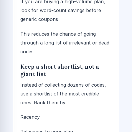
If you are buying a high-volume plan,
look for word-count savings before
generic coupons
This reduces the chance of going
through a long list of irrelevant or dead
codes.
Keep a short shortlist, not a
giant list
Instead of collecting dozens of codes,
use a shortlist of the most credible
ones. Rank them by:
Recency
Relevance to your plan