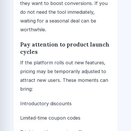
they want to boost conversions. If you
do not need the tool immediately,
waiting for a seasonal deal can be
worthwhile.
Pay attention to product launch
cycles
If the platform rolls out new features,
pricing may be temporarily adjusted to
attract new users. These moments can
bring:
Introductory discounts
Limited-time coupon codes