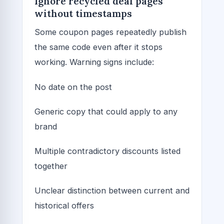
Ignore recycled deal pages
without timestamps
Some coupon pages repeatedly publish
the same code even after it stops
working. Warning signs include:
No date on the post
Generic copy that could apply to any
brand
Multiple contradictory discounts listed
together
Unclear distinction between current and
historical offers