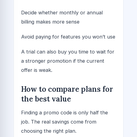
Decide whether monthly or annual
billing makes more sense
Avoid paying for features you won’t use
A trial can also buy you time to wait for
a stronger promotion if the current
offer is weak.
How to compare plans for
the best value
Finding a promo code is only half the
job. The real savings come from
choosing the right plan.