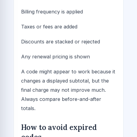
Billing frequency is applied
Taxes or fees are added
Discounts are stacked or rejected
Any renewal pricing is shown
A code might appear to work because it
changes a displayed subtotal, but the
final charge may not improve much.
Always compare before-and-after
totals.
How to avoid expired