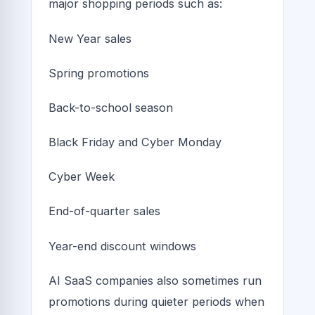
major shopping periods such as:
New Year sales
Spring promotions
Back-to-school season
Black Friday and Cyber Monday
Cyber Week
End-of-quarter sales
Year-end discount windows
AI SaaS companies also sometimes run
promotions during quieter periods when