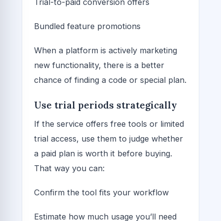
Trial-to-paid conversion offers
Bundled feature promotions
When a platform is actively marketing
new functionality, there is a better
chance of finding a code or special plan.
Use trial periods strategically
If the service offers free tools or limited
trial access, use them to judge whether
a paid plan is worth it before buying.
That way you can:
Confirm the tool fits your workflow
Estimate how much usage you’ll need