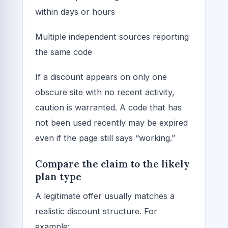
within days or hours
Multiple independent sources reporting
the same code
If a discount appears on only one
obscure site with no recent activity,
caution is warranted. A code that has
not been used recently may be expired
even if the page still says “working.”
Compare the claim to the likely
plan type
A legitimate offer usually matches a
realistic discount structure. For
example: