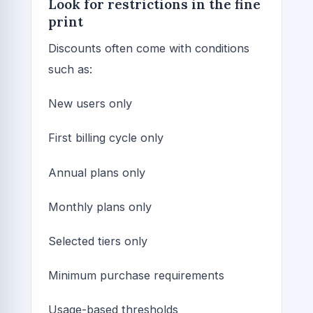
Look for restrictions in the fine
print
Discounts often come with conditions
such as:
New users only
First billing cycle only
Annual plans only
Monthly plans only
Selected tiers only
Minimum purchase requirements
Usage-based thresholds