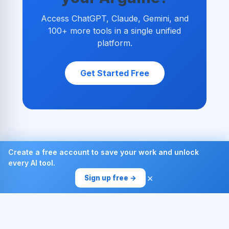
Access ChatGPT, Claude, Gemini, and
100+ more tools in a single unified
platform.
Get Started Free
Create a free account to save your work and unlock
every AI tool.
×
Sign up free →