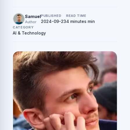
PUBLISHED
READ TIME
Samuel
2024-09-23
4 minutes min
Author
CATEGORY
AI & Technology