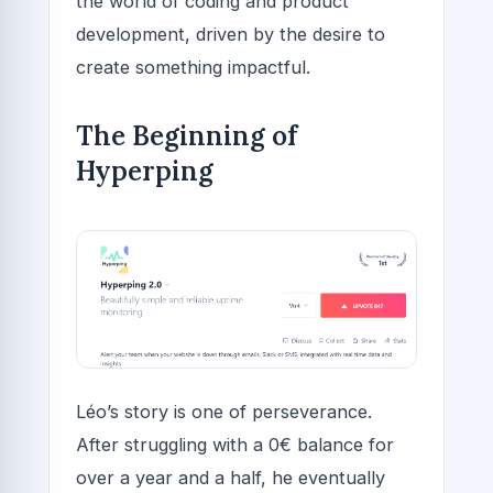
the world of coding and product
development, driven by the desire to
create something impactful.
The Beginning of
Hyperping
Léo’s story is one of perseverance.
After struggling with a 0€ balance for
over a year and a half, he eventually