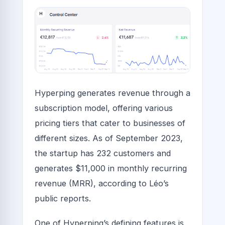
Hyperping generates revenue through a
subscription model, offering various
pricing tiers that cater to businesses of
different sizes. As of September 2023,
the startup has 232 customers and
generates $11,000 in monthly recurring
revenue (MRR), according to Léo’s
public reports.
One of Hyperping’s defining features is