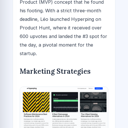
Product (MVP) concept that he found
his footing. With a strict three-month
deadline, Léo launched Hyperping on
Product Hunt, where it received over
600 upvotes and landed the #3 spot for
the day, a pivotal moment for the
startup.
Marketing Strategies