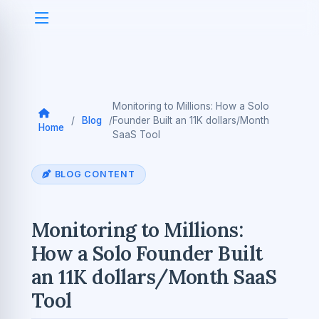
Monitoring to Millions: How a Solo
/
Blog
/
Founder Built an 11K dollars/Month
Home
SaaS Tool
BLOG CONTENT
Monitoring to Millions:
How a Solo Founder Built
an 11K dollars/Month SaaS
Tool