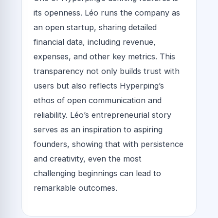
its openness. Léo runs the company as
an open startup, sharing detailed
financial data, including revenue,
expenses, and other key metrics. This
transparency not only builds trust with
users but also reflects Hyperping’s
ethos of open communication and
reliability. Léo’s entrepreneurial story
serves as an inspiration to aspiring
founders, showing that with persistence
and creativity, even the most
challenging beginnings can lead to
remarkable outcomes.