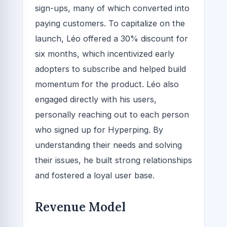
sign-ups, many of which converted into
paying customers. To capitalize on the
launch, Léo offered a 30% discount for
six months, which incentivized early
adopters to subscribe and helped build
momentum for the product. Léo also
engaged directly with his users,
personally reaching out to each person
who signed up for Hyperping. By
understanding their needs and solving
their issues, he built strong relationships
and fostered a loyal user base.
Revenue Model