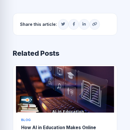
Share this article:
Related Posts
BLOG
How AI in Education Makes Online