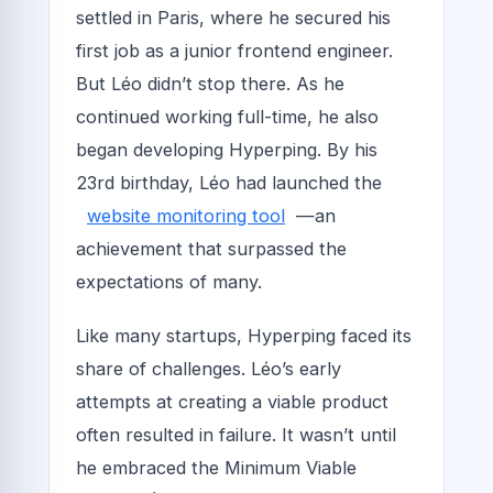
settled in Paris, where he secured his
first job as a junior frontend engineer.
But Léo didn’t stop there. As he
continued working full-time, he also
began developing Hyperping. By his
23rd birthday, Léo had launched the
website monitoring tool
—an
achievement that surpassed the
expectations of many.
Like many startups, Hyperping faced its
share of challenges. Léo’s early
attempts at creating a viable product
often resulted in failure. It wasn’t until
he embraced the Minimum Viable