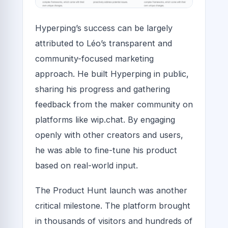
Hyperping’s success can be largely
attributed to Léo’s transparent and
community-focused marketing
approach. He built Hyperping in public,
sharing his progress and gathering
feedback from the maker community on
platforms like wip.chat. By engaging
openly with other creators and users,
he was able to fine-tune his product
based on real-world input.
The Product Hunt launch was another
critical milestone. The platform brought
in thousands of visitors and hundreds of