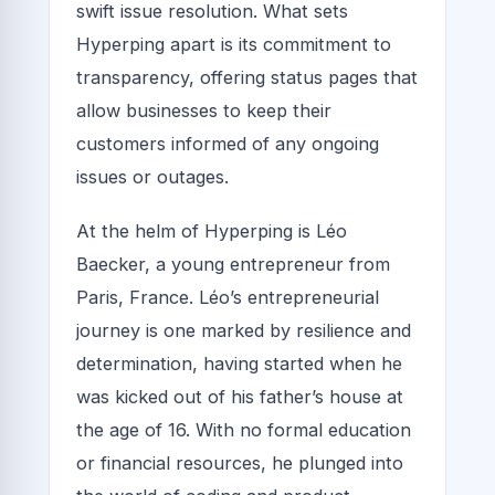
swift issue resolution. What sets
Hyperping apart is its commitment to
transparency, offering status pages that
allow businesses to keep their
customers informed of any ongoing
issues or outages.
At the helm of Hyperping is Léo
Baecker, a young entrepreneur from
Paris, France. Léo’s entrepreneurial
journey is one marked by resilience and
determination, having started when he
was kicked out of his father’s house at
the age of 16. With no formal education
or financial resources, he plunged into