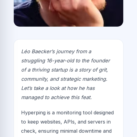
Léo Baecker’s journey from a
struggling 16-year-old to the founder
of a thriving startup is a story of grit,
community, and strategic marketing.
Let’s take a look at how he has
managed to achieve this feat.
Hyperping is a monitoring tool designed
to keep websites, APIs, and servers in
check, ensuring minimal downtime and