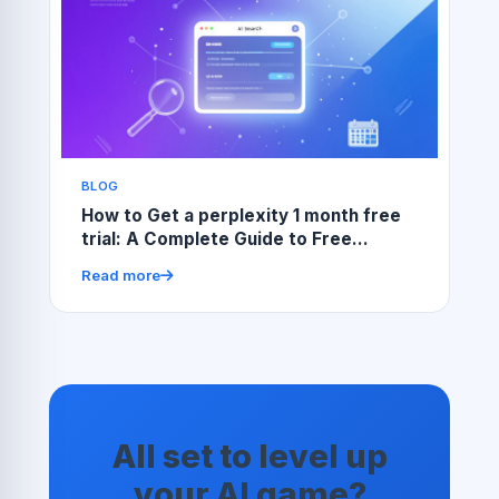
BLOG
How to Get a perplexity 1 month free
trial: A Complete Guide to Free
Access and Smart Use
Read more
All set to level up
your AI game?