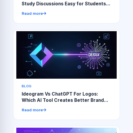
Study Discussions Easy for Students
and Teachers
Read more
BLOG
Ideogram Vs ChatGPT For Logos:
Which AI Tool Creates Better Brand
Designs?
Read more